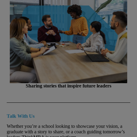
Sharing stories that inspire future leaders
Talk With Us
Whether you’re a school looking to showcase your vision, a
graduate with a story to share, or a coach guiding tomorrow’s