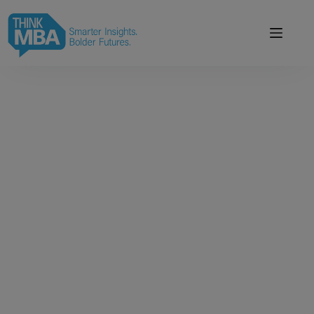
modal-check
Smarter Insights.
Bolder Futures.