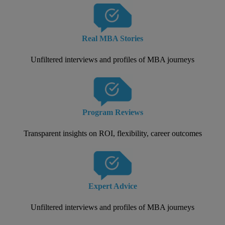
Real MBA Stories
Unfiltered interviews and profiles of MBA journeys
Program Reviews
Transparent insights on ROI, flexibility, career outcomes
Expert Advice
Unfiltered interviews and profiles of MBA journeys