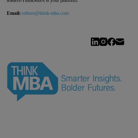
leaders-ThinkMBA is your platform.
Email:
editors@think-mba.com