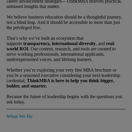
career advancement strategies—ThinkMBA delivers practical,
unbiased insights that matter.
We believe business education should be a thoughtful journey,
not a blind leap. And it should be accessible to more than just
the privileged few.
That’s why we’ve built an ecosystem that
supports
transparency, international diversity
, and
real-
world ROI
. Our content, research, and tools are curated to
serve working professionals, international applicants,
underrepresented voices, and lifelong learners.
Whether you’re exploring your very first MBA brochure or
you’re a seasoned executive considering your next leadership
credential,
ThinkMBA is here to help you think bigger,
bolder, and smarter.
Because the future of leadership begins with the questions you
ask today.
What We Do