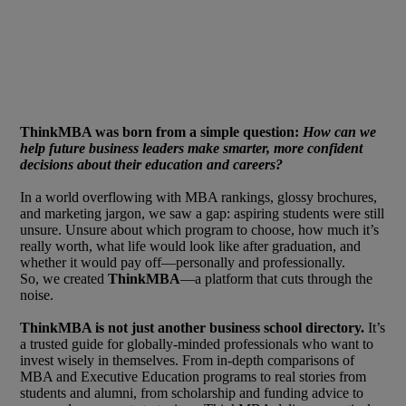
ThinkMBA was born from a simple question:
How can we
help future business leaders make smarter, more confident
decisions about their education and careers?
In a world overflowing with MBA rankings, glossy brochures,
and marketing jargon, we saw a gap: aspiring students were still
unsure. Unsure about which program to choose, how much it’s
really worth, what life would look like after graduation, and
whether it would pay off—personally and professionally.
So, we created
ThinkMBA
—a platform that cuts through the
noise.
ThinkMBA is not just another business school directory.
It’s
a trusted guide for globally-minded professionals who want to
invest wisely in themselves. From in-depth comparisons of
MBA and Executive Education programs to real stories from
students and alumni, from scholarship and funding advice to