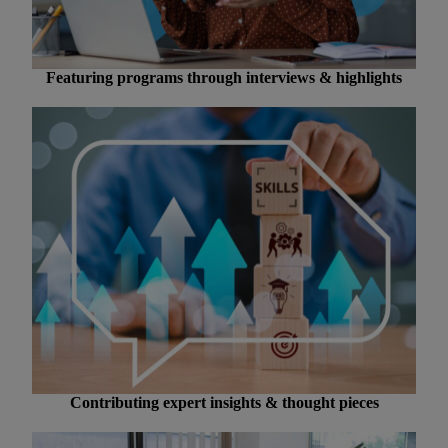
Featuring programs through interviews & highlights
Contributing expert insights & thought pieces