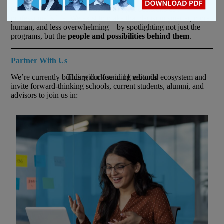
Choosing an MBA is one of the biggest decisions of a
professional’s life. We exist to make that decision smarter, more
human, and less overwhelming—by spotlighting not just the
programs, but the
people and possibilities behind them
.
Partner With Us
We’re currently building our founding editorial ecosystem and
This will close in
10
seconds
invite forward-thinking schools, current students, alumni, and
advisors to join us in: