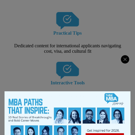
Practical Tips
Dedicated content for international applicants navigating
cost, visa, and cultural fit
Interactive Tools
School comparison, ROI calculators, and decision maps
(coming soon!)
Why It Matters