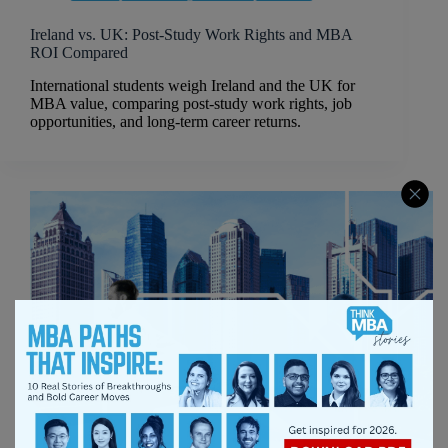
Ireland vs. UK: Post-Study Work Rights and MBA
ROI Compared
International students weigh Ireland and the UK for
MBA value, comparing post-study work rights, job
opportunities, and long-term career returns.