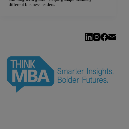
different business leaders.