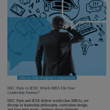
Side-by-Side Program Comparisons
HEC Paris vs IESE: Which MBA Fits Your
Leadership Journey?
HEC Paris and IESE deliver world-class MBAs, yet
diverge in leadership philosophy, curriculum design,
and long-term goals—helping shape distinctly