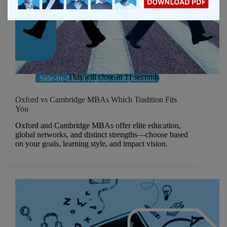
This will close in
10
seconds
Side-by-Side Program Comparisons
Oxford vs Cambridge MBAs Which Tradition Fits
You
Oxford and Cambridge MBAs offer elite education,
global networks, and distinct strengths—choose based
on your goals, learning style, and impact vision.