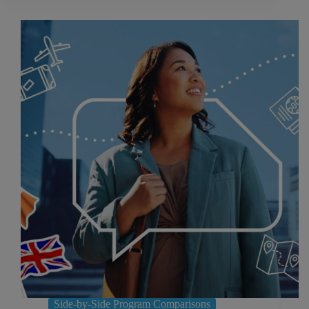
Side-by-Side Program Comparisons