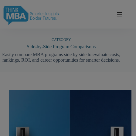
Skip
modal-check
to
content
CATEGORY
Side-by-Side Program Comparisons
Easily compare MBA programs side by side to evaluate costs,
rankings, ROI, and career opportunities for smarter decisions.