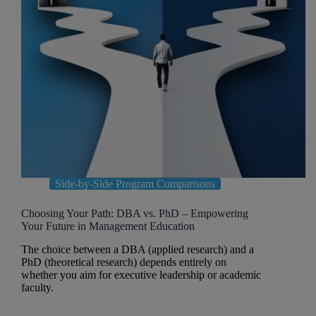
Side-by-Side Program Comparisons
Choosing Your Path: DBA vs. PhD – Empowering
Your Future in Management Education
The choice between a DBA (applied research) and a
PhD (theoretical research) depends entirely on
whether you aim for executive leadership or academic
faculty.