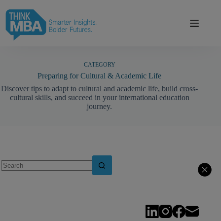
Skip
modal-check
to
content
CATEGORY
Preparing for Cultural & Academic Life
Discover tips to adapt to cultural and academic life, build cross-
cultural skills, and succeed in your international education
journey.
No
results