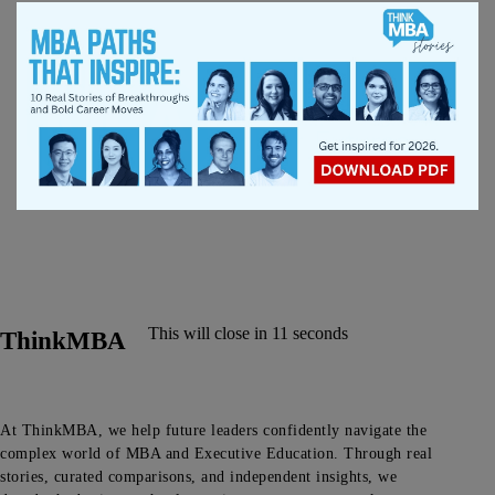
This will close in
11
seconds
ThinkMBA
At ThinkMBA, we help future leaders confidently navigate the
complex world of MBA and Executive Education. Through real
stories, curated comparisons, and independent insights, we