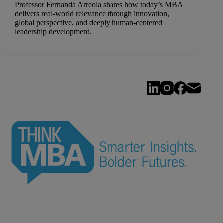
Professor Fernanda Arreola shares how today’s MBA
delivers real-world relevance through innovation,
global perspective, and deeply human-centered
leadership development.