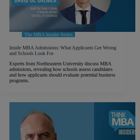
The MBA Insider Series
Inside MBA Admissions: What Applicants Get Wrong
and Schools Look For
Experts from Northeastern University discuss MBA
admissions, revealing how schools assess candidates
and how applicants should evaluate potential business
programs.