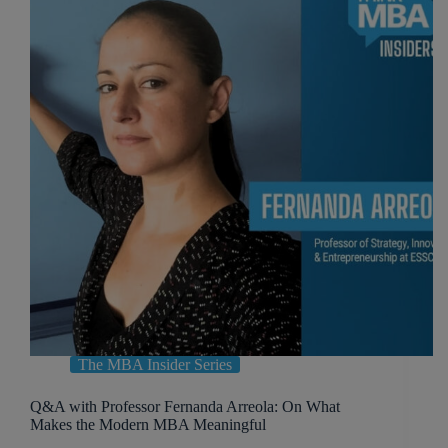
The MBA Insider Series
Q&A with Professor Fernanda Arreola: On What
Makes the Modern MBA Meaningful