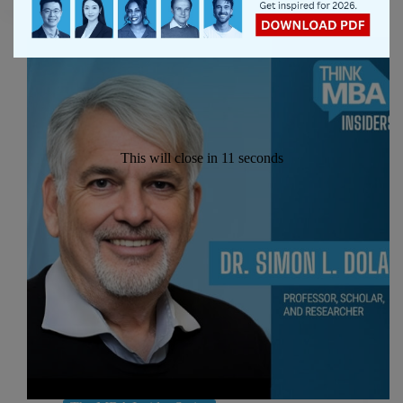
This will close in
10
seconds