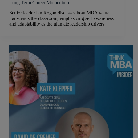
Long Term Career Momentum
Senior leader Ian Rogan discusses how MBA value
transcends the classroom, emphasizing self-awareness
and adaptability as the ultimate leadership drivers.