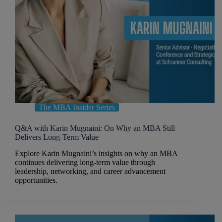
The MBA Insider Series
Q&A with Karin Mugnaini: On Why an MBA Still
Delivers Long-Term Value
Explore Karin Mugnaini’s insights on why an MBA
continues delivering long-term value through
leadership, networking, and career advancement
opportunities.