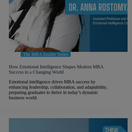
The MBA Insider Series
How Emotional Intelligence Shapes Modern MBA
Success in a Changing World
Emotional intelligence drives MBA success by
enhancing leadership, collaboration, and adaptability,
preparing graduates to thrive in today’s dynamic
business world.