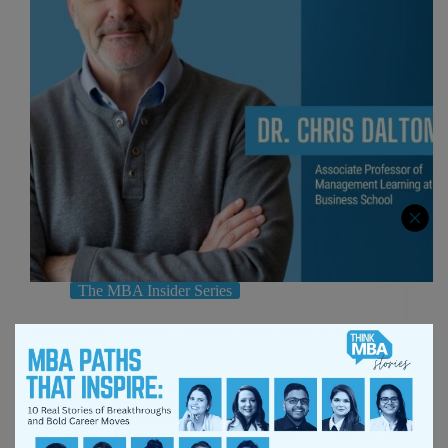
The MBA Insider Series
Beyond the Credential: What an MBA Really Teaches
Future Leaders
Why the MBA is no longer just a credential. Dr Chris
Dalton explains how MBAs develop judgment,
thinking, and leadership for today’s leaders.