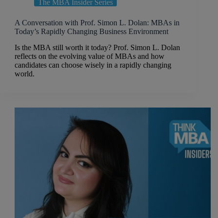
The MBA Insider Series
A Conversation with Prof. Simon L. Dolan: MBAs in
Today’s Rapidly Changing Business Environment
Is the MBA still worth it today? Prof. Simon L. Dolan
reflects on the evolving value of MBAs and how
candidates can choose wisely in a rapidly changing
world.