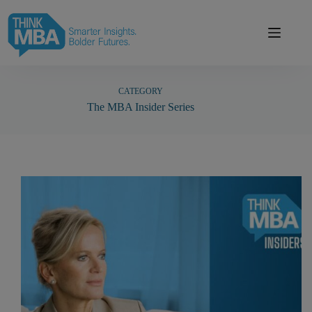
Skip
modal-check
to
content
CATEGORY
The MBA Insider Series