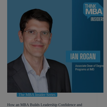
The MBA Insider Series
How an MBA Builds Leadership Confidence and