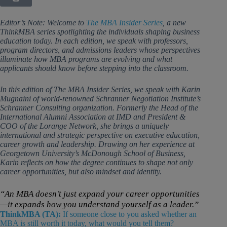
Editor’s Note: Welcome to
The MBA Insider Series
, a new
ThinkMBA series spotlighting the individuals shaping business
education today. In each edition, we speak with professors,
program directors, and admissions leaders whose perspectives
illuminate how MBA programs are evolving and what
applicants should know before stepping into the classroom.
In this edition of The MBA Insider Series, we speak with Karin
Mugnaini of world-renowned Schranner Negotiation Institute’s
Schranner Consulting organization. Formerly the Head of the
International Alumni Association at IMD and President &
COO of the Lorange Network, she brings a uniquely
international and strategic perspective on executive education,
career growth and leadership. Drawing on her experience at
Georgetown University’s McDonough School of Business,
Karin reflects on how the degree continues to shape not only
career opportunities, but also mindset and identity.
“An MBA doesn’t just expand your career opportunities
—it expands how you understand yourself as a leader.”
ThinkMBA (TA):
If someone close to you asked whether an
MBA is still worth it today, what would you tell them?