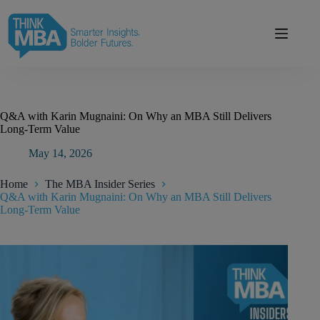
Skip
modal-check
to
content
Q&A with Karin Mugnaini: On Why an MBA Still Delivers
Long-Term Value
May 14, 2026
Home
The MBA Insider Series
Q&A with Karin Mugnaini: On Why an MBA Still Delivers
Long-Term Value