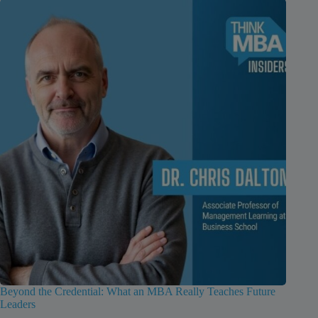
Beyond the Credential: What an MBA Really Teaches Future
Leaders