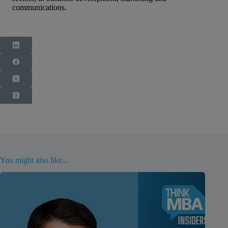
communications.
You might also like...