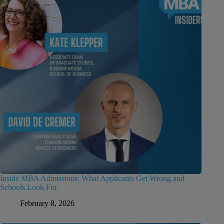
Inside MBA Admissions: What Applicants Get Wrong and
Schools Look For
February 8, 2026