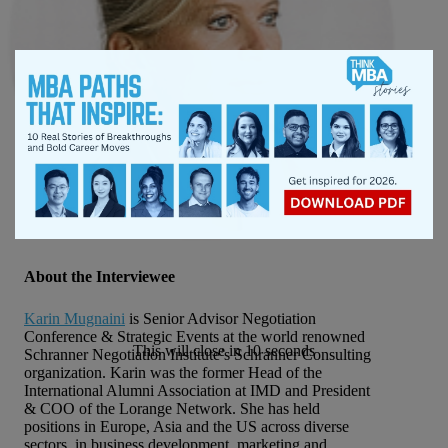
About the Interviewee
Karin Mugnaini
is Senior Advisor Negotiation
Conference & Strategic Events at the world renowned
This will close in
10
seconds
Schranner Negotiation Institute’s Schranner Consulting
organization. Karin was the former Head of the
International Alumni Association at IMD and President
& COO of the Lorange Network. She has held
positions in Europe, Asia and the US across diverse
sectors, in business development, marketing and