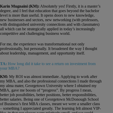
Karin Mugnaini (KM):
Absolutely yes! Firstly, it is a master’s
degree, and I feel that education that goes beyond the bachelor
level is more than useful. It opens doors to new knowledge,
new businesses and sectors, new networking (with professors,
with distinguished university connections and with classmates)
all which can be strategically applied in today’s increasingly
competitive and challenging business world.
For me, the experience was transformational not only
professionally, but personally. It broadened the way I thought
about leadership, management, and opportunity itself.
TA:
How long did it take to see a return on investment from
your MBA?
KM:
My ROI was almost immediate. Applying to work after
my MBA, and also the professional connections I made through
my alma mater, Georgetown University where I obtained my
MBA, gave me boosts of “progress”. By progress I mean,
better job possibilities, better positions, better responsibilities,
better salaries. Being one of Georgetown McDonough School
of Business’s first MBA classes, meant we were a smaller class
– something I appreciated greatly. The learning felt almost VIP-
like, in that our classes were relatively small, and we could