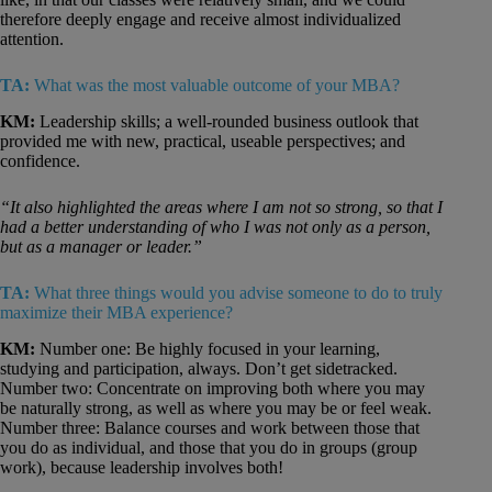
therefore deeply engage and receive almost individualized
attention.
TA:
What was the most valuable outcome of your MBA?
KM:
Leadership skills; a well-rounded business outlook that
provided me with new, practical, useable perspectives; and
confidence.
“It also highlighted the areas where I am not so strong, so that I
had a better understanding of who I was not only as a person,
but as a manager or leader.”
TA:
What three things would you advise someone to do to truly
maximize their MBA experience?
KM:
Number one: Be highly focused in your learning,
studying and participation, always. Don’t get sidetracked.
Number two: Concentrate on improving both where you may
be naturally strong, as well as where you may be or feel weak.
Number three: Balance courses and work between those that
you do as individual, and those that you do in groups (group
work), because leadership involves both!