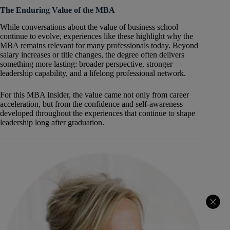
The Enduring Value of the MBA
While conversations about the value of business school
continue to evolve, experiences like these highlight why the
MBA remains relevant for many professionals today. Beyond
salary increases or title changes, the degree often delivers
something more lasting: broader perspective, stronger
leadership capability, and a lifelong professional network.
For this MBA Insider, the value came not only from career
acceleration, but from the confidence and self-awareness
developed throughout the experiences that continue to shape
leadership long after graduation.