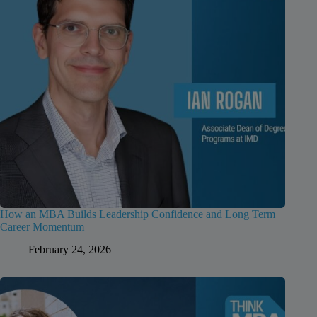
How an MBA Builds Leadership Confidence and Long Term
Career Momentum
February 24, 2026