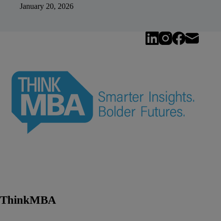
January 20, 2026
ThinkMBA