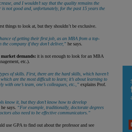
crease, and I wouldn’t say that the quality remains the
s not good and, unfortunately, for the past 15 years the
rst things to look at, but they shouldn’t be exclusive.
ance of getting their first job, as an MBA from a top-
n the company if they don’t deliver,”
he says.
s market demands:
it is not enough to look for an MBA
anagement, etc.).
ypes of skills. First, there are the hard skills, which haven’t
which are the most difficult to learn; it’s about learning to
y with one’s team, one’s colleagues, etc.,”
explains Prof.
ols know it, but they don’t know how to develop
he says.
“For example, traditionally, doctorate degrees
doctors also need to be effective communicators.”
ould use GPA to find out about the professor and see