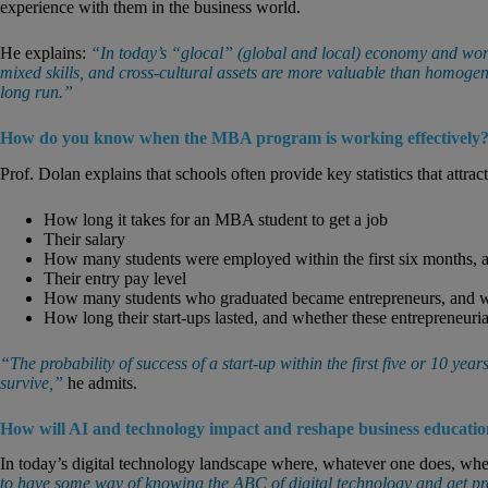
experience with them in the business world.
He explains:
“In today’s “glocal” (global and local) economy and work
mixed skills, and cross-cultural assets are more valuable than homogen
long run.”
How do you know when the MBA program is working effectively
Prof. Dolan explains that schools often provide key statistics that attract
How long it takes for an MBA student to get a job
Their salary
How many students were employed within the first six months, an
Their entry pay level
How many students who graduated became entrepreneurs, and what
How long their start-ups lasted, and whether these entrepreneurial
“The probability of success of a start-up within the first five or 10 yea
survive,”
he admits.
How will AI and technology impact and reshape business educati
In today’s digital technology landscape where, whatever one does, where
to have some way of knowing the ABC of digital technology and get p