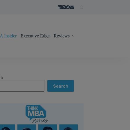
 Insider
Executive Edge
Reviews
ch
Search