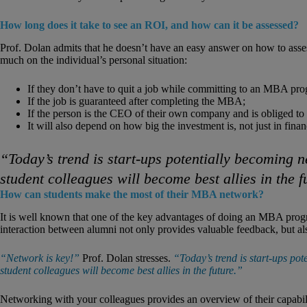
How long does it take to see an ROI, and how can it be assessed?
Prof. Dolan admits that he doesn’t have an easy answer on how to ass
much on the individual’s personal situation:
If they don’t have to quit a job while committing to an MBA pr
If the job is guaranteed after completing the MBA;
If the person is the CEO of their own company and is obliged to r
It will also depend on how big the investment is, not just in finan
“Today’s trend is start-ups potentially becoming
student colleagues will become best allies in the f
How can students make the most of their MBA network?
It is well known that one of the key advantages of doing an MBA progr
interaction between alumni not only provides valuable feedback, but als
“Network is key!”
Prof. Dolan stresses.
“Today’s trend is start-ups p
student colleagues will become best allies in the future.”
Networking with your colleagues provides an overview of their capabilit