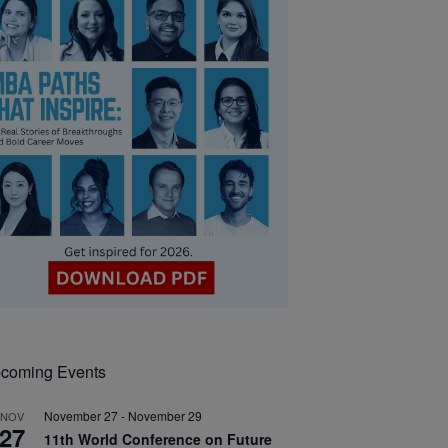
coming Events
November 27
-
November 29
NOV
27
11th World Conference on Future