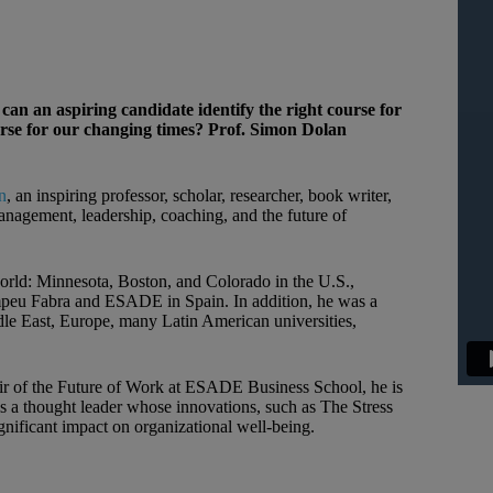
 an aspiring candidate identify the right course for
ourse for our changing times? Prof. Simon Dolan
n
, an inspiring professor, scholar, researcher, book writer,
management, leadership, coaching, and the future of
world: Minnesota, Boston, and Colorado in the U.S.,
eu Fabra and ESADE in Spain. In addition, he was a
iddle East, Europe, many Latin American universities,
ir of the Future of Work at ESADE Business School, he is
s a thought leader whose innovations, such as The Stress
gnificant impact on organizational well-being.