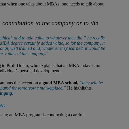
that when one talks about MBAs, one needs to talk about
 contribution to the company or to the
hical, and to add value to whatever they did,” he recalls.
 MBA degree certainly added value, so for the company, it
nal, well trained and, whatever they learned, it would be
er values of the company.”
g to Prof. Dolan, who explains that an MBA today is no
individual’s personal development
.
an puts the accent on
a good MBA school,
“they will be
prepared for tomorrow’s marketplace.”
He highlights,
hanging.”
BA?
oosing an MBA program is conducting a careful