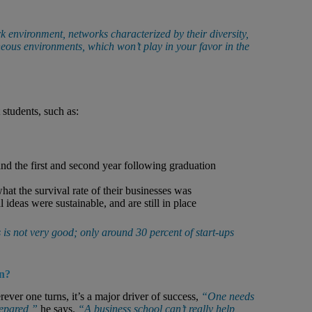
 environment, networks characterized by their diversity,
eous environments, which won’t play in your favor in the
?
 students, such as:
d the first and second year following graduation
 the survival rate of their businesses was
 ideas were sustainable, and are still in place
rs is not very good; only around 30 percent of start-ups
on?
ver one turns, it’s a major driver of success,
“One needs
repared,”
he says.
“A business school can’t really help