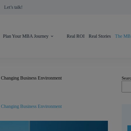
modal-check
Let’s talk!
Plan Your MBA Journey
Real ROI
Real Stories
The MBA
y Changing Business Environment
Sear
y Changing Business Environment