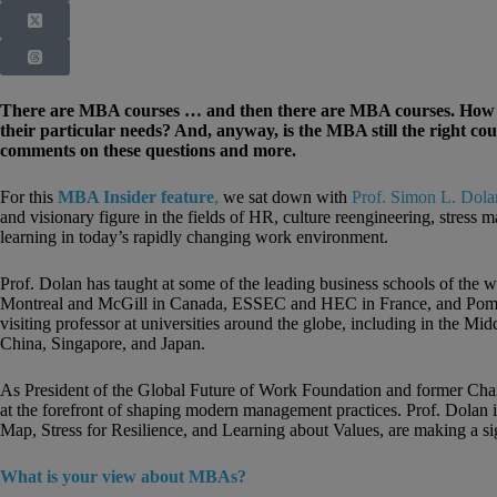
There are MBA courses … and then there are MBA courses. How can
their particular needs? And, anyway, is the MBA still the right c
comments on these questions and more.
For this
MBA Insider feature
,
we sat down with
Prof. Simon L. Dola
and visionary figure in the fields of HR, culture reengineering, stress 
learning in today’s rapidly changing work environment.
Prof. Dolan has taught at some of the leading business schools of the 
Montreal and McGill in Canada, ESSEC and HEC in France, and Pomp
visiting professor at universities around the globe, including in the M
China, Singapore, and Japan.
As President of the Global Future of Work Foundation and former Cha
at the forefront of shaping modern management practices. Prof. Dolan i
Map, Stress for Resilience, and Learning about Values, are making a si
What is your view about MBAs?