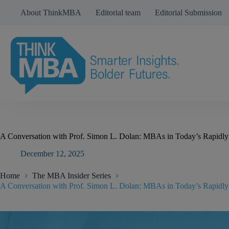
Skip
About ThinkMBA
Editorial team
Editorial Submission
to
content
A Conversation with Prof. Simon L. Dolan: MBAs in Today’s Rapidl
December 12, 2025
Home
The MBA Insider Series
A Conversation with Prof. Simon L. Dolan: MBAs in Today’s Rapidl