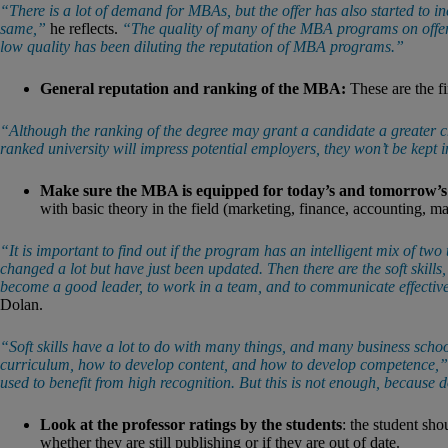
“There is a lot of demand for MBAs, but the offer has also started to in
same,”
he reflects.
“The quality of many of the MBA programs on offer i
low quality has been diluting the reputation of MBA programs.”
General reputation and ranking of the MBA:
These are the fi
“Although the ranking of the degree may grant a candidate a greater ch
ranked university will impress potential employers, they won’t be kept i
Make sure the MBA is equipped for today’s and tomorrow’
with basic theory in the field (marketing, finance, accounting, m
“It is important to find out if the program has an intelligent mix of two t
changed a lot but have just been updated. Then there are the soft skills, 
become a good leader, to work in a team, and to communicate effectivel
Dolan.
“Soft skills have a lot to do with many things, and many business scho
curriculum, how to develop content, and how to develop competence,”
used to benefit from high recognition. But this is not enough, because 
Look at the professor ratings by the students
: the student sh
whether they are still publishing or if they are out of date.