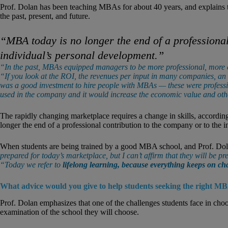
Prof. Dolan has been teaching MBAs for about 40 years, and explains 
the past, present, and future.
“MBA today is no longer the end of a professional
individual’s personal development.”
“In the past, MBAs equipped managers to be more professional, more et
“If you look at the ROI, the revenues per input in many companies, an
was a good investment to hire people with MBAs — these were professio
used in the company and it would increase the economic value and oth
The rapidly changing marketplace requires a change in skills,
accordin
longer the end of a professional contribution to the company or to the 
When students are being trained by a good MBA school, and Prof. Dol
prepared for today’s marketplace, but I can’t affirm that they will be 
“Today we refer to
lifelong learning, because everything keeps on c
What advice would you give to help students seeking the right M
Prof. Dolan emphasizes that one of the challenges students face in ch
examination of the school they will choose.