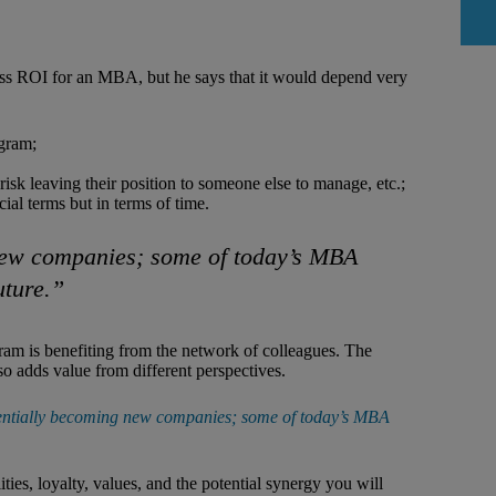
ess ROI for an MBA, but he says that it would depend very
ogram;
isk leaving their position to someone else to manage, etc.;
cial terms but in terms of time.
 new companies; some of today’s MBA
uture.”
am is benefiting from the network of colleagues. The
o adds value from different perspectives.
otentially becoming new companies; some of today’s MBA
ies, loyalty, values, and the potential synergy you will