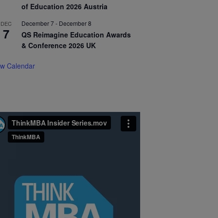
of Education 2026 Austria
December 7
-
December 8
DEC
7
QS Reimagine Education Awards
& Conference 2026 UK
ew Calendar