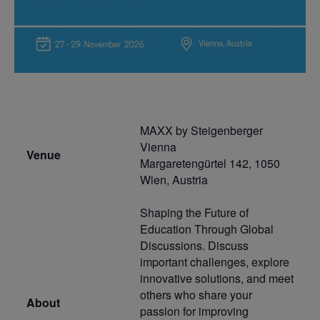
MAXX by Steigenberger
Vienna
Venue
Margaretengürtel 142, 1050
Wien, Austria
Shaping the Future of
Education Through Global
Discussions. Discuss
important challenges, explore
innovative solutions, and meet
others who share your
About
passion for improving