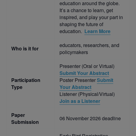
education around the globe.
It’s a chance to learn, get
inspired, and play your part in
shaping the future of
education.
Learn More
educators, researchers, and
Who is it for
policymakers
Presenter (Oral or Virtual)
Submit Your Abstract
Participation
Poster Presenter
Submit
Type
Your Abstract
Listener (Physical/Virtual)
Join as a Listener
Paper
06 November 2026 deadline
Submission
Early Bird Registration