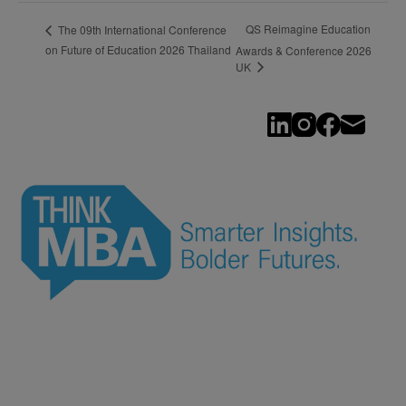
QS Reimagine Education
The 09th International Conference
on Future of Education 2026 Thailand
Awards & Conference 2026
UK