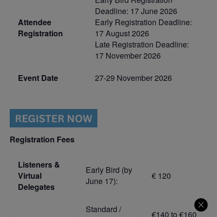
Deadline: 17 June 2026
Attendee
Early Registration Deadline:
Registration
17 August 2026
Late Registration Deadline:
17 November 2026
Event Date
27-29 November 2026
Registration Fees
Listeners &
Early Bird (by
Virtual
€ 120
June 17):
Delegates
Standard /
€140 to €160