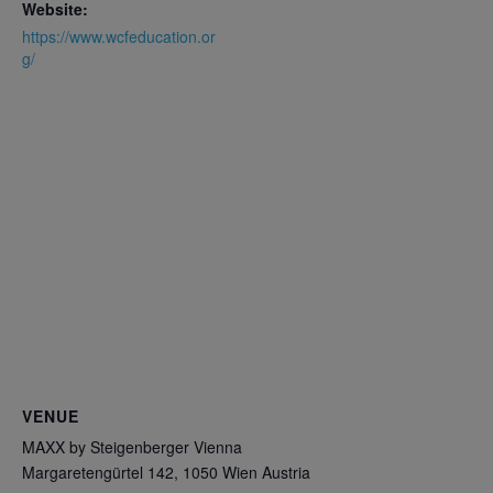
Website:
https://www.wcfeducation.or
g/
VENUE
MAXX by Steigenberger Vienna
Margaretengürtel 142, 1050 Wien
Austria