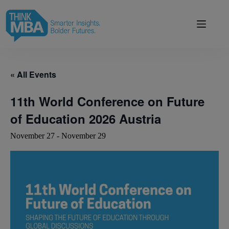
Skip
modal-check
to
content
« All Events
11th World Conference on Future
of Education 2026 Austria
November 27
-
November 29