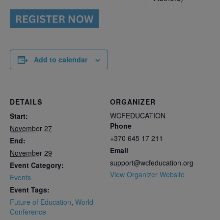
Add to calendar
DETAILS
ORGANIZER
WCFEDUCATION
Start:
Phone
November 27
+370 645 17 211
End:
Email
November 29
support@wcfeducation.org
Event Category:
View Organizer Website
Events
Event Tags:
Future of Education
,
World
Conference