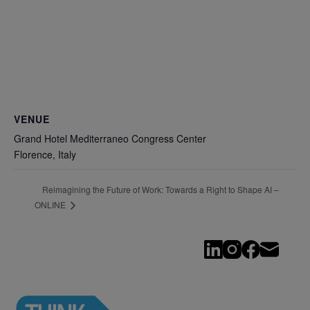
VENUE
Grand Hotel Mediterraneo Congress Center
Florence
,
Italy
Reimagining the Future of Work: Towards a Right to Shape AI –
ONLINE