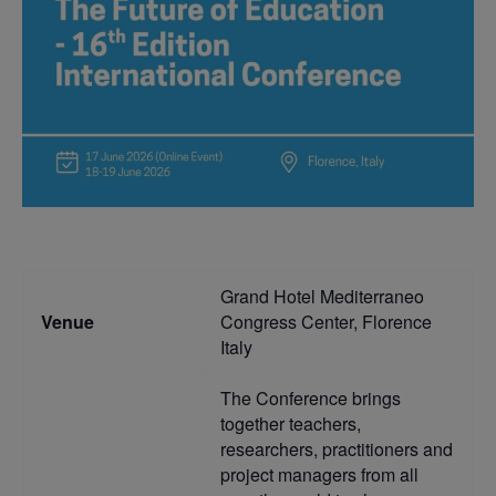
Grand Hotel Mediterraneo
Venue
Congress Center, Florence
Italy
The Conference brings
together teachers,
researchers, practitioners and
project managers from all