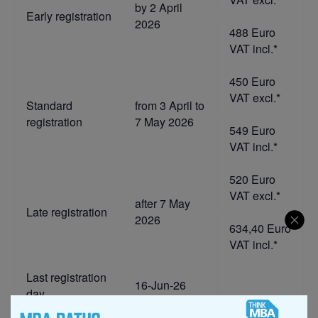
by 2 April
Early registration
2026
488 Euro
VAT incl.*
450 Euro
VAT excl.*
Standard
from 3 April to
registration
7 May 2026
549 Euro
VAT incl.*
520 Euro
VAT excl.*
after 7 May
Late registration
2026
634,40 Euro
VAT incl.*
Last registration
16-Jun-26
day