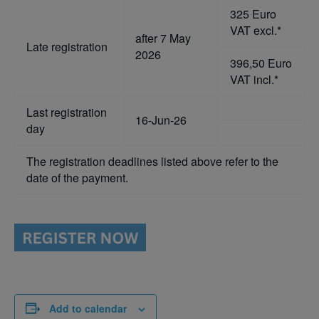
325 Euro
VAT excl.*
after 7 May
Late registration
2026
396,50 Euro
VAT incl.*
Last registration
16-Jun-26
day
The registration deadlines listed above refer to the
date of the payment.
Add to calendar