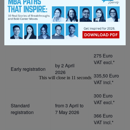
The registration deadlines listed above refer to the
date of the payment.
ONLINE
Deadline
Cost
Participation
275 Euro
VAT excl.*
by 2 April
Early registration
2026
335,50 Euro
This will close in
10
seconds
VAT incl.*
300 Euro
VAT excl.*
Standard
from 3 April to
registration
7 May 2026
366 Euro
VAT incl.*