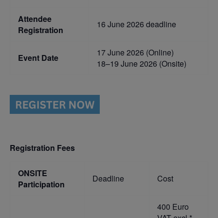
Attendee
16 June 2026 deadline
Registration
17 June 2026 (Online)
Event Date
18–19 June 2026 (Onsite)
Registration Fees
ONSITE
Deadline
Cost
Participation
400 Euro
VAT excl.*