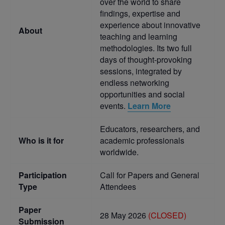
over the world to share
findings, expertise and
experience about innovative
About
teaching and learning
methodologies. Its two full
days of thought-provoking
sessions, integrated by
endless networking
opportunities and social
events.
Learn More
Educators, researchers, and
Who is it for
academic professionals
worldwide.
Participation
Call for Papers and General
Type
Attendees
Paper
28 May 2026
(CLOSED)
Submission