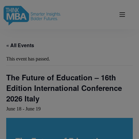
Skip
modal-check
to
content
« All Events
This event has passed.
The Future of Education – 16th
Edition International Conference
2026 Italy
June 18
-
June 19