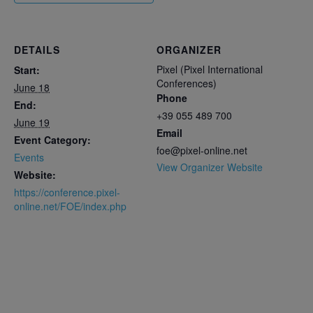
DETAILS
ORGANIZER
Pixel (Pixel International
Start:
Conferences)
June 18
Phone
End:
+39 055 489 700
June 19
Email
Event Category:
foe@pixel-online.net
Events
View Organizer Website
Website:
https://conference.pixel-
online.net/FOE/index.php