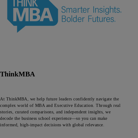
ThinkMBA
At ThinkMBA, we help future leaders confidently navigate the
complex world of MBA and Executive Education. Through real
stories, curated comparisons, and independent insights, we
decode the business school experience—so you can make
informed, high-impact decisions with global relevance.