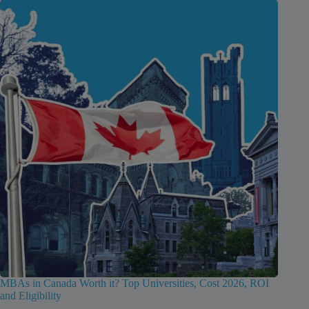
MBAs in Canada Worth it? Top Universities, Cost 2026, ROI
and Eligibility