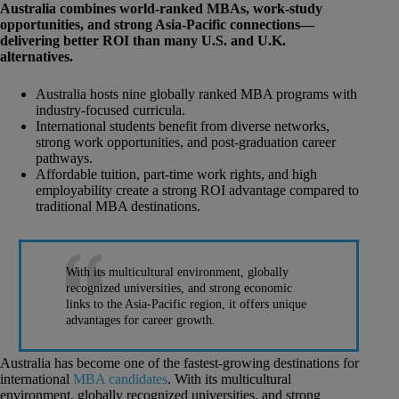
Australia combines world-ranked MBAs, work-study
opportunities, and strong Asia-Pacific connections—
delivering better ROI than many U.S. and U.K.
alternatives.
Australia hosts nine globally ranked MBA programs with
industry-focused curricula.
International students benefit from diverse networks,
strong work opportunities, and post-graduation career
pathways.
Affordable tuition, part-time work rights, and high
employability create a strong ROI advantage compared to
traditional MBA destinations.
With its multicultural environment, globally
recognized universities, and strong economic
links to the Asia-Pacific region, it offers unique
advantages for career growth.
Australia has become one of the fastest-growing destinations for
international
MBA candidates
. With its multicultural
environment, globally recognized universities, and strong