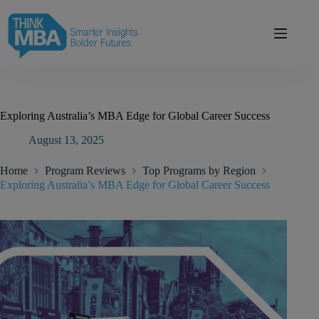
Skip
modal-check
to
content
Exploring Australia’s MBA Edge for Global Career Success
August 13, 2025
Home
Program Reviews
Top Programs by Region
Exploring Australia’s MBA Edge for Global Career Success