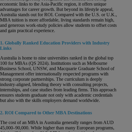
economic links to the Asia-Pacific region, it offers unique
advantages for career growth. But beyond its lifestyle appeal,
Australia stands out for ROI. Compared with the U.S. or U.K.,
MBA tuition is more affordable, living standards remain high,
and generous work-study policies allow students to offset costs
and gain practical experience.
1. Globally Ranked Education Providers with Industry
Links
Australia is home to nine universities ranked in the global top
100 for MBAs (QS 2024). Institutions such as Melbourne
Business School, UNSW, and Macquarie Graduate School of
Management offer internationally respected programs with
strong corporate partnerships. The curriculum is deeply
industry-aligned, blending theory with consulting projects,
internships, and case studies from leading firms. This approach
ensures students graduate not only with academic credentials
but also with the skills employers demand worldwide.
2. ROI Compared to Other MBA Destinations
The cost of an MBA in Australia generally ranges from AUD
45,000–90,000. While higher than many European programs,