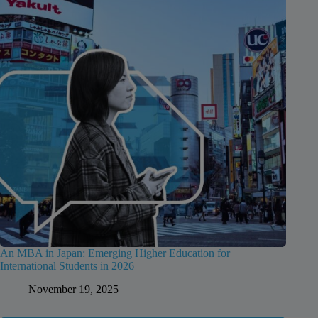
An MBA in Japan: Emerging Higher Education for
International Students in 2026
November 19, 2025