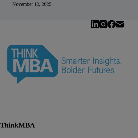
November 12, 2025
ThinkMBA