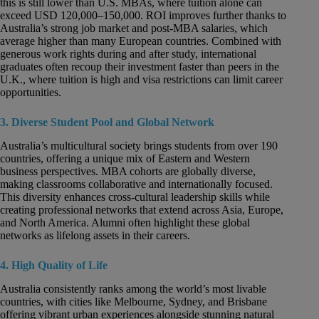
this is still lower than U.S. MBAs, where tuition alone can
exceed USD 120,000–150,000. ROI improves further thanks to
Australia’s strong job market and post-MBA salaries, which
average higher than many European countries. Combined with
generous work rights during and after study, international
graduates often recoup their investment faster than peers in the
U.K., where tuition is high and visa restrictions can limit career
opportunities.
3. Diverse Student Pool and Global Network
Australia’s multicultural society brings students from over 190
countries, offering a unique mix of Eastern and Western
business perspectives. MBA cohorts are globally diverse,
making classrooms collaborative and internationally focused.
This diversity enhances cross-cultural leadership skills while
creating professional networks that extend across Asia, Europe,
and North America. Alumni often highlight these global
networks as lifelong assets in their careers.
4. High Quality of Life
Australia consistently ranks among the world’s most livable
countries, with cities like Melbourne, Sydney, and Brisbane
offering vibrant urban experiences alongside stunning natural