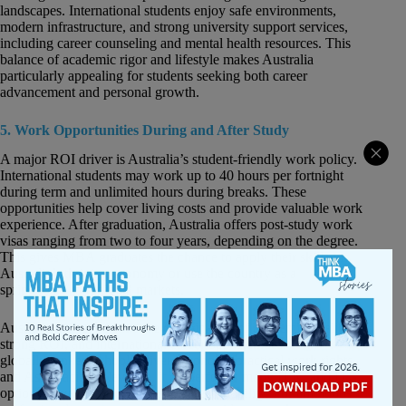
landscapes. International students enjoy safe environments,
modern infrastructure, and strong university support services,
including career counseling and mental health resources. This
balance of academic rigor and lifestyle makes Australia
particularly appealing for students seeking both career
advancement and personal growth.
5. Work Opportunities During and After Study
A major ROI driver is Australia’s student-friendly work policy.
International students may work up to 40 hours per fortnight
during term and unlimited hours during breaks. These
opportunities help cover living costs and provide valuable work
experience. After graduation, Australia offers post-study work
visas ranging from two to four years, depending on the degree.
This gives MBA graduates the chance to apply their skills in
Australia’s thriving economy or use the country as a
springboard to regional markets.
Australia offers a distinctive combination of academic quality,
strong ROI, and international career opportunities. With
globally ranked schools, diverse cohorts, practical work rights,
and Asia-Pacific relevance, it outperforms many U.K. and U.S.
options in value for money and career mobility. For ambitious