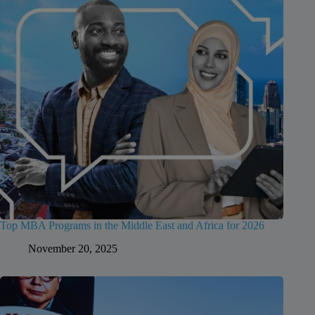
Top MBA Programs in the Middle East and Africa for 2026
November 20, 2025