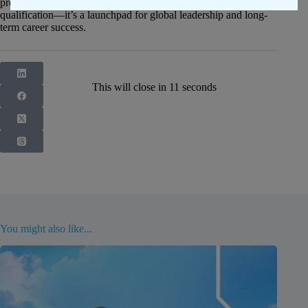
professionals, an
Australian MBA
provides more than a
qualification—it’s a launchpad for global leadership and long-
term career success.
This will close in
10
seconds
You might also like...