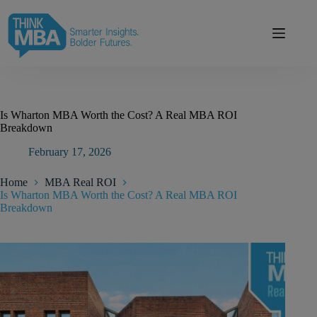
Skip
modal-check
to
content
Is Wharton MBA Worth the Cost? A Real MBA ROI
Breakdown
February 17, 2026
Home
MBA Real ROI
Is Wharton MBA Worth the Cost? A Real MBA ROI
Breakdown