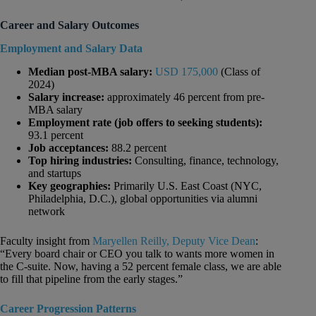
Career and Salary Outcomes
Employment and Salary Data
Median post-MBA salary:
USD 175,000
(Class of
2024)
Salary increase:
approximately 46 percent from pre-
MBA salary
Employment rate (job offers to seeking students):
93.1 percent
Job acceptances:
88.2 percent
Top hiring industries:
Consulting, finance, technology,
and startups
Key geographies:
Primarily U.S. East Coast (NYC,
Philadelphia, D.C.), global opportunities via alumni
network
Faculty insight from
Maryellen Reilly, Deputy Vice Dean
:
“Every board chair or CEO you talk to wants more women in
the C-suite. Now, having a 52 percent female class, we are able
to fill that pipeline from the early stages.”
Career Progression Patterns