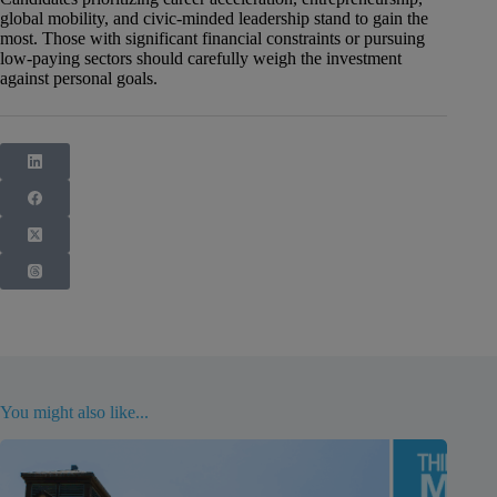
global mobility, and civic-minded leadership stand to gain the
most. Those with significant financial constraints or pursuing
low-paying sectors should carefully weigh the investment
against personal goals.
You might also like...