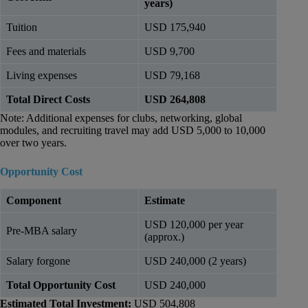
years)
Tuition
USD 175,940
Fees and materials
USD 9,700
Living expenses
USD 79,168
Total Direct Costs
USD 264,808
Note: Additional expenses for clubs, networking, global
modules, and recruiting travel may add USD 5,000 to 10,000
over two years.
Opportunity Cost
Component
Estimate
USD 120,000 per year
Pre-MBA salary
(approx.)
Salary forgone
USD 240,000 (2 years)
Total Opportunity Cost
USD 240,000
Estimated Total Investment:
USD 504,808