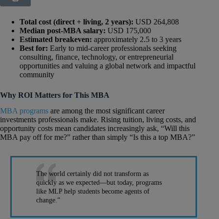
Total cost (direct + living, 2 years):
USD 264,808
Median post-MBA salary:
USD 175,000
Estimated breakeven:
approximately 2.5 to 3 years
Best for:
Early to mid-career professionals seeking
consulting, finance, technology, or entrepreneurial
opportunities and valuing a global network and impactful
community
Why ROI Matters for This MBA
MBA programs
are among the most significant career
investments professionals make. Rising tuition, living costs, and
opportunity costs mean candidates increasingly ask, “Will this
MBA pay off for me?” rather than simply “Is this a top MBA?”
The world certainly did not transform as
quickly as we expected—but today, programs
like MLP help students become agents of
change.”