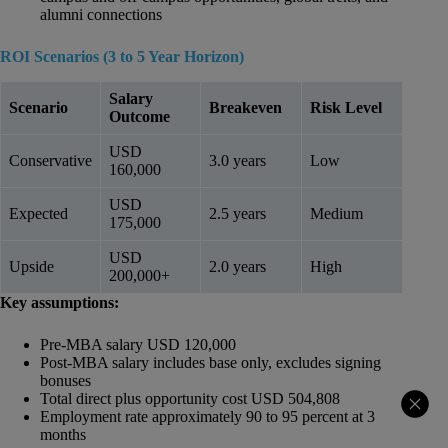
alumni connections
ROI Scenarios (3 to 5 Year Horizon)
Salary
Scenario
Breakeven
Risk Level
Outcome
USD
Conservative
3.0 years
Low
160,000
USD
Expected
2.5 years
Medium
175,000
USD
Upside
2.0 years
High
200,000+
Key assumptions:
Pre-MBA salary USD 120,000
Post-MBA salary includes base only, excludes signing
bonuses
Total direct plus opportunity cost USD 504,808
Employment rate approximately 90 to 95 percent at 3
months