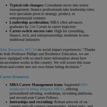
Typical role changes:
Consultants move into senior
management; finance professionals take leadership roles;
tech specialists pivot to strategy, product, or
entrepreneurial ventures
Leadership acceleration:
MBA often advances
graduates by 2 to 5 years in career trajectory
Career-switch success rate:
High for consulting,
finance, tech, and entrepreneurship; moderate in non-
traditional industries
John Burgoyne, WG’24
on social impact experiences: “Thanks
to both Professor Phillips and Resilience Education, we are
now equipped with so much more information about how
incarceration works in this country. We will weave this issue
front-and-center into our own future hiring decisions.”
Career Resources
MBA Career Management team:
Supported
650+
employers in hiring Wharton MBAs
, offering
personalized advising, workshops, recruiting platforms,
and second-year Career Fellows
Internships and recruiting:
Robust network of on-
campus and off-campus opportunities, global treks, and