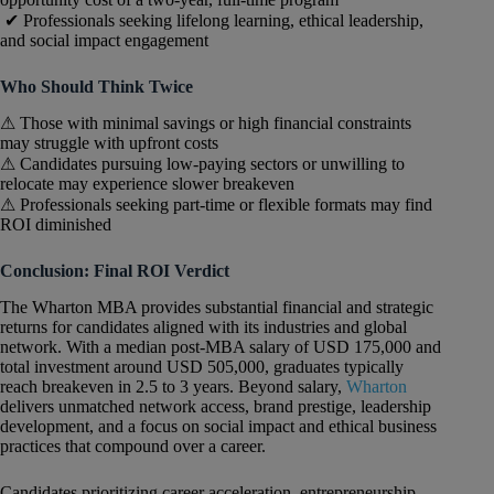
✔ Professionals seeking lifelong learning, ethical leadership,
and social impact engagement
Who Should Think Twice
⚠ Those with minimal savings or high financial constraints
may struggle with upfront costs
⚠ Candidates pursuing low-paying sectors or unwilling to
relocate may experience slower breakeven
⚠ Professionals seeking part-time or flexible formats may find
ROI diminished
Conclusion: Final ROI Verdict
The Wharton MBA provides substantial financial and strategic
returns for candidates aligned with its industries and global
network. With a median post-MBA salary of USD 175,000 and
total investment around USD 505,000, graduates typically
reach breakeven in 2.5 to 3 years. Beyond salary,
Wharton
delivers unmatched network access, brand prestige, leadership
development, and a focus on social impact and ethical business
practices that compound over a career.
Candidates prioritizing career acceleration, entrepreneurship,