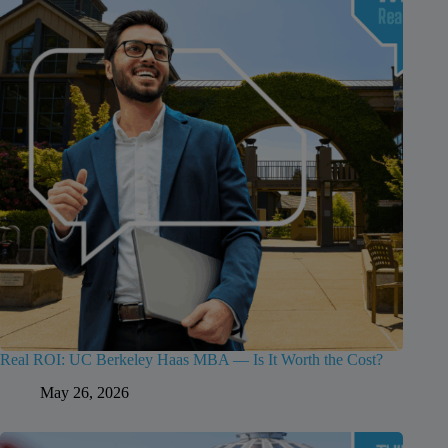
Real ROI: UC Berkeley Haas MBA — Is It Worth the Cost?
May 26, 2026