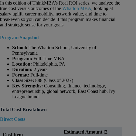
In this edition of ThinkMBA’s Real ROI series, we analyze the
true cost versus outcomes of the
Wharton MBA
, looking at
salary uplift, career mobility, network value, and time to
breakeven so you can decide if this program makes financial
and strategic sense for your goals.
Program Snapshot
School:
The Wharton School, University of
Pennsylvania
Program:
Full-Time MBA
Location:
Philadelphia, PA
Duration:
2 years
Format:
Full-time
Class Size:
888 (Class of 2027)
Key Strengths:
Consulting, finance, technology,
entrepreneurship, global network, East Coast hub, Ivy
League brand
Total Cost Breakdown
Direct Costs
Estimated Amount (2
Cost Item