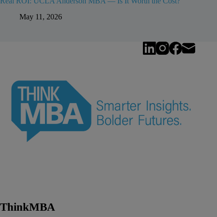
Real ROI: UCLA Anderson MBA — Is It Worth the Cost?
May 11, 2026
ThinkMBA