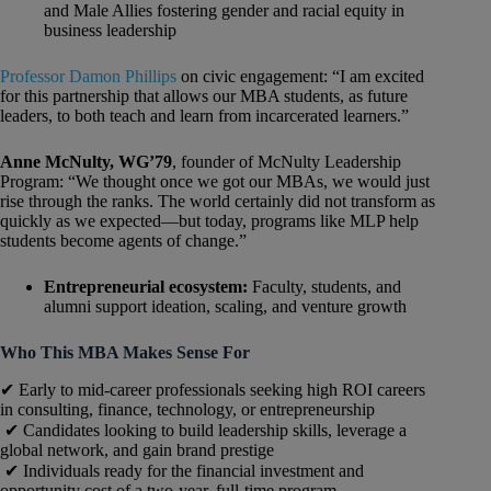
and Male Allies fostering gender and racial equity in
business leadership
Professor Damon Phillips
on civic engagement: “I am excited
for this partnership that allows our MBA students, as future
leaders, to both teach and learn from incarcerated learners.”
Anne McNulty, WG’79
, founder of McNulty Leadership
Program: “We thought once we got our MBAs, we would just
rise through the ranks. The world certainly did not transform as
quickly as we expected—but today, programs like MLP help
students become agents of change.”
Entrepreneurial ecosystem:
Faculty, students, and
alumni support ideation, scaling, and venture growth
Who This MBA Makes Sense For
✔ Early to mid-career professionals seeking high ROI careers
in consulting, finance, technology, or entrepreneurship
✔ Candidates looking to build leadership skills, leverage a
global network, and gain brand prestige
✔ Individuals ready for the financial investment and
opportunity cost of a two-year, full-time program