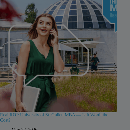
Real ROI: University of St. Gallen MBA — Is It Worth the
Cost?
May 22, 2026