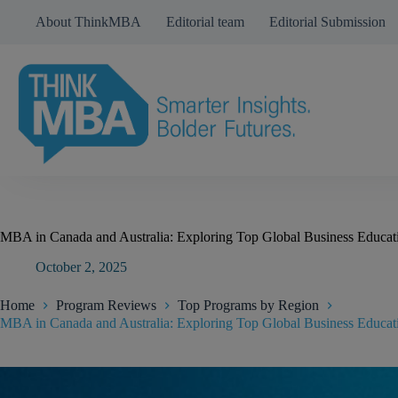
Skip
About ThinkMBA
Editorial team
Editorial Submission
to
content
MBA in Canada and Australia: Exploring Top Global Business Educati
October 2, 2025
Home
Program Reviews
Top Programs by Region
MBA in Canada and Australia: Exploring Top Global Business Educati