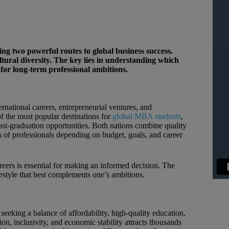
 two powerful routes to global business success.
tural diversity. The key lies in understanding which
t for long-term professional ambitions.
rnational careers, entrepreneurial ventures, and
f the most popular destinations for
global MBA students
,
ost-graduation opportunities. Both nations combine quality
es of professionals depending on budget, goals, and career
rs is essential for making an informed decision. The
estyle that best complements one’s ambitions.
eking a balance of affordability, high-quality education,
n, inclusivity, and economic stability attracts thousands