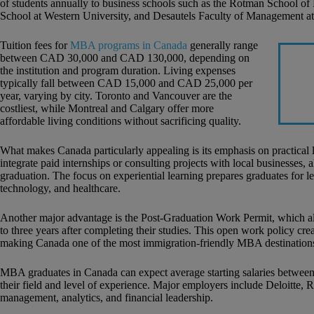
of students annually to business schools such as the Rotman School of
School at Western University, and Desautels Faculty of Management at
Tuition fees for
MBA programs in Canada
generally range
between CAD 30,000 and CAD 130,000, depending on
the institution and program duration. Living expenses
typically fall between CAD 15,000 and CAD 25,000 per
year, varying by city. Toronto and Vancouver are the
costliest, while Montreal and Calgary offer more
affordable living conditions without sacrificing quality.
What makes Canada particularly appealing is its emphasis on practical
integrate paid internships or consulting projects with local businesses,
graduation. The focus on experiential learning prepares graduates for le
technology, and healthcare.
Another major advantage is the Post-Graduation Work Permit, which 
to three years after completing their studies. This open work policy c
making Canada one of the most immigration-friendly MBA destinations
MBA graduates in Canada can expect average starting salaries betw
their field and level of experience. Major employers include Deloitte, 
management, analytics, and financial leadership.