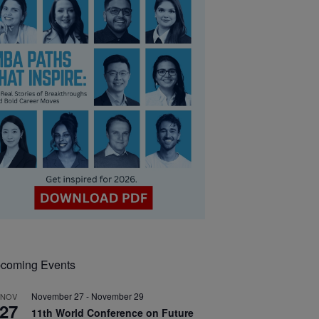
coming Events
November 27
-
November 29
NOV
27
11th World Conference on Future