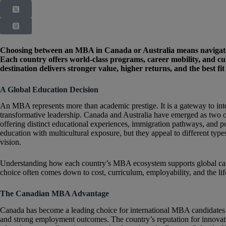
Choosing between an MBA in Canada or Australia means navigating
Each country offers world-class programs, career mobility, and cul
destination delivers stronger value, higher returns, and the best fi
A Global Education Decision
An MBA represents more than academic prestige. It is a gateway to inte
transformative leadership. Canada and Australia have emerged as two o
offering distinct educational experiences, immigration pathways, and p
education with multicultural exposure, but they appeal to different typ
vision.
Understanding how each country’s MBA ecosystem supports global caree
choice often comes down to cost, curriculum, employability, and the lif
The Canadian MBA Advantage
Canada has become a leading choice for international MBA candidates se
and strong employment outcomes. The country’s reputation for innovatio