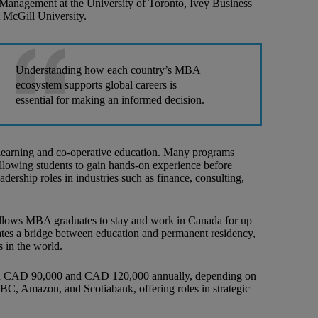
 Management at the University of Toronto, Ivey Business
 McGill University.
Understanding how each country’s MBA
ecosystem supports global careers is
essential for making an informed decision.
 learning and co-operative education. Many programs
 allowing students to gain hands-on experience before
adership roles in industries such as finance, consulting,
allows MBA graduates to stay and work in Canada for up
reates a bridge between education and permanent residency,
 in the world.
een CAD 90,000 and CAD 120,000 annually, depending on
RBC, Amazon, and Scotiabank, offering roles in strategic