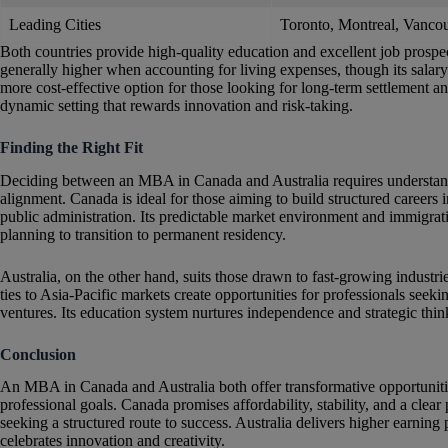
Leading Cities
Toronto, Montreal, Vanco
Both countries provide high-quality education and excellent job prospec
generally higher when accounting for living expenses, though its salary
more cost-effective option for those looking for long-term settlement a
dynamic setting that rewards innovation and risk-taking.
Finding the Right Fit
Deciding between an MBA in Canada and Australia requires understandin
alignment. Canada is ideal for those aiming to build structured careers i
public administration. Its predictable market environment and immigratio
planning to transition to permanent residency.
Australia, on the other hand, suits those drawn to fast-growing industrie
ties to Asia-Pacific markets create opportunities for professionals seek
ventures. Its education system nurtures independence and strategic think
Conclusion
An MBA in Canada and Australia both offer transformative opportunitie
professional goals. Canada promises affordability, stability, and a clear
seeking a structured route to success. Australia delivers higher earning
celebrates innovation and creativity.