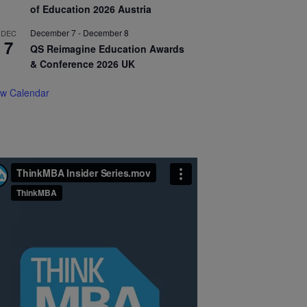
of Education 2026 Austria
December 7
-
December 8
DEC
7
QS Reimagine Education Awards
& Conference 2026 UK
ew Calendar