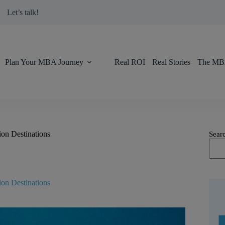
modal-check
Let’s talk!
Plan Your MBA Journey
Real ROI
Real Stories
The MBA
on Destinations
Sear
on Destinations