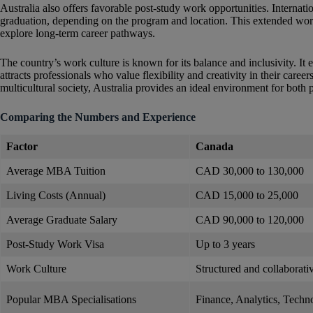
Australia also offers favorable post-study work opportunities. Internati
graduation, depending on the program and location. This extended work
explore long-term career pathways.
The country’s work culture is known for its balance and inclusivity. 
attracts professionals who value flexibility and creativity in their care
multicultural society, Australia provides an ideal environment for both
Comparing the Numbers and Experience
Factor
Canada
Average MBA Tuition
CAD 30,000 to 130,000
Living Costs (Annual)
CAD 15,000 to 25,000
Average Graduate Salary
CAD 90,000 to 120,000
Post-Study Work Visa
Up to 3 years
Work Culture
Structured and collaborati
Popular MBA Specialisations
Finance, Analytics, Techn