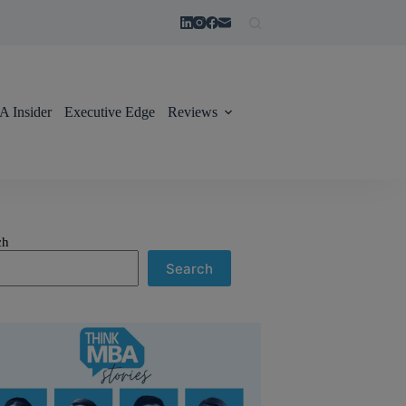
 Insider
Executive Edge
Reviews
ch
Search