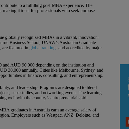
 contribute to a fulfilling post-MBA experience. The
h, making it ideal for professionals who seek purpose
sue globally recognized MBAs in a vibrant, innovation-
bourne Business School, UNSW’s Australian Graduate
 are featured in
global rankings
and accredited by major
and AUD 90,000 depending on the institution and
D 30,000 annually. Cities like Melbourne, Sydney, and
 opportunities in finance, consulting, and entrepreneurship.
ility, and leadership. Programs are designed to blend
ojects, case studies, and networking events. The learning
ing well with the country’s entrepreneurial spirit.
 MBA graduates in Australia earn an average salary of
region. Employers such as Westpac, ANZ, Deloitte, and