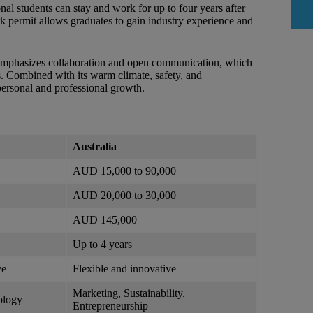
onal students can stay and work for up to four years after
 permit allows graduates to gain industry experience and
It emphasizes collaboration and open communication, which
ers. Combined with its warm climate, safety, and
 personal and professional growth.
Australia
AUD 15,000 to 90,000
AUD 20,000 to 30,000
AUD 145,000
Up to 4 years
ve
Flexible and innovative
Marketing, Sustainability,
ology
Entrepreneurship