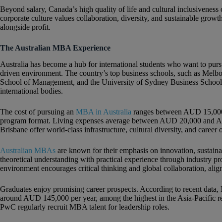
Beyond salary, Canada’s high quality of life and cultural inclusiveness
corporate culture values collaboration, diversity, and sustainable growt
alongside profit.
The Australian MBA Experience
Australia has become a hub for international students who want to pur
driven environment. The country’s top business schools, such as Mel
School of Management, and the University of Sydney Business School,
international bodies.
The cost of pursuing an
MBA in Australia
ranges between AUD 15,000 
program format. Living expenses average between AUD 20,000 and AU
Brisbane offer world-class infrastructure, cultural diversity, and career
Australian MBAs
are known for their emphasis on innovation, sustainab
theoretical understanding with practical experience through industry pr
environment encourages critical thinking and global collaboration, align
Graduates enjoy promising career prospects. According to recent data,
around AUD 145,000 per year, among the highest in the Asia-Pacific 
PwC regularly recruit MBA talent for leadership roles.