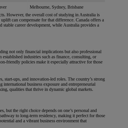
uver
Melbourne, Sydney, Brisbane
ts. However, the overall cost of studying in Australia is
 uplift can compensate for that difference. Canada offers a
nd stable career development, while Australia provides a
g not only financial implications but also professional
n established industries such as finance, consulting, or
n-friendly policies make it especially attractive for those
s, start-ups, and innovation-led roles. The country’s strong
ing international business exposure and entrepreneurial
ing, qualities that thrive in dynamic global markets.
s, but the right choice depends on one’s personal and
 pathway to long-term residency, making it perfect for those
 potential and a vibrant business environment that