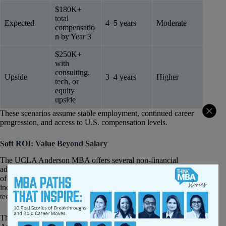
$180K+
total
Expected
4–5 years
Moderate
compensatio
n by Year 3
$250K+
with
consulting,
Upside
3–4 years
Higher
tech, or
equity
upside
These scenarios assume stable employment, continued career
progression, and access to U.S. compensation levels.
Soft ROI: Value Beyond Salary
The UCLA Anderson MBA offers several non-financial
advantages that contribute meaningfully to long-term ROI. One
of the strongest is access to the broader UCLA ecosystem,
including alumni networks across entertainment, healthcare,
technology, sports, and entrepreneurship.
The program also benefits from its geographic positioning. Los