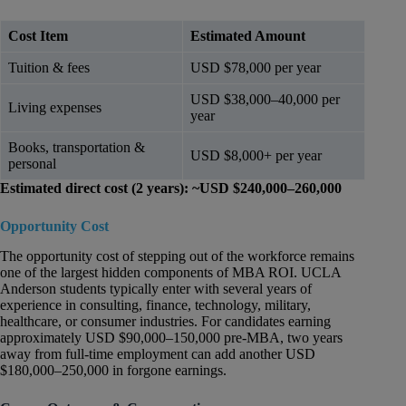
Cost Item
Estimated Amount
Tuition & fees
USD $78,000 per year
USD $38,000–40,000 per
Living expenses
year
Books, transportation &
USD $8,000+ per year
personal
Estimated direct cost (2 years): ~USD $240,000–260,000
Opportunity Cost
The opportunity cost of stepping out of the workforce remains
one of the largest hidden components of MBA ROI. UCLA
Anderson students typically enter with several years of
experience in consulting, finance, technology, military,
healthcare, or consumer industries. For candidates earning
approximately USD $90,000–150,000 pre-MBA, two years
away from full-time employment can add another USD
$180,000–250,000 in forgone earnings.