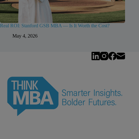
Real ROI: Stanford GSB MBA — Is It Worth the Cost?
May 4, 2026