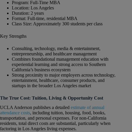
Program: Full-Time MBA
Location: Los Angeles
Duration: 2 years
Format: Full-time, residential MBA
Class Size: Approximately 300 students per class
Key Strengths
Consulting, technology, media & entertainment,
entrepreneurship, and healthcare management
Combines foundational management education with
experiential learning and strong access to Southern
California’s business ecosystem
Strong proximity to major employers across technology,
entertainment, healthcare, consumer products, and
startups in the broader Los Angeles market
The True Cost: Tuition, Living & Opportunity Cost
UCLA Anderson publishes a detailed
estimate of annual
attendance costs
, including tuition, housing, food, books,
transportation, and personal expenses. For non-California
residents, total direct costs are substantial, particularly when
factoring in Los Angeles living expenses.