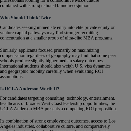
professionals looking for a collaborative MBA culture
combined with strong national brand recognition.
Who Should Think Twice
Candidates seeking immediate entry into elite private equity or
venture capital pathways may find stronger recruiting
concentration at a smaller group of ultra-elite MBA programs.
Similarly, applicants focused primarily on maximizing
compensation regardless of geography may find that some peer
schools produce slightly higher median salary outcomes.
International students should also weigh U.S. visa dynamics
and geographic mobility carefully when evaluating ROI
assumptions.
Is UCLA Anderson Worth It?
For candidates targeting consulting, technology, entertainment,
healthcare, or broader West Coast leadership opportunities, the
UCLA Anderson MBA presents a compelling ROI proposition.
Its combination of strong employment outcomes, access to Los
Angeles industries, collaborative culture, and comparatively