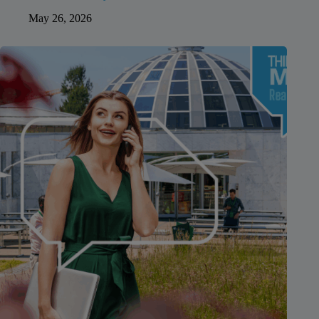
May 26, 2026