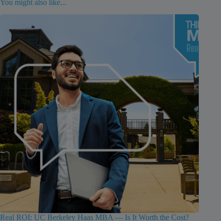
You might also like...
Real ROI: UC Berkeley Haas MBA — Is It Worth the Cost?