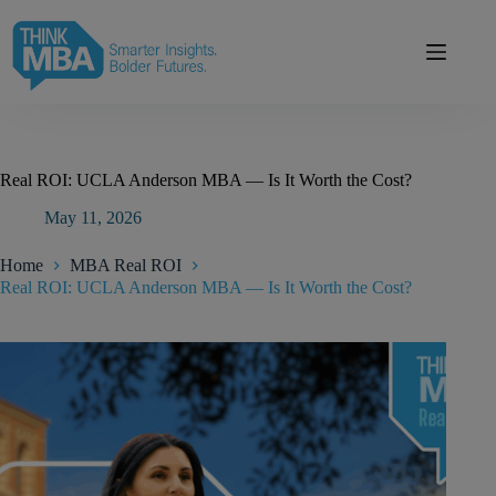
Skip
modal-check
to
content
Real ROI: UCLA Anderson MBA — Is It Worth the Cost?
May 11, 2026
Home
MBA Real ROI
Real ROI: UCLA Anderson MBA — Is It Worth the Cost?