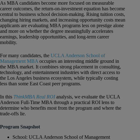
As MBA candidates become more focused on measurable
career outcomes, the return-on-investment equation has become
central to business school decision-making. Rising tuition costs,
changing hiring markets, and increasing opportunity costs mean
applicants are evaluating MBA programs less on prestige alone
and more on whether the degree meaningfully accelerates
earnings, leadership opportunities, and long-term career
mobility.
For many candidates, the
UCLA Anderson School of
Management MBA
occupies an interesting middle ground in
the MBA market. It combines strong placement in consulting,
technology, and entertainment industries with direct access to
the Los Angeles business ecosystem, while typically costing
less than some East Coast peer programs.
In this
ThinkMBA Real ROI
analysis, we evaluate the UCLA
Anderson Full-Time MBA through a practical ROI lens to
determine who benefits most from the program and where the
trade-offs lie.
Program Snapshot
School: UCLA Anderson School of Management