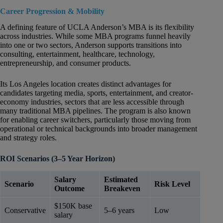
Career Progression & Mobility
A defining feature of UCLA Anderson’s MBA is its flexibility
across industries. While some MBA programs funnel heavily
into one or two sectors, Anderson supports transitions into
consulting, entertainment, healthcare, technology,
entrepreneurship, and consumer products.
Its Los Angeles location creates distinct advantages for
candidates targeting media, sports, entertainment, and creator-
economy industries, sectors that are less accessible through
many traditional MBA pipelines. The program is also known
for enabling career switchers, particularly those moving from
operational or technical backgrounds into broader management
and strategy roles.
ROI Scenarios (3–5 Year Horizon)
Salary
Estimated
Scenario
Risk Level
Outcome
Breakeven
$150K base
Conservative
5–6 years
Low
salary