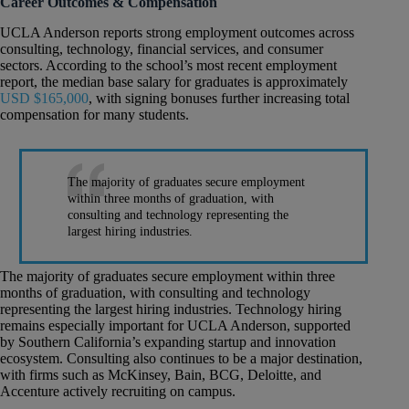
Career Outcomes & Compensation
UCLA Anderson reports strong employment outcomes across
consulting, technology, financial services, and consumer
sectors. According to the school’s most recent employment
report, the median base salary for graduates is approximately
USD $165,000
, with signing bonuses further increasing total
compensation for many students.
The majority of graduates secure employment
within three months of graduation, with
consulting and technology representing the
largest hiring industries.
The majority of graduates secure employment within three
months of graduation, with consulting and technology
representing the largest hiring industries. Technology hiring
remains especially important for UCLA Anderson, supported
by Southern California’s expanding startup and innovation
ecosystem. Consulting also continues to be a major destination,
with firms such as McKinsey, Bain, BCG, Deloitte, and
Accenture actively recruiting on campus.