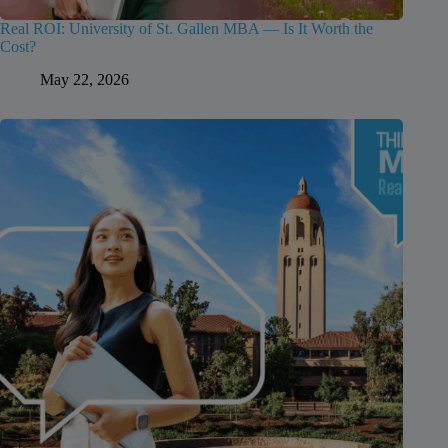
Real ROI: University of St. Gallen MBA — Is It Worth the
Cost?
May 22, 2026