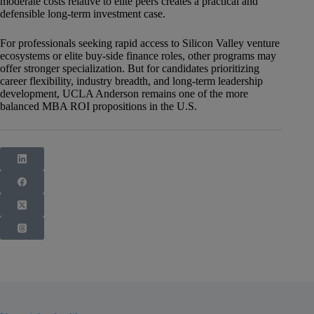
moderate costs relative to elite peers creates a practical and
defensible long-term investment case.
For professionals seeking rapid access to Silicon Valley venture
ecosystems or elite buy-side finance roles, other programs may
offer stronger specialization. But for candidates prioritizing
career flexibility, industry breadth, and long-term leadership
development, UCLA Anderson remains one of the more
balanced MBA ROI propositions in the U.S.