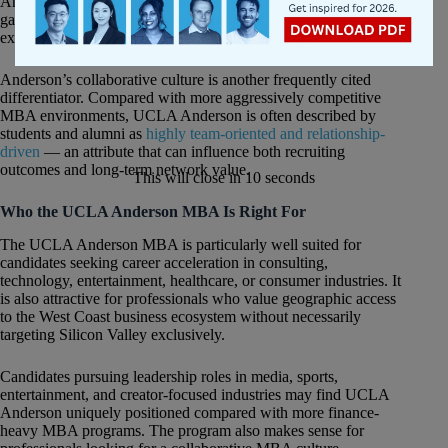
Angeles continues to grow as a center for technology, media,
gaming, AI, and creator-driven businesses, giving students
exposure to industries undergoing rapid transformation.
Anderson’s collaborative culture is another frequently cited
differentiator. Compared with more aggressively competitive
MBA environments, UCLA Anderson is often described by
students and alumni as
highly team-oriented and relationship-
driven
— an attribute that can influence both recruiting
outcomes and long-term network value.
This will close in
10
seconds
Who the UCLA Anderson MBA Is Right For
The UCLA Anderson MBA is particularly well suited for
candidates seeking career acceleration in consulting,
technology, entertainment, healthcare, or consumer industries. It
is also attractive for professionals who value geographic access
to the West Coast business ecosystem without necessarily
targeting Silicon Valley exclusively.
Candidates pursuing leadership roles in media, sports,
entertainment, and creator-focused industries may find UCLA
Anderson uniquely positioned compared with more finance-
heavy MBA programs. The program also makes sense for