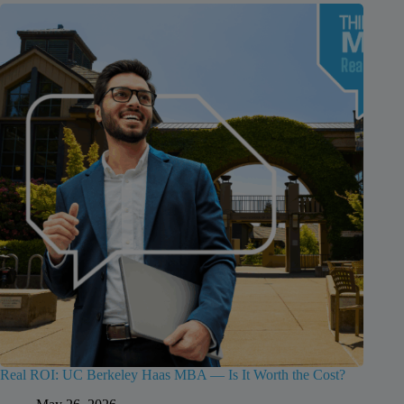
Real ROI: UC Berkeley Haas MBA — Is It Worth the Cost?