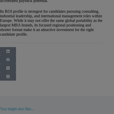
accelerated payback potential.
Its ROI profile is strongest for candidates pursuing consulting,
industrial leadership, and international management roles within
Europe. While it may not offer the same global portability as the
largest MBA brands, its focused regional positioning and
shorter format make it an attractive investment for the right
candidate profile.
You might also like...