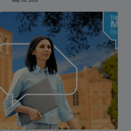
May 26, 2026