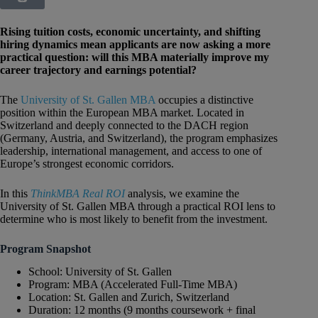
Rising tuition costs, economic uncertainty, and shifting
hiring dynamics mean applicants are now asking a more
practical question: will this MBA materially improve my
career trajectory and earnings potential?
The
University of St. Gallen MBA
occupies a distinctive
position within the European MBA market. Located in
Switzerland and deeply connected to the DACH region
(Germany, Austria, and Switzerland), the program emphasizes
leadership, international management, and access to one of
Europe’s strongest economic corridors.
In this
ThinkMBA Real ROI
analysis, we examine the
University of St. Gallen MBA through a practical ROI lens to
determine who is most likely to benefit from the investment.
Program Snapshot
School: University of St. Gallen
Program: MBA (Accelerated Full-Time MBA)
Location: St. Gallen and Zurich, Switzerland
Duration: 12 months (9 months coursework + final