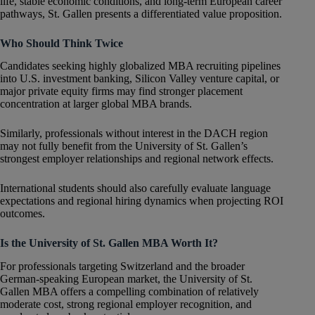
life, stable economic conditions, and long-term European career
pathways, St. Gallen presents a differentiated value proposition.
Who Should Think Twice
Candidates seeking highly globalized MBA recruiting pipelines
into U.S. investment banking, Silicon Valley venture capital, or
major private equity firms may find stronger placement
concentration at larger global MBA brands.
Similarly, professionals without interest in the DACH region
may not fully benefit from the University of St. Gallen’s
strongest employer relationships and regional network effects.
International students should also carefully evaluate language
expectations and regional hiring dynamics when projecting ROI
outcomes.
Is the University of St. Gallen MBA Worth It?
For professionals targeting Switzerland and the broader
German-speaking European market, the University of St.
Gallen MBA offers a compelling combination of relatively
moderate cost, strong regional employer recognition, and