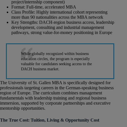
project/internship component)
Format: Full-time, accelerated MBA
Class Profile: Highly international cohort representing
more than 90 nationalities across the MBA network
Key Strengths: DACH-region business access, leadership
development, consulting and industrial management
pathways, strong value-for-money positioning in Europe
While globally recognized within business
education circles, the program is especially
valuable for candidates seeking access to the
DACH business market.
The University of St. Gallen MBA is specifically designed for
professionals targeting careers in the German-speaking business
region of Europe. The curriculum combines management
fundamentals with leadership training and regional business
immersion, supported by corporate partnerships and executive
mentorship opportunities.
The True Cost: Tuition, Living & Opportunity Cost