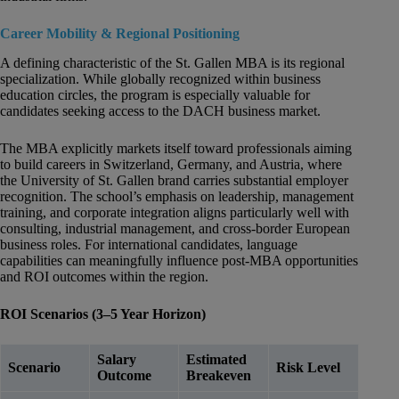
Career Mobility & Regional Positioning
A defining characteristic of the St. Gallen MBA is its regional
specialization. While globally recognized within business
education circles, the program is especially valuable for
candidates seeking access to the DACH business market.
The MBA explicitly markets itself toward professionals aiming
to build careers in Switzerland, Germany, and Austria, where
the University of St. Gallen brand carries substantial employer
recognition. The school’s emphasis on leadership, management
training, and corporate integration aligns particularly well with
consulting, industrial management, and cross-border European
business roles. For international candidates, language
capabilities can meaningfully influence post-MBA opportunities
and ROI outcomes within the region.
ROI Scenarios (3–5 Year Horizon)
Salary
Estimated
Scenario
Risk Level
Outcome
Breakeven