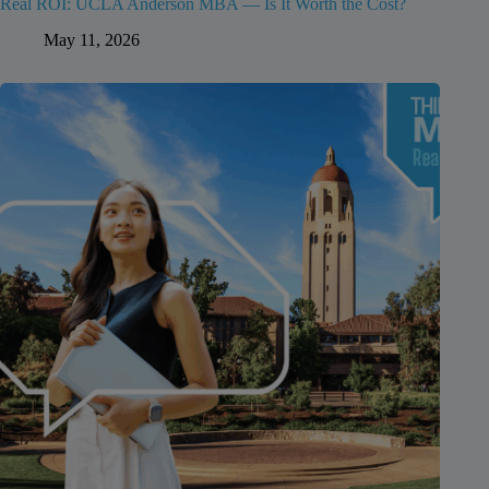
Real ROI: UCLA Anderson MBA — Is It Worth the Cost?
May 11, 2026