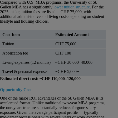
Compared with U.S. MBA programs, the University of St.
Gallen MBA has a significantly
lower tuition structure
. For the
2025 intake, tuition fees are listed at CHF 75,000, with
additional administrative and living costs depending on student
lifestyle and housing choices.
Cost Item
Estimated Amount
Tuition
CHF 75,000
Application fee
CHF 100
Living expenses (12 months)
~CHF 30,000–40,000
Travel & personal expenses
~CHF 5,000+
Estimated direct cost: ~CHF 110,000–120,000
Opportunity Cost
One of the major ROI advantages of the St. Gallen MBA is its
accelerated format. Unlike traditional two-year MBA programs,
the one-year structure substantially reduces forgone salary
exposure. Given the average participant profile — typically
mid-career professionals with several years of work experience