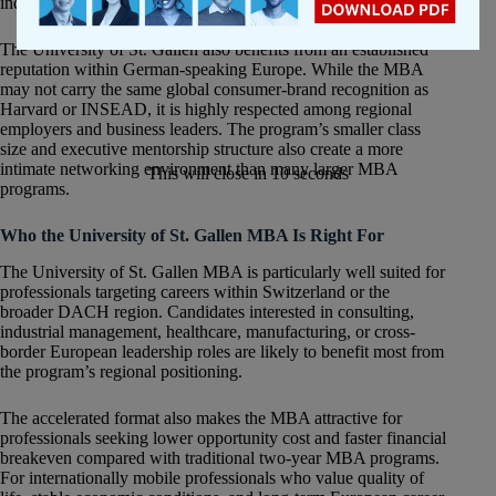
industrial sectors.
The University of St. Gallen also benefits from an established
reputation within German-speaking Europe. While the MBA
may not carry the same global consumer-brand recognition as
Harvard or INSEAD, it is highly respected among regional
employers and business leaders. The program’s smaller class
size and executive mentorship structure also create a more
intimate networking environment than many larger MBA
This will close in
10
seconds
programs.
Who the University of St. Gallen MBA Is Right For
The University of St. Gallen MBA is particularly well suited for
professionals targeting careers within Switzerland or the
broader DACH region. Candidates interested in consulting,
industrial management, healthcare, manufacturing, or cross-
border European leadership roles are likely to benefit most from
the program’s regional positioning.
The accelerated format also makes the MBA attractive for
professionals seeking lower opportunity cost and faster financial
breakeven compared with traditional two-year MBA programs.
For internationally mobile professionals who value quality of