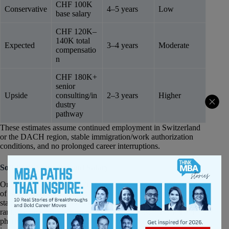
CHF 100K
Conservative
4–5 years
Low
base salary
CHF 120K–
140K total
Expected
3–4 years
Moderate
compensatio
n
CHF 180K+
senior
Upside
consulting/in
2–3 years
Higher
dustry
pathway
These estimates assume continued employment in Switzerland
or the DACH region, stable immigration/work authorization
conditions, and no prolonged career interruptions.
Soft ROI: Value Beyond Salary
One of the strongest non-financial advantages of the University
of St. Gallen MBA is its positioning within Switzerland’s highly
stable and innovation-driven economy. Switzerland consistently
ranks among Europe’s strongest labor markets, particularly in
pharmaceuticals, manufacturing, financial services, and