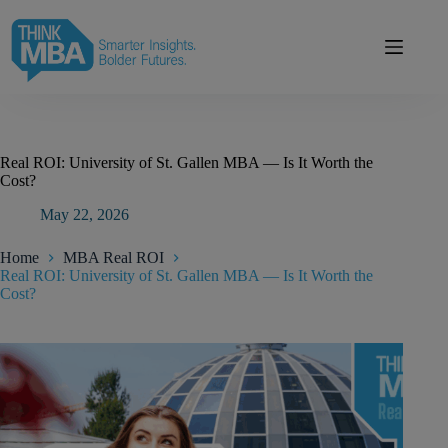
Skip
modal-check
to
content
Real ROI: University of St. Gallen MBA — Is It Worth the
Cost?
May 22, 2026
Home
MBA Real ROI
Real ROI: University of St. Gallen MBA — Is It Worth the
Cost?