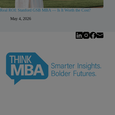
Real ROI: Stanford GSB MBA — Is It Worth the Cost?
May 4, 2026