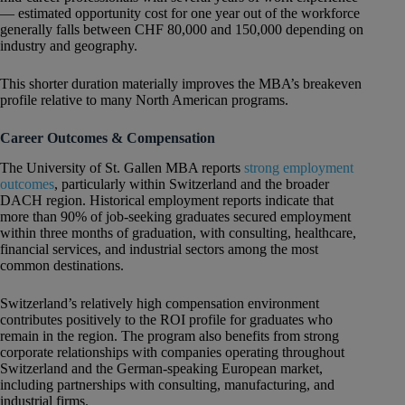
— estimated opportunity cost for one year out of the workforce
generally falls between CHF 80,000 and 150,000 depending on
industry and geography.
This shorter duration materially improves the MBA’s breakeven
profile relative to many North American programs.
Career Outcomes & Compensation
The University of St. Gallen MBA reports
strong employment
outcomes
, particularly within Switzerland and the broader
DACH region. Historical employment reports indicate that
more than 90% of job-seeking graduates secured employment
within three months of graduation, with consulting, healthcare,
financial services, and industrial sectors among the most
common destinations.
Switzerland’s relatively high compensation environment
contributes positively to the ROI profile for graduates who
remain in the region. The program also benefits from strong
corporate relationships with companies operating throughout
Switzerland and the German-speaking European market,
including partnerships with consulting, manufacturing, and
industrial firms.