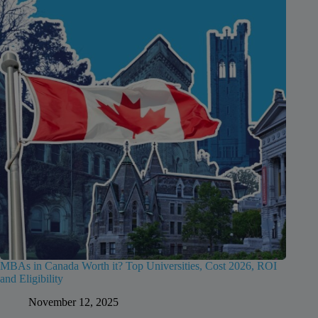
MBAs in Canada Worth it? Top Universities, Cost 2026, ROI
and Eligibility
November 12, 2025