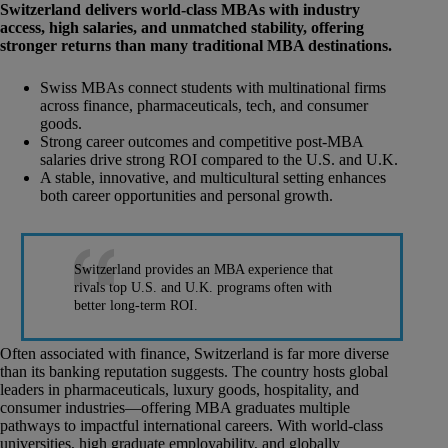
Switzerland delivers world-class MBAs with industry
access, high salaries, and unmatched stability, offering
stronger returns than many traditional MBA destinations.
Swiss MBAs connect students with multinational firms
across finance, pharmaceuticals, tech, and consumer
goods.
Strong career outcomes and competitive post-MBA
salaries drive strong ROI compared to the U.S. and U.K.
A stable, innovative, and multicultural setting enhances
both career opportunities and personal growth.
Switzerland provides an MBA experience that
rivals top U.S. and U.K. programs often with
better long-term ROI.
Often associated with finance, Switzerland is far more diverse
than its banking reputation suggests. The country hosts global
leaders in pharmaceuticals, luxury goods, hospitality, and
consumer industries—offering MBA graduates multiple
pathways to impactful international careers. With world-class
universities, high graduate employability, and globally