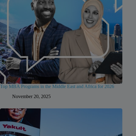
Top MBA Programs in the Middle East and Africa for 2026
November 20, 2025