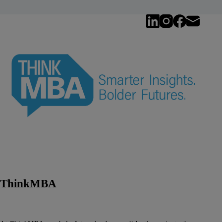
ThinkMBA