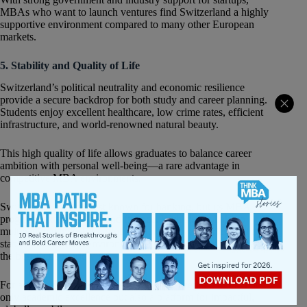
MBAs who want to launch ventures find Switzerland a highly
supportive environment compared to many other European
markets.
5. Stability and Quality of Life
Switzerland’s political neutrality and economic resilience
provide a secure backdrop for both study and career planning.
Students enjoy excellent healthcare, low crime rates, efficient
infrastructure, and world-renowned natural beauty.
This high quality of life allows graduates to balance career
ambition with personal well-being—a rare advantage in
competitive MBA environments.
Switzerland may be best known for banking, but its MBA
programs extend far beyond finance. With strong links to
multinational industries, globally competitive salaries, and a
stable, multicultural environment, Swiss MBAs deliver one of
the best ROIs worldwide.
For ambitious business professionals, Switzerland offers not
only academic excellence but also a platform for impactful,