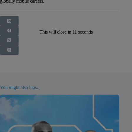
globally mobile careers.
This will close in
10
seconds
You might also like...