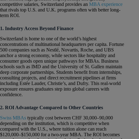
competitive salaries, Switzerland provides an
MBA experience
that rivals top U.S. and U.K. programs often with better long-
term ROI.
1. Industry Access Beyond Finance
Switzerland is home to one of the world’s highest
concentrations of multinational headquarters per capita. Fortune
500 companies such as Nestlé, Novartis, Roche, and UBS
anchor a strong economy, while sectors like hospitality and
consumer goods open unique pathways for MBAs. Business
schools such as IMD and the University of St. Gallen maintain
deep corporate partnerships. Students benefit from internships,
consulting projects, and direct recruitment pipelines at firms
including Estée Lauder, Christie’s, and Dufry. This real-world
exposure ensures graduates step into global careers with
confidence.
2. ROI Advantage Compared to Other Countries
Swiss MBAs
typically cost between CHF 30,000–90,000
depending on the institution, which is competitive when
compared with the U.S., where tuition alone can reach
$120,000–$150,000 for a two-year MBA. The ROI becomes