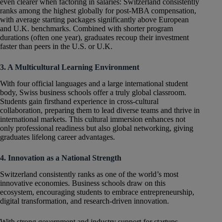
even clearer when factoring in salaries: Switzerland consistently
ranks among the highest globally for post-MBA compensation,
with average starting packages significantly above European
and U.K. benchmarks. Combined with shorter program
durations (often one year), graduates recoup their investment
faster than peers in the U.S. or U.K.
3. A Multicultural Learning Environment
With four official languages and a large international student
body, Swiss business schools offer a truly global classroom.
Students gain firsthand experience in cross-cultural
collaboration, preparing them to lead diverse teams and thrive in
international markets. This cultural immersion enhances not
only professional readiness but also global networking, giving
graduates lifelong career advantages.
4. Innovation as a National Strength
Switzerland consistently ranks as one of the world’s most
innovative economies. Business schools draw on this
ecosystem, encouraging students to embrace entrepreneurship,
digital transformation, and research-driven innovation.
With strong government and industry support for startups,