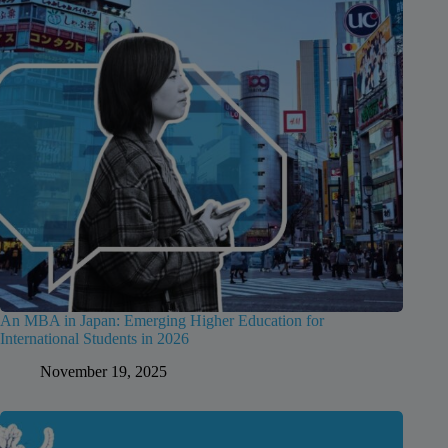
An MBA in Japan: Emerging Higher Education for
International Students in 2026
November 19, 2025