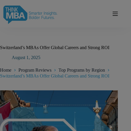
Skip
modal-check
to
content
Switzerland’s MBAs Offer Global Careers and Strong ROI
August 1, 2025
Home
Program Reviews
Top Programs by Region
Switzerland’s MBAs Offer Global Careers and Strong ROI