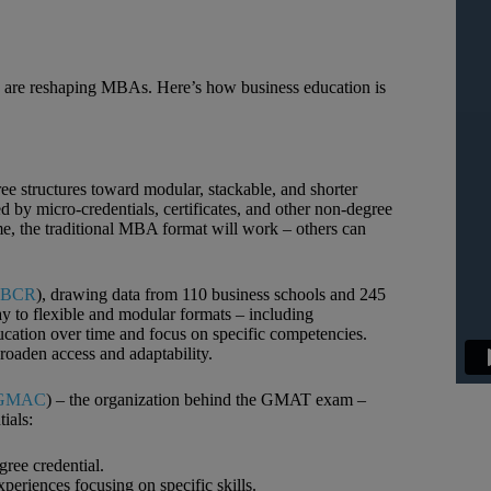
 are reshaping MBAs. Here’s how business education is
ee structures toward modular, stackable, and shorter
by micro‑credentials, certificates, and other non‑degree
some, the traditional MBA format will work – others can
BCR
), drawing data from 110 business schools and 245
ay to flexible and modular formats – including
education over time and focus on specific competencies.
roaden access and adaptability.
GMAC
) – the organization behind the GMAT exam –
ials:
ree credential.
periences focusing on specific skills.