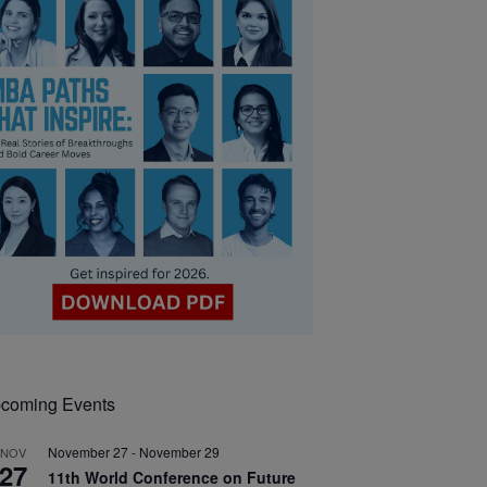
coming Events
November 27
-
November 29
NOV
27
11th World Conference on Future