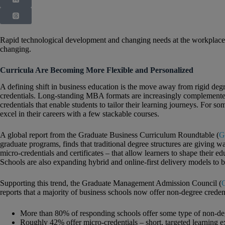
Rapid technological development and changing needs at the workplace
changing.
Curricula Are Becoming More Flexible and Personalized
A defining shift in business education is the move away from rigid degr
credentials. Long‑standing MBA formats are increasingly complemented 
credentials that enable students to tailor their learning journeys. For 
excel in their careers with a few stackable courses.
A global report from the Graduate Business Curriculum Roundtable (
G
graduate programs, finds that traditional degree structures are giving w
micro‑credentials and certificates – that allow learners to shape their 
Schools are also expanding hybrid and online‑first delivery models to b
Supporting this trend, the Graduate Management Admission Council (
reports that a majority of business schools now offer non‑degree credent
More than 80% of responding schools offer some type of non‑deg
Roughly 42% offer micro‑credentials – short, targeted learning ex