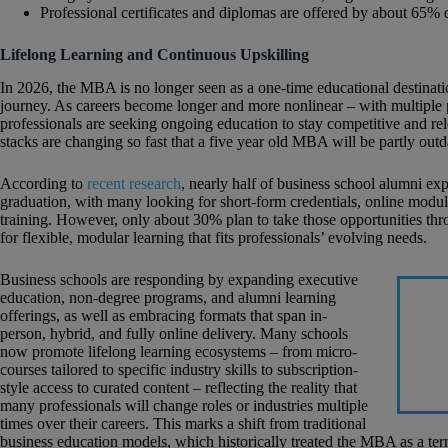
Professional certificates and diplomas are offered by about 65% 
Lifelong Learning and Continuous Upskilling
In 2026, the MBA is no longer seen as a one-time educational destination
journey. As careers become longer and more nonlinear – with multiple pi
professionals are seeking ongoing education to stay competitive and r
stacks are changing so fast that a five year old MBA will be partly outd
According to
recent research
, nearly half of business school alumni exp
graduation, with many looking for short-form credentials, online modu
training. However, only about 30% plan to take those opportunities thr
for flexible, modular learning that fits professionals’ evolving needs.
Business schools are responding by expanding executive
education, non-degree programs, and alumni learning
offerings, as well as embracing formats that span in-
person, hybrid, and fully online delivery. Many schools
now promote lifelong learning ecosystems – from micro-
courses tailored to specific industry skills to subscription-
style access to curated content – reflecting the reality that
many professionals will change roles or industries multiple
times over their careers. This marks a shift from traditional
business education models, which historically treated the MBA as a ter