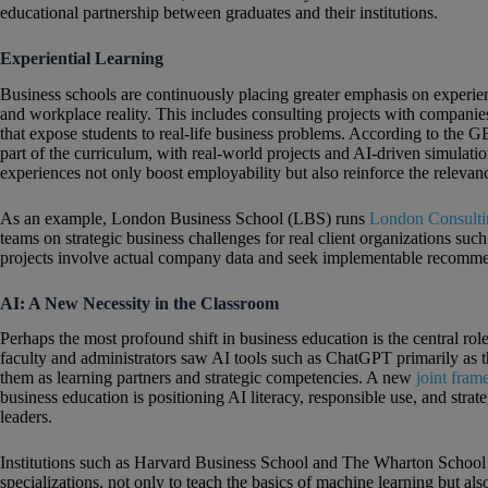
educational partnership between graduates and their institutions.
Experiential Learning
Business schools are continuously placing greater emphasis on experie
and workplace reality. This includes consulting projects with companies,
that expose students to real-life business problems. According to the G
part of the curriculum, with real‑world projects and AI‑driven simulati
experiences not only boost employability but also reinforce the relevanc
As an example, London Business School (LBS) runs
London Consultin
teams on strategic business challenges for real client organizations 
projects involve actual company data and seek implementable recommen
AI: A New Necessity in the Classroom
Perhaps the most profound shift in business education is the central role
faculty and administrators saw AI tools such as ChatGPT primarily as t
them as learning partners and strategic competencies. A new
joint fra
business education is positioning AI literacy, responsible use, and strate
leaders.
Institutions such as Harvard Business School and The Wharton Schoo
specializations, not only to teach the basics of machine learning but als