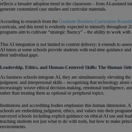
reflects a broader adoption trend in the classroom – from AI‑assisted tu
generate customized case studies and curricular materials.
According to research from the
Graduate Business Curriculum Roundt
curricula, and this trend is evidently expected to intensify throughout 
programs aim to cultivate “strategic fluency” – the ability to work with
This AI integration is not limited to content delivery; it extends to as
AI tutors at some schools provide students with real‑time guidance and 
their individual gaps.
Leadership, Ethics, and Human-Centered Skills: The Human Sid
As business schools integrate AI, they are simultaneously elevating the
judgment, and interpersonal skills – recognizing that technology alon
increasingly weave ethical decision-making, emotional intelligence, and
rather than treating them as optional or peripheral topics.
Institutions and accrediting bodies emphasize this human dimension. A
schools are embedding judgment, ethics, and values into their program
surveyed schools including explicit guidance on ethical AI use and leader
teaching students not just what to do with tools, but how to make pri
environments.