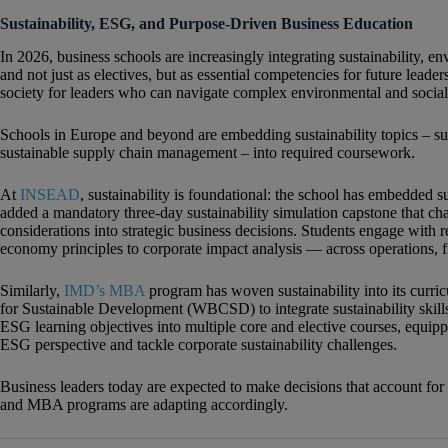
Sustainability, ESG, and Purpose-Driven Business Education
In 2026, business schools are increasingly integrating sustainability,
and not just as electives, but as essential competencies for future lea
society for leaders who can navigate complex environmental and social
Schools in Europe and beyond are embedding sustainability topics – suc
sustainable supply chain management – into required coursework.
At
INSEAD
, sustainability is foundational: the school has embedded s
added a mandatory three-day sustainability simulation capstone that cha
considerations into strategic business decisions. Students engage with 
economy principles to corporate impact analysis — across operations, f
Similarly,
IMD’s MBA
program has woven sustainability into its curr
for Sustainable Development (WBCSD) to integrate sustainability skills
ESG learning objectives into multiple core and elective courses, equipp
ESG perspective and tackle corporate sustainability challenges.
Business leaders today are expected to make decisions that account for 
and MBA programs are adapting accordingly.