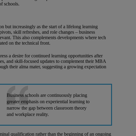
of schools.
 but increasingly as the start of a lifelong learning
vots, skill refreshes, and role changes – business
elevant. This also complements developments where tech
ated on the technical front.
ress a desire for continued learning opportunities after
les, and skill-focused updates to complement their MBA
ough their alma mater, suggesting a growing expectation
Business schools are continuously placing
greater emphasis on experiential learning to
narrow the gap between classroom theory
and workplace reality.
minal qualification rather than the beginning of an ongoing