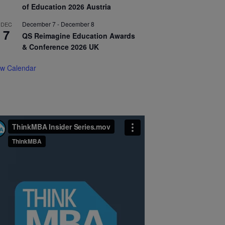
of Education 2026 Austria
December 7
-
December 8
DEC
7
QS Reimagine Education Awards
& Conference 2026 UK
ew Calendar