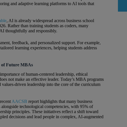
toring and adaptive learning platforms to AI tools that
able
, AI is already widespread across business school
2026. Rather than training students as coders, many
 AI thoughtfully and responsibly.
sessment, feedback, and personalized support. For example,
tailored learning experiences, helping students address
e of Future MBAs
 importance of human-centered leadership, ethical
e does not make an effective leader. Today’s MBA programs
 values-driven leadership into the core of the curriculum
 recent
AACSB
report highlights that many business
s alongside technological competencies, with 95% of
ship principles. These initiatives reflect a shift toward
ncipled decisions and lead people in complex, AI-augmented