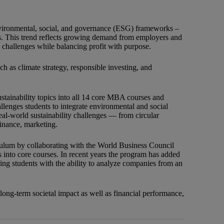
 environmental, social, and governance (ESG) frameworks –
ders. This trend reflects growing demand from employers and
 challenges while balancing profit with purpose.
h as climate strategy, responsible investing, and
ustainability topics into all 14 core MBA courses and
llenges students to integrate environmental and social
real-world sustainability challenges — from circular
inance, marketing.
iculum by collaborating with the World Business Council
 into core courses. In recent years the program has added
ing students with the ability to analyze companies from an
long-term societal impact as well as financial performance,