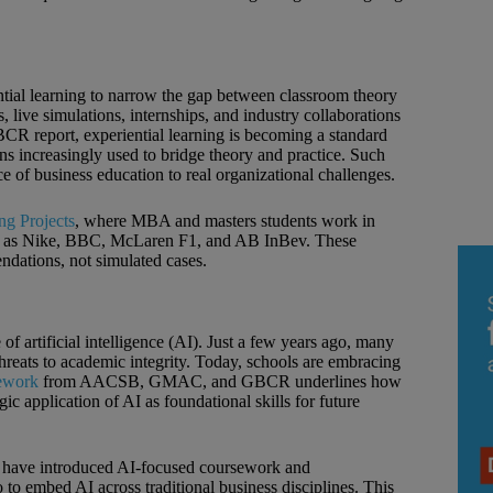
ntial learning to narrow the gap between classroom theory
 live simulations, internships, and industry collaborations
BCR report, experiential learning is becoming a standard
ons increasingly used to bridge theory and practice. Such
e of business education to real organizational challenges.
g Projects
, where MBA and masters students work in
such as Nike, BBC, McLaren F1, and AB InBev. These
dations, not simulated cases.
 of artificial intelligence (AI). Just a few years ago, many
hreats to academic integrity. Today, schools are embracing
mework
from AACSB, GMAC, and GBCR underlines how
gic application of AI as foundational skills for future
l have introduced AI‑focused coursework and
o to embed AI across traditional business disciplines. This