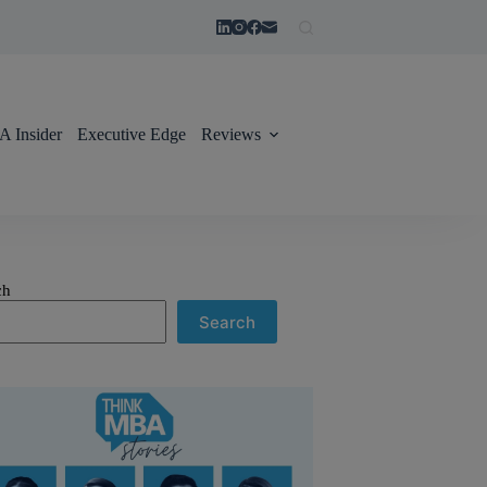
 Insider
Executive Edge
Reviews
ch
Search