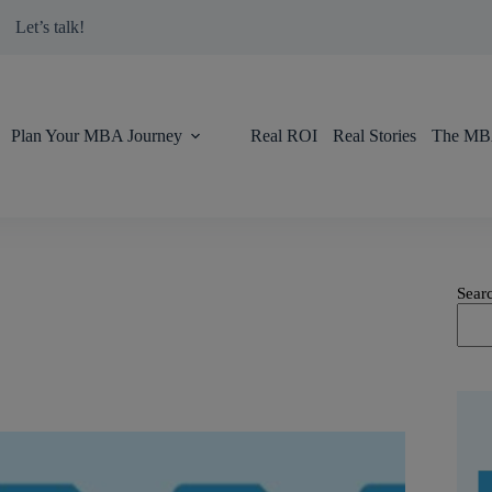
modal-check
Let’s talk!
Plan Your MBA Journey
Real ROI
Real Stories
The MBA
Sear