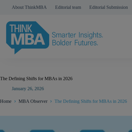
Skip
About ThinkMBA
Editorial team
Editorial Submission
to
content
The Defining Shifts for MBAs in 2026
January 26, 2026
Home
MBA Observer
The Defining Shifts for MBAs in 2026