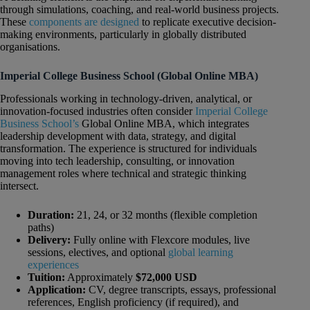
through simulations, coaching, and real-world business projects.
These
components are designed
to replicate executive decision-
making environments, particularly in globally distributed
organisations.
Imperial College Business School (Global Online MBA)
Professionals working in technology-driven, analytical, or
innovation-focused industries often consider
Imperial College
Business School’s
Global Online MBA, which integrates
leadership development with data, strategy, and digital
transformation. The experience is structured for individuals
moving into tech leadership, consulting, or innovation
management roles where technical and strategic thinking
intersect.
Duration:
21, 24, or 32 months (flexible completion
paths)
Delivery:
Fully online with Flexcore modules, live
sessions, electives, and optional
global learning
experiences
Tuition:
Approximately
$72,000 USD
Application:
CV, degree transcripts, essays, professional
references, English proficiency (if required), and