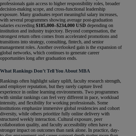
professionals gain access to higher responsibility roles, broader
decision-making scope, and cross-functional leadership
exposure. Many graduates report meaningful salary increases,
with several programmes showing average post-graduation
salaries exceeding
$185,000–$234,000 USD
depending on
institution and industry trajectory. Beyond compensation, the
strongest return often comes from accelerated promotions and
transitions into strategy, consulting, fintech, and senior
management roles. Another overlooked gain is the expansion of
global networks, which continues to generate career
opportunities long after graduation ends.
What Rankings Don’t Tell You About MBA
Rankings often highlight salary uplift, faculty research strength,
and employer reputation, but they rarely capture lived
experience in online learning environments. Two programmes
with similar rankings can feel very different in pace, workload
intensity, and flexibility for working professionals. Some
institutions emphasize immersive global residencies and cohort
diversity, while others prioritize fully online delivery with
structured weekly interaction. Cultural exposure, peer
collaboration quality, and faculty accessibility often have a
stronger impact on outcomes than rank alone. In practice, day-
to-day engagement and career support depth matter more than