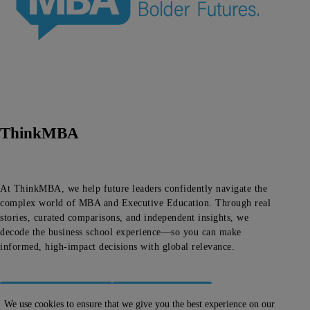
ThinkMBA
At ThinkMBA, we help future leaders confidently navigate the
complex world of MBA and Executive Education. Through real
stories, curated comparisons, and independent insights, we
decode the business school experience—so you can make
informed, high-impact decisions with global relevance.
About ThinkMBA
Editorial Team
We use cookies to ensure that we give you the best experience on our