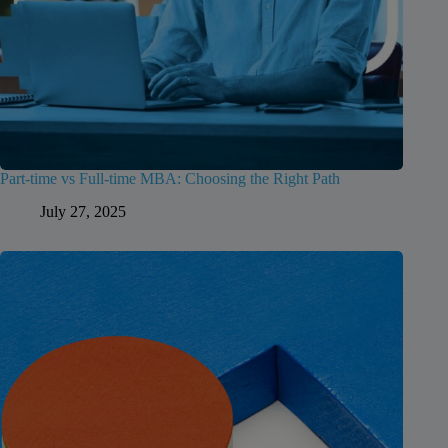
Part-time vs Full-time MBA: Choosing the Right Path
July 27, 2025