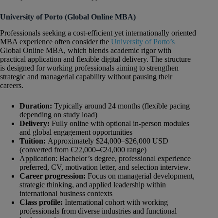
University of Porto (Global Online MBA)
Professionals seeking a cost-efficient yet internationally oriented
MBA experience often consider the
University of Porto’s
Global Online MBA, which blends academic rigor with
practical application and flexible digital delivery. The structure
is designed for working professionals aiming to strengthen
strategic and managerial capability without pausing their
careers.
Duration:
Typically around 24 months (flexible pacing
depending on study load)
Delivery:
Fully online with optional in-person modules
and global engagement opportunities
Tuition:
Approximately $24,000–$26,000 USD
(converted from €22,000–€24,000 range)
Application: Bachelor’s degree, professional experience
preferred, CV, motivation letter, and selection interview.
Career progression:
Focus on managerial development,
strategic thinking, and applied leadership within
international business contexts
Class profile:
International cohort with working
professionals from diverse industries and functional