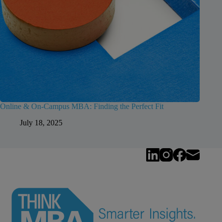
Online & On-Campus MBA: Finding the Perfect Fit
July 18, 2025