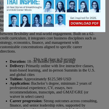
UNC Kenan-Flagler’s MBA@UNC
is structured for
professionals aiming to strengthen leadership capability while
maintaining full-time careers, with a strong emphasis on
strategic thinking, analytical decision-making, and global
business understanding. The experience combines live online
instruction with collaborative learning and periodic in-person
Summits in the U.S. and global cities, creating a balance
between flexibility and real-world engagement. Built on a 62-
credit curriculum, it integrates core business disciplines such as
strategy, economics, finance, and management with
customizable concentrations aligned to specific career
directions.
This will close in
8
seconds
Duration:
18–36 months (flexible pacing)
Delivery:
Primarily online with live interactive classes,
team-based learning, and in-person Summits in the U.S.
and global cities
Tuition:
Approximately $125,589 USD
Application:
Bachelor’s degree, minimum 2 years of
professional experience, CV, essays, two
recommendations, transcripts, and GMAT/GRE (or
waiver in select cases)
Career progression
: Strong outcomes across consulting,
finance, and senior leadership roles, supported by