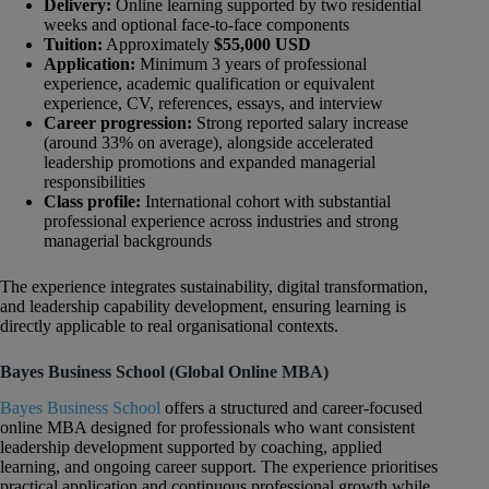
Delivery:
Online learning supported by two residential
weeks and optional face-to-face components
Tuition:
Approximately
$55,000 USD
Application:
Minimum 3 years of professional
experience, academic qualification or equivalent
experience, CV, references, essays, and interview
Career progression:
Strong reported salary increase
(around 33% on average), alongside accelerated
leadership promotions and expanded managerial
responsibilities
Class profile:
International cohort with substantial
professional experience across industries and strong
managerial backgrounds
The experience integrates sustainability, digital transformation,
and leadership capability development, ensuring learning is
directly applicable to real organisational contexts.
Bayes Business School (Global Online MBA)
Bayes Business School
offers a structured and career-focused
online MBA designed for professionals who want consistent
leadership development supported by coaching, applied
learning, and ongoing career support. The experience prioritises
practical application and continuous professional growth while