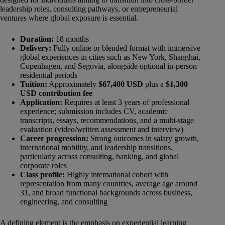
leadership roles, consulting pathways, or entrepreneurial
ventures where global exposure is essential.
Duration:
18 months
Delivery:
Fully online or blended format with immersive
global experiences in cities such as New York, Shanghai,
Copenhagen, and Segovia, alongside optional in-person
residential periods
Tuition:
Approximately
$67,400 USD
plus a
$1,300
USD contribution fee
Application:
Requires at least 3 years of professional
experience; submission includes CV, academic
transcripts, essays, recommendations, and a multi-stage
evaluation (video/written assessment and interview)
Career progression:
Strong outcomes in salary growth,
international mobility, and leadership transitions,
particularly across consulting, banking, and global
corporate roles
Class profile:
Highly international cohort with
representation from many countries, average age around
31, and broad functional backgrounds across business,
engineering, and consulting
A defining element is the emphasis on experiential learning