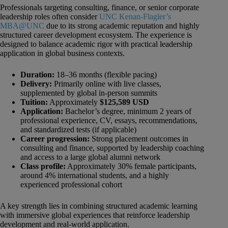
Professionals targeting consulting, finance, or senior corporate
leadership roles often consider
UNC Kenan-Flagler’s
MBA@UNC
due to its strong academic reputation and highly
structured career development ecosystem. The experience is
designed to balance academic rigor with practical leadership
application in global business contexts.
Duration:
18–36 months (flexible pacing)
Delivery:
Primarily online with live classes,
supplemented by global in-person summits
Tuition:
Approximately
$125,589 USD
Application:
Bachelor’s degree, minimum 2 years of
professional experience, CV, essays, recommendations,
and standardized tests (if applicable)
Career progression:
Strong placement outcomes in
consulting and finance, supported by leadership coaching
and access to a large global alumni network
Class profile:
Approximately 30% female participants,
around 4% international students, and a highly
experienced professional cohort
A key strength lies in combining structured academic learning
with immersive global experiences that reinforce leadership
development and real-world application.