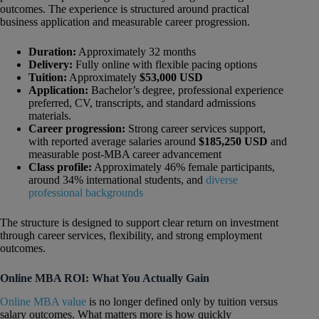
outcomes. The experience is structured around practical
business application and measurable career progression.
Duration:
Approximately 32 months
Delivery:
Fully online with flexible pacing options
Tuition:
Approximately
$53,000 USD
Application:
Bachelor’s degree, professional experience
preferred, CV, transcripts, and standard admissions
materials.
Career progression:
Strong career services support,
with reported average salaries around
$185,250 USD
and
measurable post-MBA career advancement
Class profile:
Approximately 46% female participants,
around 34% international students, and
diverse
professional backgrounds
The structure is designed to support clear return on investment
through career services, flexibility, and strong employment
outcomes.
Online MBA ROI: What You Actually Gain
Online MBA value
is no longer defined only by tuition versus
salary outcomes. What matters more is how quickly