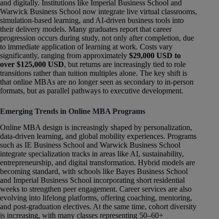
and digitally. Institutions like Imperial Business School and
Warwick Business School now integrate live virtual classrooms,
simulation-based learning, and AI-driven business tools into
their delivery models. Many graduates report that career
progression occurs during study, not only after completion, due
to immediate application of learning at work. Costs vary
significantly, ranging from approximately
$29,000 USD to
over $125,000 USD
, but returns are increasingly tied to role
transitions rather than tuition multiples alone. The key shift is
that online MBAs are no longer seen as secondary to in-person
formats, but as parallel pathways to executive development.
Emerging Trends in Online MBA Programs
Online MBA design is increasingly shaped by personalization,
data-driven learning, and global mobility experiences. Programs
such as IE Business School and Warwick Business School
integrate specialization tracks in areas like AI, sustainability,
entrepreneurship, and digital transformation. Hybrid models are
becoming standard, with schools like Bayes Business School
and Imperial Business School incorporating short residential
weeks to strengthen peer engagement. Career services are also
evolving into lifelong platforms, offering coaching, mentoring,
and post-graduation electives. At the same time, cohort diversity
is increasing, with many classes representing 50–60+