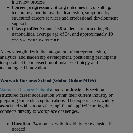
interview process
Career progression:
Strong outcomes in consulting,
technology, and innovation leadership, supported by
structured careers services and professional development
support
Class profile:
Around 166 students, representing 58+
nationalities, average age of 34, and approximately 10
years of work experience
A key strength lies in the integration of entrepreneurship,
analytics, and leadership development, positioning participants
to operate at the intersection of business strategy and
technological innovation.
Warwick Business School (Global Online MBA)
Warwick Business School
attracts professionals seeking
structured career acceleration within their current industry or
preparing for leadership transitions. The experience is widely
associated with strong salary uplift and applied learning that
connects directly to workplace challenges.
Duration:
24 months, with flexibility for extension if
needed