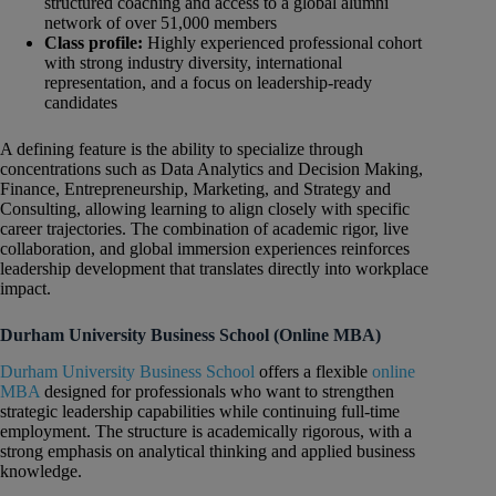
structured coaching and access to a global alumni
network of over 51,000 members
Class profile:
Highly experienced professional cohort
with strong industry diversity, international
representation, and a focus on leadership-ready
candidates
A defining feature is the ability to specialize through
concentrations such as Data Analytics and Decision Making,
Finance, Entrepreneurship, Marketing, and Strategy and
Consulting, allowing learning to align closely with specific
career trajectories. The combination of academic rigor, live
collaboration, and global immersion experiences reinforces
leadership development that translates directly into workplace
impact.
Durham University Business School (Online MBA)
Durham University Business School
offers a flexible
online
MBA
designed for professionals who want to strengthen
strategic leadership capabilities while continuing full-time
employment. The structure is academically rigorous, with a
strong emphasis on analytical thinking and applied business
knowledge.