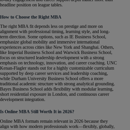
headline position on league tables.
How to Choose the Right MBA
The right MBA fit depends less on prestige and more on
alignment with professional timing, learning style, and long-
term direction. Some options, such as IE Business School,
emphasize global mobility and immersive international
experiences across cities like New York and Shanghai. Others,
like Imperial Business School and Warwick Business School,
focus on structured leadership development with a strong
emphasis on technology, innovation, and career coaching. UNC
Kenan-Flagler stands out for a highly customizable curriculum
supported by deep career services and leadership coaching,
while Durham University Business School offers a more
traditional academic structure with strong analytical grounding.
Bayes Business School adds flexibility with modular learning,
short residential exposure in London, and continuous career
development integration.
Is Online MBA Still Worth It in 2026?
Online MBA formats remain relevant in 2026 because they
align with how modern professionals work—flexibly, globally,