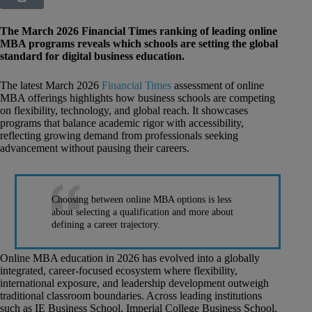
The March 2026 Financial Times ranking of leading online
MBA programs reveals which schools are setting the global
standard for digital business education.
The latest March 2026
Financial Times
assessment of online
MBA offerings highlights how business schools are competing
on flexibility, technology, and global reach. It showcases
programs that balance academic rigor with accessibility,
reflecting growing demand from professionals seeking
advancement without pausing their careers.
Choosing between online MBA options is less
about selecting a qualification and more about
defining a career trajectory.
Online MBA education in 2026 has evolved into a globally
integrated, career-focused ecosystem where flexibility,
international exposure, and leadership development outweigh
traditional classroom boundaries. Across leading institutions
such as IE Business School, Imperial College Business School,