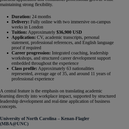
maintaining strong flexibility.
Duration:
24 months
Delivery:
Fully online with two immersive on-campus
weeks in London
Tuition:
Approximately
$36,900 USD
Application:
CV, academic transcripts, personal
statement, professional references, and English language
proof if required
Career progression:
Integrated coaching, leadership
workshops, and structured career development support
embedded throughout the experience
Class profile:
Approximately 63 nationalities
represented, average age of 35, and around 11 years of
professional experience
A central feature is the emphasis on translating academic
learning directly into workplace impact, supported by structured
leadership development and real-time application of business
concepts.
University of North Carolina – Kenan-Flagler
(MBA@UNC)