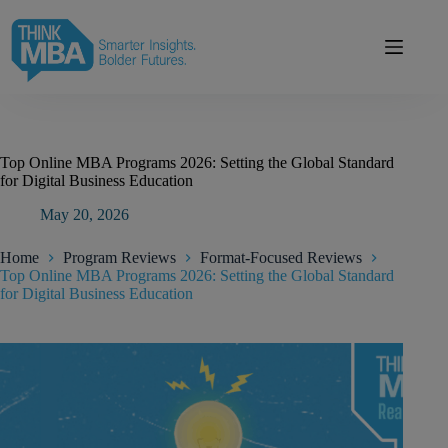
Skip
modal-check
to
content
Top Online MBA Programs 2026: Setting the Global Standard
for Digital Business Education
May 20, 2026
Home
Program Reviews
Format-Focused Reviews
Top Online MBA Programs 2026: Setting the Global Standard
for Digital Business Education