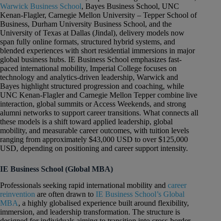
Warwick Business School
, Bayes Business School, UNC
Kenan-Flagler, Carnegie Mellon University – Tepper School of
Business, Durham University Business School, and the
University of Texas at Dallas (Jindal), delivery models now
span fully online formats, structured hybrid systems, and
blended experiences with short residential immersions in major
global business hubs. IE Business School emphasizes fast-
paced international mobility, Imperial College focuses on
technology and analytics-driven leadership, Warwick and
Bayes highlight structured progression and coaching, while
UNC Kenan-Flagler and Carnegie Mellon Tepper combine live
interaction, global summits or Access Weekends, and strong
alumni networks to support career transitions. What connects all
these models is a shift toward applied leadership, global
mobility, and measurable career outcomes, with tuition levels
ranging from approximately $43,000 USD to over $125,000
USD, depending on positioning and career support intensity.
IE Business School (Global MBA)
Professionals seeking rapid international mobility and
career
reinvention
are often drawn to
IE Business School’s Global
MBA
, a highly globalised experience built around flexibility,
immersion, and leadership transformation. The structure is
designed for individuals aiming to transition into cross-border