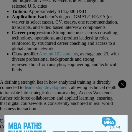
and in-person Access Weekends in Pittsburgh and
selected U.S. cities
Tuition:
Approximately $145,000 USD
Application:
Bachelor’s degree, GMAT/GRE/EA (or
waiver in select cases), CV, essays, one recommendation,
transcripts, and video-based interview components
Career progression:
Strong outcomes across consulting,
technology, operations, and product leadership roles,
reinforced by structured career coaching and access to a
global alumni network
Class profile:
Around 102 students
, average age 29, with
diverse professional backgrounds and strong
representation from analytics, engineering, and technical
fields
A defining strength lies in how analytical training is directly
connected to
leadership development
, allowing technical depth
to translate into strategic decision-making. Access Weekends
further reinforce collaboration and applied learning, ensuring
that digital coursework is consistently anchored in real-world
business interaction.
University of North Carolina – Kenan-Flagler
(MBA@UNC)