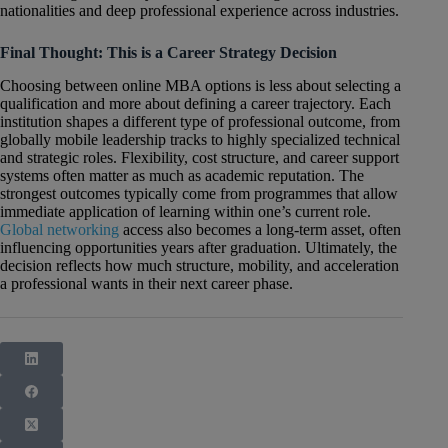
nationalities and deep professional experience across industries.
Final Thought: This is a Career Strategy Decision
Choosing between online MBA options is less about selecting a
qualification and more about defining a career trajectory. Each
institution shapes a different type of professional outcome, from
globally mobile leadership tracks to highly specialized technical
and strategic roles. Flexibility, cost structure, and career support
systems often matter as much as academic reputation. The
strongest outcomes typically come from programmes that allow
immediate application of learning within one’s current role.
Global networking
access also becomes a long-term asset, often
influencing opportunities years after graduation. Ultimately, the
decision reflects how much structure, mobility, and acceleration
a professional wants in their next career phase.