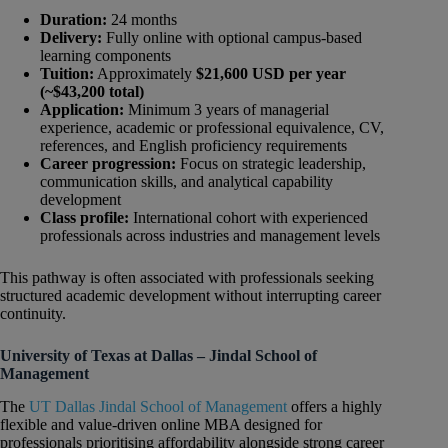
Duration:
24 months
Delivery:
Fully online with optional campus-based
learning components
Tuition:
Approximately
$21,600 USD per year
(~$43,200 total)
Application:
Minimum 3 years of managerial
experience, academic or professional equivalence, CV,
references, and English proficiency requirements
Career progression:
Focus on strategic leadership,
communication skills, and analytical capability
development
Class profile:
International cohort with experienced
professionals across industries and management levels
This pathway is often associated with professionals seeking
structured academic development without interrupting career
continuity.
University of Texas at Dallas – Jindal School of
Management
The
UT Dallas Jindal School of Management
offers a highly
flexible and value-driven online MBA designed for
professionals prioritising affordability alongside strong career