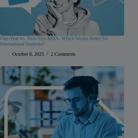
One-Year vs. Two-Year MBA: Which Works Better for
International Students?
October 8, 2025
2 Comments