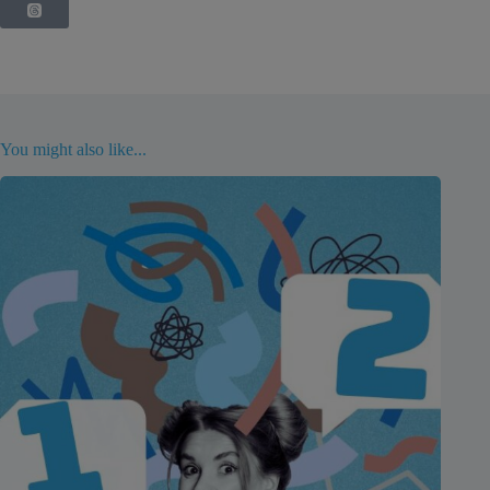
You might also like...