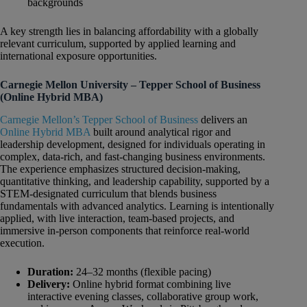
backgrounds
A key strength lies in balancing affordability with a globally
relevant curriculum, supported by applied learning and
international exposure opportunities.
Carnegie Mellon University – Tepper School of Business
(Online Hybrid MBA)
Carnegie Mellon’s Tepper School of Business
delivers an
Online Hybrid MBA
built around analytical rigor and
leadership development, designed for individuals operating in
complex, data-rich, and fast-changing business environments.
The experience emphasizes structured decision-making,
quantitative thinking, and leadership capability, supported by a
STEM-designated curriculum that blends business
fundamentals with advanced analytics. Learning is intentionally
applied, with live interaction, team-based projects, and
immersive in-person components that reinforce real-world
execution.
Duration:
24–32 months (flexible pacing)
Delivery:
Online hybrid format combining live
interactive evening classes, collaborative group work,