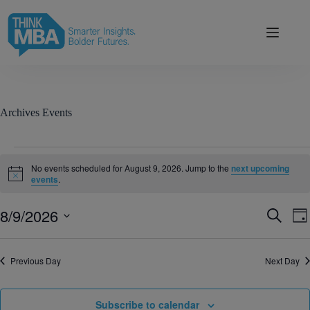
Skip
modal-check
to
content
Archives
Events
Events
for
No events scheduled for August 9, 2026. Jump to the
next upcoming
August
N
events
.
o
9,
t
2026
8/9/2026
E
E
i
S
D
c
v
v
e
S
a
e
e
e
a
e
y
n
n
r
l
Previous Day
t
Next Day
t
c
e
s
V
h
c
S
i
t
e
e
d
Subscribe to calendar