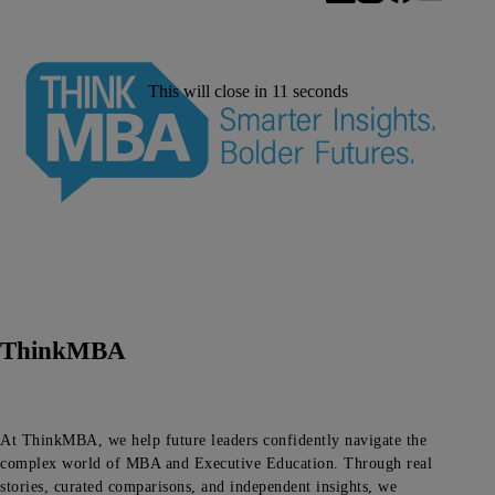
This will close in
11
seconds
ThinkMBA
At ThinkMBA, we help future leaders confidently navigate the
complex world of MBA and Executive Education. Through real
stories, curated comparisons, and independent insights, we