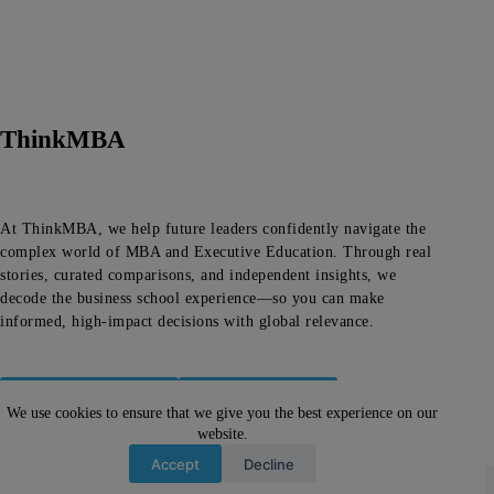
ThinkMBA
At ThinkMBA, we help future leaders confidently navigate the
complex world of MBA and Executive Education. Through real
stories, curated comparisons, and independent insights, we
decode the business school experience—so you can make
informed, high-impact decisions with global relevance.
About ThinkMBA
Editorial Team
We use cookies to ensure that we give you the best experience on our
website.
Let's Talk!
Accept
Decline
Copyright © 2026 -
About ThinkMBA
|
Privacy