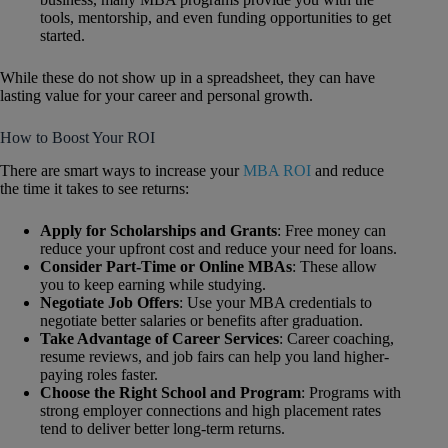
tools, mentorship, and even funding opportunities to get
started.
While these do not show up in a spreadsheet, they can have
lasting value for your career and personal growth.
How to Boost Your ROI
There are smart ways to increase your
MBA ROI
and reduce
the time it takes to see returns:
Apply for Scholarships and Grants
: Free money can
reduce your upfront cost and reduce your need for loans.
Consider Part-Time or Online MBAs
: These allow
you to keep earning while studying.
Negotiate Job Offers
: Use your MBA credentials to
negotiate better salaries or benefits after graduation.
Take Advantage of Career Services
: Career coaching,
resume reviews, and job fairs can help you land higher-
paying roles faster.
Choose the Right School and Program
: Programs with
strong employer connections and high placement rates
tend to deliver better long-term returns.