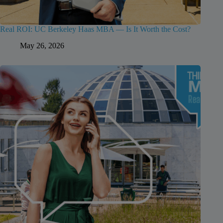
Real ROI: UC Berkeley Haas MBA — Is It Worth the Cost?
May 26, 2026