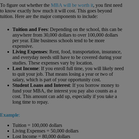
To figure out whether the
MBA will be worth it
, you first need
to know exactly how much it will cost. This goes beyond
tuition. Here are the major components to include:
Tuition and Fees
: Depending on the school, this can be
anywhere from 30,000 dollars to over 100,000 dollars
per year. Elite business schools tend to be more
expensive.
Living Expenses
: Rent, food, transportation, insurance,
and everyday needs still have to be covered during your
studies. These expenses vary by location.
Lost Income
: If you enroll full time, you will likely need
to quit your job. That means losing a year or two of
salary, which is part of your opportunity cost.
Student Loans and Interest
: If you borrow money to
fund your MBA, the interest you pay also counts as a
cost. This amount can add up, especially if you take a
long time to repay.
Example
:
Tuition = 100,000 dollars
Living Expenses = 50,000 dollars
Lost Income = 80,000 dollars