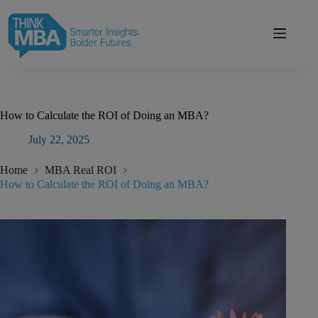
Skip
modal-check
to
content
How to Calculate the ROI of Doing an MBA?
July 22, 2025
Home
MBA Real ROI
How to Calculate the ROI of Doing an MBA?