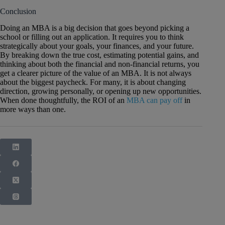
Conclusion
Doing an MBA is a big decision that goes beyond picking a
school or filling out an application. It requires you to think
strategically about your goals, your finances, and your future.
By breaking down the true cost, estimating potential gains, and
thinking about both the financial and non-financial returns, you
get a clearer picture of the value of an MBA. It is not always
about the biggest paycheck. For many, it is about changing
direction, growing personally, or opening up new opportunities.
When done thoughtfully, the ROI of an
MBA can pay off
in
more ways than one.