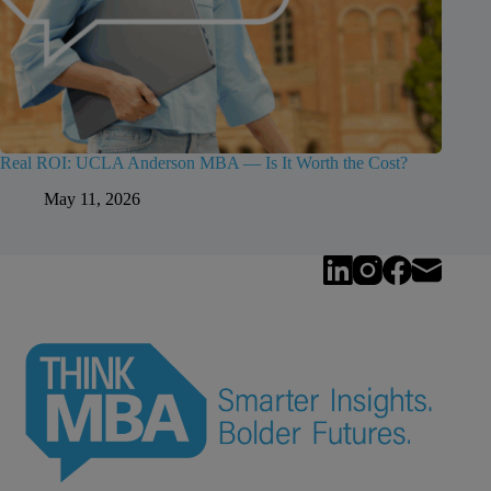
Real ROI: UCLA Anderson MBA — Is It Worth the Cost?
May 11, 2026