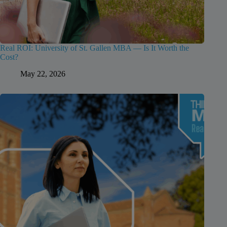
Real ROI: University of St. Gallen MBA — Is It Worth the
Cost?
May 22, 2026