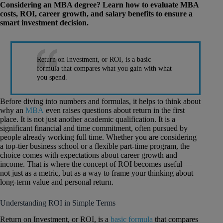
Considering an MBA degree? Learn how to evaluate MBA
costs, ROI, career growth, and salary benefits to ensure a
smart investment decision.
Return on Investment, or ROI, is a basic
formula that compares what you gain with what
you spend.
Before diving into numbers and formulas, it helps to think about
why an
MBA
even raises questions about return in the first
place. It is not just another academic qualification. It is a
significant financial and time commitment, often pursued by
people already working full time. Whether you are considering
a top-tier business school or a flexible part-time program, the
choice comes with expectations about career growth and
income. That is where the concept of ROI becomes useful —
not just as a metric, but as a way to frame your thinking about
long-term value and personal return.
Understanding ROI in Simple Terms
Return on Investment, or ROI, is a
basic formula
that compares