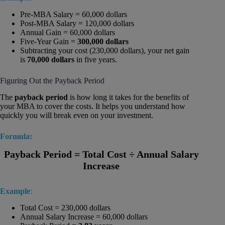
Pre-MBA Salary = 60,000 dollars
Post-MBA Salary = 120,000 dollars
Annual Gain = 60,000 dollars
Five-Year Gain =
300,000 dollars
Subtracting your cost (230,000 dollars), your net gain
is
70,000 dollars
in five years.
Figuring Out the Payback Period
The
payback period
is how long it takes for the benefits of
your MBA to cover the costs. It helps you understand how
quickly you will break even on your investment.
Formula:
Payback Period = Total Cost ÷ Annual Salary
Increase
Example
:
Total Cost = 230,000 dollars
Annual Salary Increase = 60,000 dollars