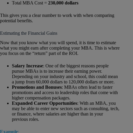
Total MBA Cost =
230,000 dollars
This gives you a clear number to work with when comparing
potential benefits.
Estimating the Financial Gains
Now that you know what you will spend, it is time to estimate
what you might earn after completing your MBA. This is where
you focus on the “return” part of the ROI.
Salary Increase
: One of the biggest reasons people
pursue MBAs is to increase their earning power.
Depending on your industry and school, this could mean
a jump from 60,000 dollars to 120,000 dollars or more.
Promotions and Bonuses
: MBAs often lead to faster
promotions and access to leadership roles that come with
higher compensation packages.
Expanded Career Opportunities
: With an MBA, you
may be able to enter new sectors such as consulting, tech,
or finance, where salaries are higher than in your
previous roles.
Example
: