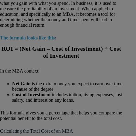
what you gain with what you spend. In business, it is used to
measure the profitability of an investment. When applied to
education, and specifically to an MBA, it becomes a tool for
determining whether the money and time spent will lead to
enough financial return.
The formula looks like this:
ROI = (Net Gain – Cost of Investment) ÷ Cost
of Investment
In the MBA context:
Net Gain
is the extra money you expect to earn over time
because of the degree.
Cost of Investment
includes tuition, living expenses, lost
salary, and interest on any loans.
This formula gives you a percentage that helps you compare the
potential benefit to the total cost.
Calculating the Total Cost of an MBA