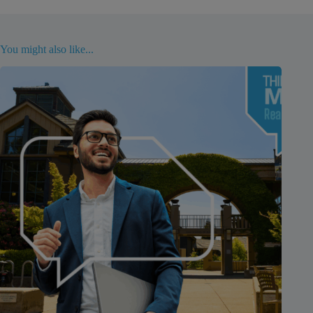
You might also like...