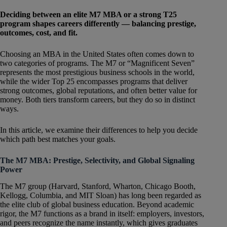
​​Deciding between an elite M7 MBA or a strong T25
program shapes careers differently — balancing prestige,
outcomes, cost, and fit.
Choosing an MBA in the United States often comes down to
two categories of programs. The M7 or “Magnificent Seven”
represents the most prestigious business schools in the world,
while the wider Top 25 encompasses programs that deliver
strong outcomes, global reputations, and often better value for
money. Both tiers transform careers, but they do so in distinct
ways.
In this article, we examine their differences to help you decide
which path best matches your goals.
The M7 MBA: Prestige, Selectivity, and Global Signaling
Power
The M7 group (Harvard, Stanford, Wharton, Chicago Booth,
Kellogg, Columbia, and MIT Sloan) has long been regarded as
the elite club of global business education. Beyond academic
rigor, the M7 functions as a brand in itself: employers, investors,
and peers recognize the name instantly, which gives graduates