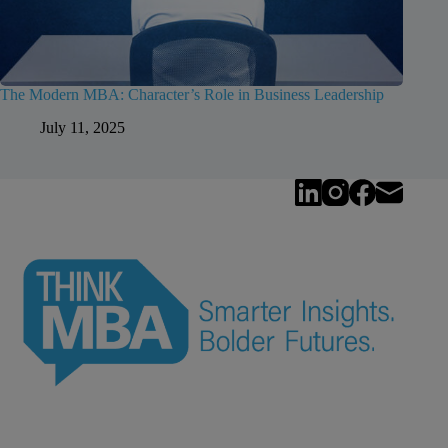
The Modern MBA: Character’s Role in Business Leadership
July 11, 2025