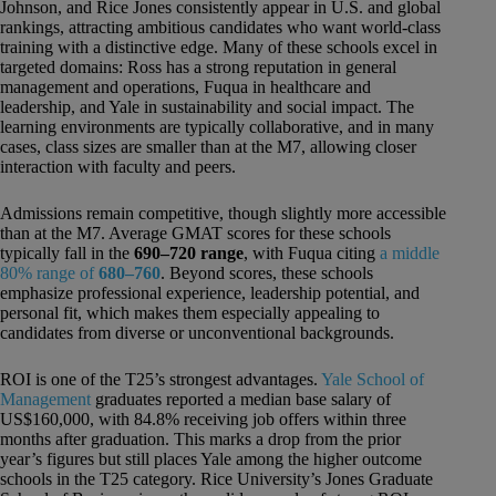
Johnson, and Rice Jones consistently appear in U.S. and global
rankings, attracting ambitious candidates who want world-class
training with a distinctive edge. Many of these schools excel in
targeted domains: Ross has a strong reputation in general
management and operations, Fuqua in healthcare and
leadership, and Yale in sustainability and social impact. The
learning environments are typically collaborative, and in many
cases, class sizes are smaller than at the M7, allowing closer
interaction with faculty and peers.
Admissions remain competitive, though slightly more accessible
than at the M7. Average GMAT scores for these schools
typically fall in the
690–720 range
, with Fuqua citing
a middle
80% range of
680–760
. Beyond scores, these schools
emphasize professional experience, leadership potential, and
personal fit, which makes them especially appealing to
candidates from diverse or unconventional backgrounds.
ROI is one of the T25’s strongest advantages.
Yale School of
Management
graduates reported a median base salary of
US$160,000, with 84.8% receiving job offers within three
months after graduation. This marks a drop from the prior
year’s figures but still places Yale among the higher outcome
schools in the T25 category. Rice University’s Jones Graduate