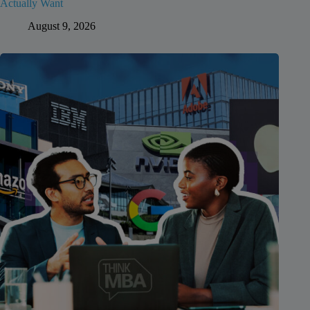
Actually Want
August 9, 2026