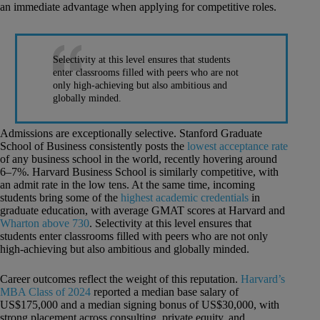
an immediate advantage when applying for competitive roles.
Selectivity at this level ensures that students
enter classrooms filled with peers who are not
only high-achieving but also ambitious and
globally minded.
Admissions are exceptionally selective. Stanford Graduate
School of Business consistently posts the
lowest acceptance rate
of any business school in the world, recently hovering around
6–7%. Harvard Business School is similarly competitive, with
an admit rate in the low tens. At the same time, incoming
students bring some of the
highest academic credentials
in
graduate education, with average GMAT scores at Harvard and
Wharton above 730
. Selectivity at this level ensures that
students enter classrooms filled with peers who are not only
high-achieving but also ambitious and globally minded.
Career outcomes reflect the weight of this reputation.
Harvard’s
MBA Class of 2024
reported a median base salary of
US$175,000 and a median signing bonus of US$30,000, with
strong placement across consulting, private equity, and