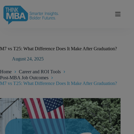
Skip
modal-check
to
content
M7 vs T25: What Difference Does It Make After Graduation?
August 24, 2025
Home
Career and ROI Tools
Post-MBA Job Outcomes
M7 vs T25: What Difference Does It Make After Graduation?