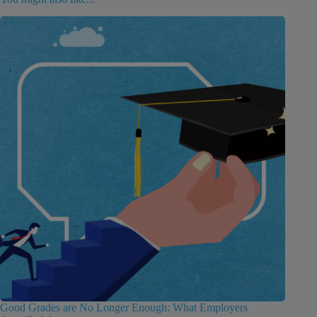
Good Grades are No Longer Enough: What Employers