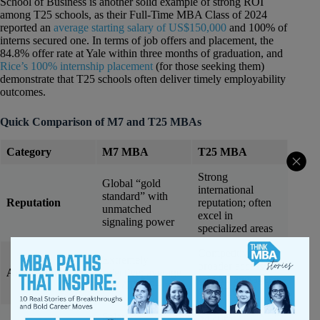
School of Business is another solid example of strong ROI
among T25 schools, as their Full-Time MBA Class of 2024
reported an
average starting salary of US$150,000
and 100% of
interns secured one. In terms of job offers and placement, the
84.8% offer rate at Yale within three months of graduation, and
Rice’s 100% internship placement
(for those seeking them)
demonstrate that T25 schools often deliver timely employability
outcomes.
Quick Comparison of M7 and T25 MBAs
Category
M7 MBA
T25 MBA
Strong
Global “gold
international
standard” with
Reputation
reputation; often
unmatched
excel in
signaling power
specialized areas
Competitive but
Extremely
broader access;
Admissions
selective; average
GMAT averages
GMAT 730+
690–720
Salaries
$170K–
Salaries
$130K–