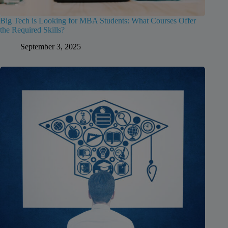
Big Tech is Looking for MBA Students: What Courses Offer
the Required Skills?
September 3, 2025