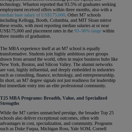
technology. Wharton reported that 93.5% of graduates seeking
employment received offers within three months, also with a
median base salary of US$175,000
. Other M7 schools
including Kellogg, Booth, Columbia, and MIT Sloan mirror
these results, with most reporting median salaries at or near
US$175,000 and placement rates in the
93–96% range
within
three months of graduation.
The MBA experience itself at an M7 school is equally
transformative. Students join highly ambitious peer groups
drawn from around the world, often in major business hubs like
New York, Boston, and Silicon Valley. The alumni networks
are vast, highly influential, and deeply embedded in industries
such as consulting, finance, technology, and entrepreneurship.
In short, an M7 degree signals not just readiness for leadership
but immediate entry into an elite professional community.
T25 MBA Programs: Breadth, Value, and Specialized
Strengths
While the M7 carries unmatched prestige, the broader Top 25
schools also deliver exceptional outcomes, often with
advantages in cost, specialization, and community. Programs
such as Duke Fuqua, Michigan Ross, Yale SOM, Cornell