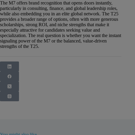
The M7 offers brand recognition that opens doors instantly,
particularly in consulting, finance, and global leadership roles,
while also embedding you in an elite global network. The T25
provides a broader range of options, often with more generous
scholarships, strong ROI, and niche strengths that make it
especially attractive for candidates seeking value and
specialization. The real question is whether you want the instant
signaling power of the M7 or the balanced, value-driven
strengths of the T25.
You might also like...