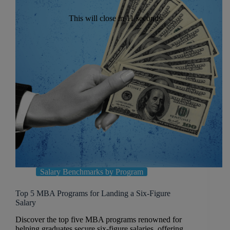
This will close in
10
seconds
Salary Benchmarks by Program
Top 5 MBA Programs for Landing a Six-Figure
Salary
Discover the top five MBA programs renowned for
helping graduates secure six-figure salaries, offering