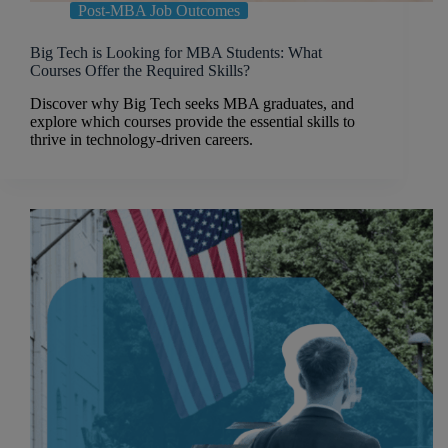
Post-MBA Job Outcomes
Big Tech is Looking for MBA Students: What
Courses Offer the Required Skills?
Discover why Big Tech seeks MBA graduates, and
explore which courses provide the essential skills to
thrive in technology-driven careers.