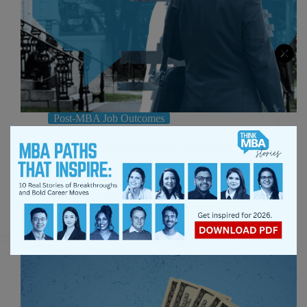
Post-MBA Job Outcomes
M7 vs T25: What Difference Does It Make After
Graduation?
Explore the career impact of choosing between M7
and Top 25 MBA programs, including salary
outcomes and long-term professional growth.