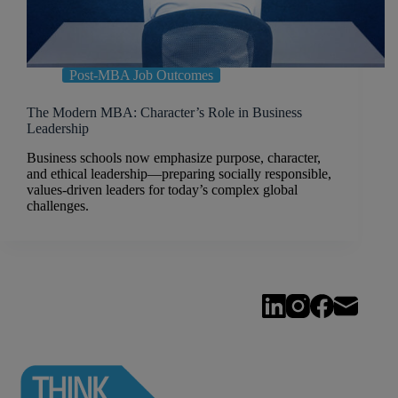
Post-MBA Job Outcomes
The Modern MBA: Character’s Role in Business
Leadership
Business schools now emphasize purpose, character,
and ethical leadership—preparing socially responsible,
values-driven leaders for today’s complex global
challenges.