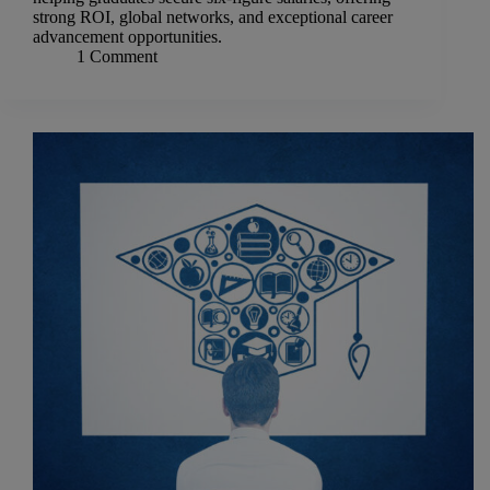
strong ROI, global networks, and exceptional career
advancement opportunities.
1 Comment