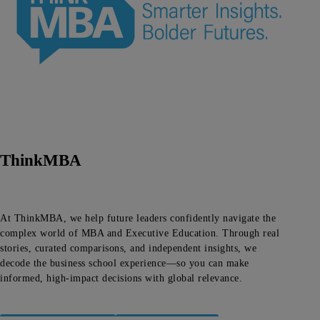
ThinkMBA
At ThinkMBA, we help future leaders confidently navigate the
complex world of MBA and Executive Education. Through real
stories, curated comparisons, and independent insights, we
decode the business school experience—so you can make
informed, high-impact decisions with global relevance.