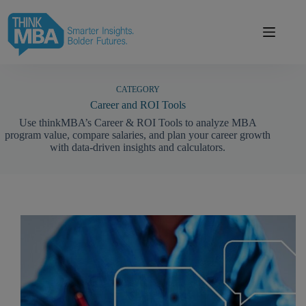
Skip
modal-check
to
content
CATEGORY
Career and ROI Tools
Use thinkMBA’s Career & ROI Tools to analyze MBA
program value, compare salaries, and plan your career growth
with data-driven insights and calculators.