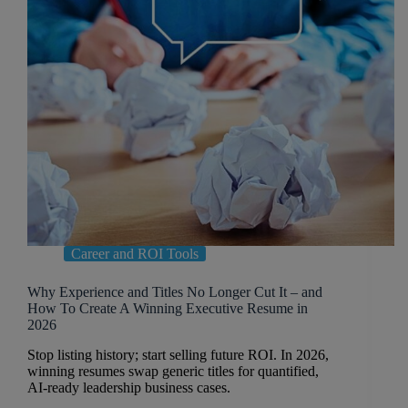
Career and ROI Tools
Why Experience and Titles No Longer Cut It – and
How To Create A Winning Executive Resume in
2026
Stop listing history; start selling future ROI. In 2026,
winning resumes swap generic titles for quantified,
AI-ready leadership business cases.