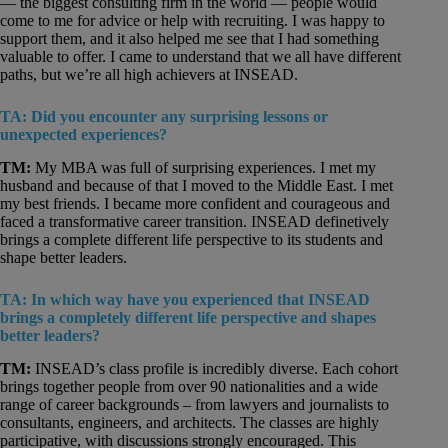
— the biggest consulting firm in the world — people would
come to me for advice or help with recruiting. I was happy to
support them, and it also helped me see that I had something
valuable to offer. I came to understand that we all have different
paths, but we’re all high achievers at INSEAD.
TA: Did you encounter any surprising lessons or
unexpected experiences?
TM:
My MBA was full of surprising experiences. I met my
husband and because of that I moved to the Middle East. I met
my best friends. I became more confident and courageous and
faced a transformative career transition. INSEAD definetively
brings a complete different life perspective to its students and
shape better leaders.
TA: In which way have you experienced that INSEAD
brings a completely different life perspective and shapes
better leaders?
TM:
INSEAD’s class profile is incredibly diverse. Each cohort
brings together people from over 90 nationalities and a wide
range of career backgrounds – from lawyers and journalists to
consultants, engineers, and architects. The classes are highly
participative, with discussions strongly encouraged. This