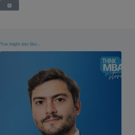
You might also like...