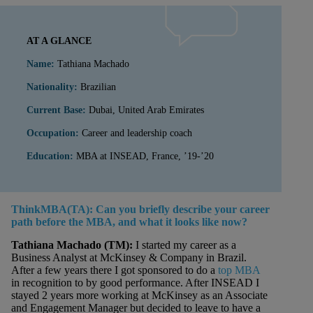
AT A GLANCE
Name:
Tathiana Machado
Nationality:
Brazilian
Current Base:
Dubai, United Arab Emirates
Occupation:
Career and leadership coach
Education:
MBA at INSEAD, France, ’19-’20
ThinkMBA(TA): Can you briefly describe your career
path before the MBA, and what it looks like now?
Tathiana Machado
(TM):
I started my career as a
Business Analyst at McKinsey & Company in Brazil.
After a few years there I got sponsored to do a
top MBA
in recognition to by good performance. After INSEAD I
stayed 2 years more working at McKinsey as an Associate
and Engagement Manager but decided to leave to have a