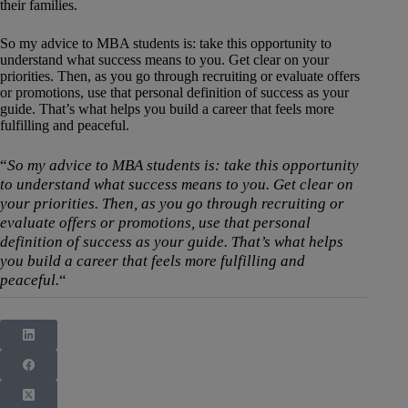
their families.
So my advice to MBA students is: take this opportunity to
understand what success means to you. Get clear on your
priorities. Then, as you go through recruiting or evaluate offers
or promotions, use that personal definition of success as your
guide. That’s what helps you build a career that feels more
fulfilling and peaceful.
“
So my advice to MBA students is: take this opportunity
to understand what success means to you. Get clear on
your priorities. Then, as you go through recruiting or
evaluate offers or promotions, use that personal
definition of success as your guide. That’s what helps
you build a career that feels more fulfilling and
peaceful.
“