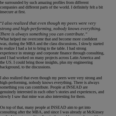
be surrounded by such amazing profiles from different
companies and different parts of the world. I definitely felt a bit
insecure at first.
“
I also realized that even though my peers were very
strong and high-performing, nobody knows everything.
There is always something you can contribute.”
What helped me overcome that and become more confident
was, during the MBA and the class discussions, I slowly started
to realize I had a lot to bring to the table. I had strong
experience in strategy and corporate finance through consulting,
and I had worked on many projects across Latin America and
the US. I could bring those insights, plus my engineering
background, to the discussions.
I also realized that even though my peers were very strong and
high-performing, nobody knows everything. There is always
something you can contribute. People at INSEAD are
genuinely interested in each other’s stories and experiences, and
slowly I saw that mine was also interesting for them.
On top of that, many people at INSEAD aim to get into
consulting after the MBA, and since I was already at McKinsey