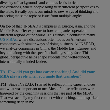
diversity of backgrounds and cultures leads to rich
conversations, where people bring very different perspectives to
the table. It really opens our minds to new ways of thinking and
to seeing the same topic or issue from multiple angles.
On top of that, INSEAD’s campuses in Europe, Asia, and the
Middle East offer exposure to how companies operate in
different regions of the world. This stands in contrast to many
US MBAs
, where discussions often focus on American
companies with similar ways of doing business. At INSEAD,
we analyze companies in China, the Middle East, Europe, and
beyond, along with the specific challenges they face. This
global perspective helps shape students into well-rounded,
internationally-minded leaders.
TA: How did you get into career coaching? And did your
MBA play a role when you made that transition?
TM:
Since INSEAD, I started to reflect on my career choices
and what was important to me. Most of those reflections were
triggered by the coaching sessions that are part of the MBA.
That was actually my first contact with coaching, and it sparked
something deep in me.