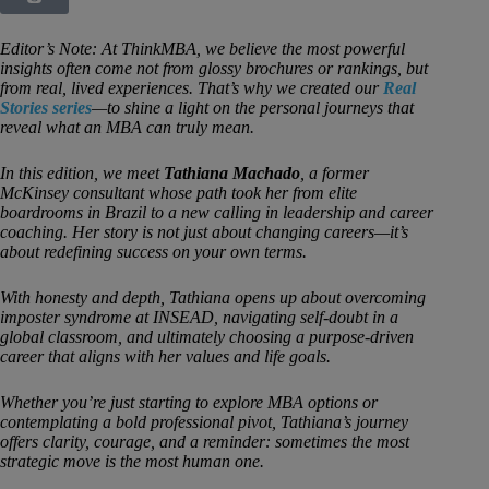
Editor’s Note: At ThinkMBA, we believe the most powerful
insights often come not from glossy brochures or rankings, but
from real, lived experiences. That’s why we created our
Real
Stories series
—to shine a light on the personal journeys that
reveal what an MBA can truly mean.
In this edition, we meet
Tathiana Machado
, a former
McKinsey consultant whose path took her from elite
boardrooms in Brazil to a new calling in leadership and career
coaching. Her story is not just about changing careers—it’s
about redefining success on your own terms.
With honesty and depth, Tathiana opens up about overcoming
imposter syndrome at INSEAD, navigating self-doubt in a
global classroom, and ultimately choosing a purpose-driven
career that aligns with her values and life goals.
Whether you’re just starting to explore MBA options or
contemplating a bold professional pivot, Tathiana’s journey
offers clarity, courage, and a reminder: sometimes the most
strategic move is the most human one.