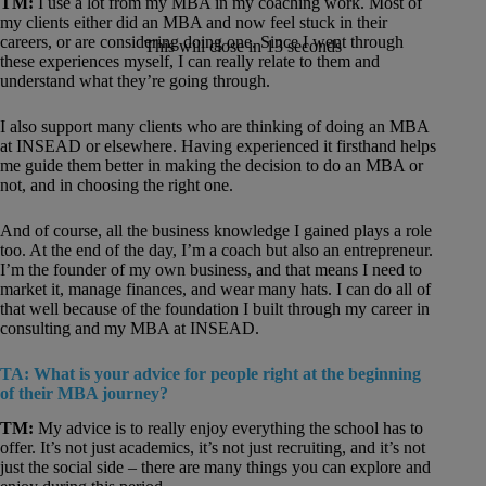
TM:
I use a lot from my MBA in my coaching work. Most of
my clients either did an MBA and now feel stuck in their
careers, or are considering doing one. Since I went through
This will close in
12
seconds
these experiences myself, I can really relate to them and
understand what they’re going through.
I also support many clients who are thinking of doing an MBA
at INSEAD or elsewhere. Having experienced it firsthand helps
me guide them better in making the decision to do an MBA or
not, and in choosing the right one.
And of course, all the business knowledge I gained plays a role
too. At the end of the day, I’m a coach but also an entrepreneur.
I’m the founder of my own business, and that means I need to
market it, manage finances, and wear many hats. I can do all of
that well because of the foundation I built through my career in
consulting and my MBA at INSEAD.
TA: What is your advice for people right at the beginning
of their MBA journey?
TM:
My advice is to really enjoy everything the school has to
offer. It’s not just academics, it’s not just recruiting, and it’s not
just the social side – there are many things you can explore and