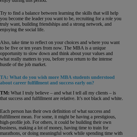
enjoy during this period.
Try to find a balance between learning the skills that will help
you become the leader you want to be, recruiting for a role you
truly want, building friendships and a strong network, and
enjoying the social life.
Also, take time to reflect on your choices and where you want
to be five or ten years from now. The MBA is a unique
opportunity to slow down and think about your values and
what really matters to you, before you return to the intense
hustle of the job market.
TA: What do you wish more MBA students understood
about career fulfillment and success early on?
TM:
What I truly believe – and what I tell all my clients – is
that success and fulfillment are relative. It’s not black and white.
Each person has their own definition of what success and
fulfillment mean. For some, it might be having a prestigious,
high-profile job. For others, it could be building their own
business, making a lot of money, having time to train for
marathons, or doing meaningful work while spending time with