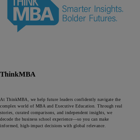
ThinkMBA
At ThinkMBA, we help future leaders confidently navigate the
complex world of MBA and Executive Education. Through real
stories, curated comparisons, and independent insights, we
decode the business school experience—so you can make
informed, high-impact decisions with global relevance.