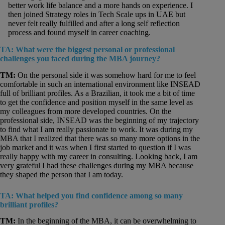
better work life balance and a more hands on experience. I
then joined Strategy roles in Tech Scale ups in UAE but
never felt really fulfilled and after a long self reflection
process and found myself in career coaching.
TA: What were the biggest personal or professional
challenges you faced during the MBA journey?
TM:
On the personal side it was somehow hard for me to feel
comfortable in such an international environment like INSEAD
full of brilliant profiles. As a Brazilian, it took me a bit of time
to get the confidence and position myself in the same level as
my colleagues from more developed countries. On the
professional side, INSEAD was the beginning of my trajectory
to find what I am really passionate to work. It was during my
MBA that I realized that there was so many more options in the
job market and it was when I first started to question if I was
really happy with my career in consulting. Looking back, I am
very grateful I had these challenges during my MBA because
they shaped the person that I am today.
TA: What helped you find confidence among so many
brilliant profiles?
TM:
In the beginning of the MBA, it can be overwhelming to