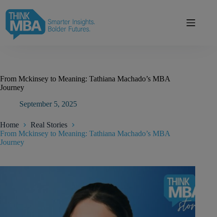
Skip
modal-check
to
content
From Mckinsey to Meaning: Tathiana Machado’s MBA
Journey
September 5, 2025
Home
Real Stories
From Mckinsey to Meaning: Tathiana Machado’s MBA
Journey