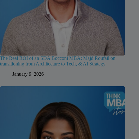
The Real ROI of an SDA Bocconi MBA: Majd Roufail on
transitioning from Architecture to Tech, & AI Strategy
January 9, 2026