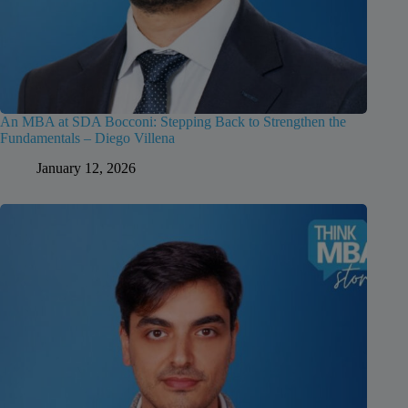
An MBA at SDA Bocconi: Stepping Back to Strengthen the
Fundamentals – Diego Villena
January 12, 2026