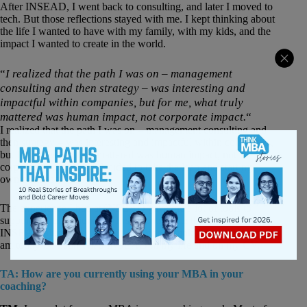
After INSEAD, I went back to consulting, and later I moved to
tech. But those reflections stayed with me. I kept thinking about
the life I wanted to have with my family, with my kids, and the
impact I wanted to create in the world.
“
I realized that the path I was on – management
consulting and then strategy – was interesting and
impactful within companies, but for me, what truly
mattered was human impact, not corporate impact.
“
I realized that the path I was on – management consulting and
then strategy – was interesting and impactful within companies,
but for me, what truly mattered was human impact, not
corporate impact. So I decided to take the leap and start my
own business.
The experience I had at INSEAD gave me a lot of tools to
support this transition. My first clients came through the
INSEAD alumni network. I truly don’t think I’d be the coach I
am today if I hadn’t had INSEAD in my life and on my CV.
TA: How are you currently using your MBA in your
coaching?