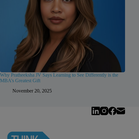
Why Pratheeksha JV Says Learning to See Differently is the
MBA’s Greatest Gift
November 20, 2025