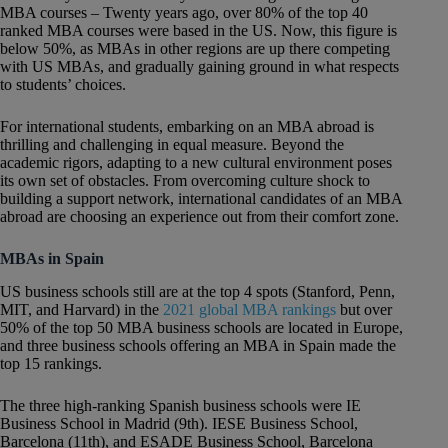
MBA courses – Twenty years ago, over 80% of the top 40
ranked MBA courses were based in the US. Now, this figure is
below 50%, as MBAs in other regions are up there competing
with US MBAs, and gradually gaining ground in what respects
to students’ choices.
For international students, embarking on an MBA abroad is
thrilling and challenging in equal measure. Beyond the
academic rigors, adapting to a new cultural environment poses
its own set of obstacles. From overcoming culture shock to
building a support network, international candidates of an MBA
abroad are choosing an experience out from their comfort zone.
MBAs in Spain
US business schools still are at the top 4 spots (Stanford, Penn,
MIT, and Harvard) in the
2021 global MBA rankings
but over
50% of the top 50 MBA business schools are located in Europe,
and three business schools offering an MBA in Spain made the
top 15 rankings.
The three high-ranking Spanish business schools were IE
Business School in Madrid (9th). IESE Business School,
Barcelona (11th), and ESADE Business School, Barcelona