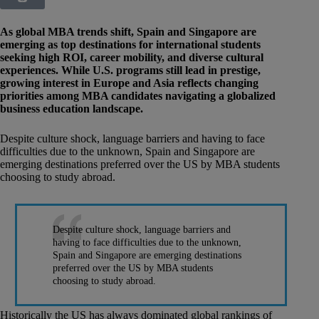
As global MBA trends shift, Spain and Singapore are
emerging as top destinations for international students
seeking high ROI, career mobility, and diverse cultural
experiences. While U.S. programs still lead in prestige,
growing interest in Europe and Asia reflects changing
priorities among MBA candidates navigating a globalized
business education landscape.
Despite culture shock, language barriers and having to face
difficulties due to the unknown, Spain and Singapore are
emerging destinations preferred over the US by MBA students
choosing to study abroad.
Despite culture shock, language barriers and
having to face difficulties due to the unknown,
Spain and Singapore are emerging destinations
preferred over the US by MBA students
choosing to study abroad.
Historically the US has always dominated global rankings of