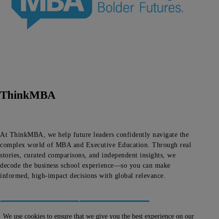
ThinkMBA
At ThinkMBA, we help future leaders confidently navigate the
complex world of MBA and Executive Education. Through real
stories, curated comparisons, and independent insights, we
decode the business school experience—so you can make
informed, high-impact decisions with global relevance.
About ThinkMBA
Editorial Team
We use cookies to ensure that we give you the best experience on our