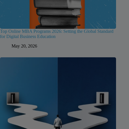
Top Online MBA Programs 2026: Setting the Global Standard
for Digital Business Education
May 20, 2026