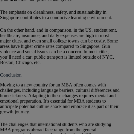
The emphasis on cleanliness, safety, and sustainability in
Singapore contributes to a conducive learning environment.
On the other hand, and in comparison, in the US, student rent,
healthcare, insurance, and daily expenses are high in most
major cities, and even small college towns can be costly. Some
areas have higher crime rates compared to Singapore. Gun
violence and social issues can be a concern. In most cities,
you’ll need a car; public transport is limited outside of NYC,
Boston, Chicago, etc.
Conclusion
Moving to a new country for an MBA often comes with
challenges, including language barriers, cultural differences and
homesickness. Adapting to these changes requires mental and
emotional preparation. It’s essential for MBA students to
anticipate potential culture shock and embrace it as part of their
growth journey.
The challenges that international students who are studying
MBA programs abroad face range from the general