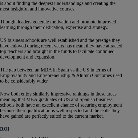
is about finding the deepest understandings and creating the
most insightful and innovative courses.
Thought leaders generate motivation and promote improved
learning through their dedication, expertise and strategy.
US business schools are well established and the prestige they
have enjoyed during recent years has meant they have attracted
top teachers and brought in the funds to facilitate continued
development and expansion.
The gap between an MBA in Spain vs the US in terms of
Employability and Entrepreneurship & Alumni Outcomes used
to be considerably wider.
Now both enjoy similarly impressive rankings in these areas
meaning that MBA graduates of US and Spanish business
schools both have an excellent chance of securing employment
because their qualification is well respected and the skills they
have gained are perfectly suited to the current market.
ROI