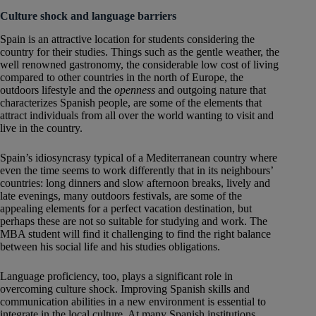
Culture shock and language barriers
Spain is an attractive location for students considering the
country for their studies. Things such as the gentle weather, the
well renowned gastronomy, the considerable low cost of living
compared to other countries in the north of Europe, the
outdoors lifestyle and the
openness
and outgoing nature that
characterizes Spanish people, are some of the elements that
attract individuals from all over the world wanting to visit and
live in the country.
Spain’s idiosyncrasy typical of a Mediterranean country where
even the time seems to work differently that in its neighbours’
countries: long dinners and slow afternoon breaks, lively and
late evenings, many outdoors festivals, are some of the
appealing elements for a perfect vacation destination, but
perhaps these are not so suitable for studying and work. The
MBA student will find it challenging to find the right balance
between his social life and his studies obligations.
Language proficiency, too, plays a significant role in
overcoming culture shock. Improving Spanish skills and
communication abilities in a new environment is essential to
integrate in the local culture. At many Spanish institutions,