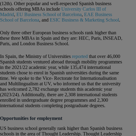
(12th). Other popular and well-respected Spanish business
schools offering MBAs include
University Carlos III of
Madrid
,
EU Business School of Barcelona
,
EAE Business
School of Barcelona
, and
ESIC Business & Marketing School
.
Only three other European business schools rank higher than
these three MBAs in Spain and they are: HEC, Paris, INSEAD,
Paris, and London Business School.
In Spain, the Ministry of Universities
reported
that over 46,000
Spanish students ventured abroad through mobility programmes
in the 2021/22 academic year, while 135,474 international
students chose to enrol in Spanish universities during the same
time. We spoke to the Vice- Rectorate for Internationalisation
and Multilingualism at UV, who informed us that the university
has welcomed 2,782 exchange students this academic year
(2023/24). Additionally, there are 2,308 international students
enrolled in undergraduate degree programmes and 2,300
international students completing postgraduate degrees.
Opportunities for employment
US business school generally rank higher than Spanish business
schools in the area of Thought Leadership. Thought Leadership