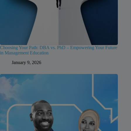
Choosing Your Path: DBA vs. PhD – Empowering Your Future
in Management Education
January 9, 2026