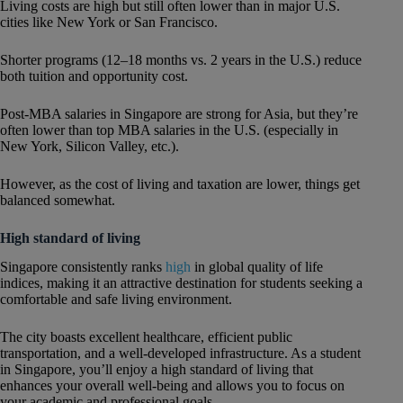
Living costs are high but still often lower than in major U.S.
cities like New York or San Francisco.
Shorter programs (12–18 months vs. 2 years in the U.S.) reduce
both tuition and opportunity cost.
Post-MBA salaries in Singapore are strong for Asia, but they’re
often lower than top MBA salaries in the U.S. (especially in
New York, Silicon Valley, etc.).
However, as the cost of living and taxation are lower, things get
balanced somewhat.
High standard of living
Singapore consistently ranks
high
in global quality of life
indices, making it an attractive destination for students seeking a
comfortable and safe living environment.
The city boasts excellent healthcare, efficient public
transportation, and a well-developed infrastructure. As a student
in Singapore, you’ll enjoy a high standard of living that
enhances your overall well-being and allows you to focus on
your academic and professional goals.