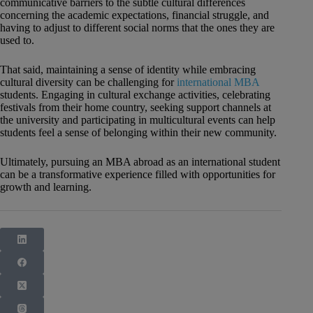
communicative barriers to the subtle cultural differences
concerning the academic expectations, financial struggle, and
having to adjust to different social norms that the ones they are
used to.
That said, maintaining a sense of identity while embracing
cultural diversity can be challenging for
international MBA
students. Engaging in cultural exchange activities, celebrating
festivals from their home country, seeking support channels at
the university and participating in multicultural events can help
students feel a sense of belonging within their new community.
Ultimately, pursuing an MBA abroad as an international student
can be a transformative experience filled with opportunities for
growth and learning.