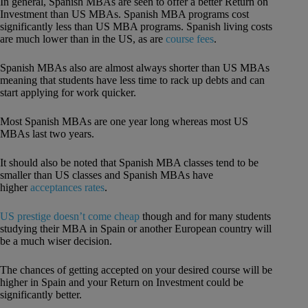
In general, Spanish MBAs are seen to offer a better Return on
Investment than US MBAs. Spanish MBA programs cost
significantly less than US MBA programs. Spanish living costs
are much lower than in the US, as are
course fees
.
Spanish MBAs also are almost always shorter than US MBAs
meaning that students have less time to rack up debts and can
start applying for work quicker.
Most Spanish MBAs are one year long whereas most US
MBAs last two years.
It should also be noted that Spanish MBA classes tend to be
smaller than US classes and Spanish MBAs have
higher
acceptances rates
.
US prestige doesn’t come cheap
though and for many students
studying their MBA in Spain or another European country will
be a much wiser decision.
The chances of getting accepted on your desired course will be
higher in Spain and your Return on Investment could be
significantly better.