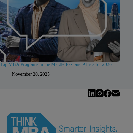
Top MBA Programs in the Middle East and Africa for 2026
November 20, 2025