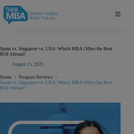
Skip
modal-check
to
content
Spain vs. Singapore vs. USA: Which MBA Offers the Best
ROI Abroad?
August 15, 2025
Home
Program Reviews
Spain vs. Singapore vs. USA: Which MBA Offers the Best
ROI Abroad?