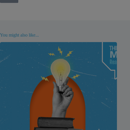
You might also like...