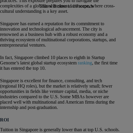
practices. This exposure prepares you to navigate the
complexities of a globalized business landscape, where cross-
This will close in
9
seconds
cultural understanding is a key asset.
Singapore has earned a reputation for its commitment to
innovation and technological advancement. The city is
renowned as a business hub with a robust economy and a
thriving ecosystem of multinational corporations, startups, and
entrepreneurial ventures.
In fact, Singapore climbed 10 places to eighth in Startup
Genome’s latest global startup ecosystem
ranking
, the first time
it has entered the top 10.
Singapore is excellent for finance, consulting, and tech
(regional HQ roles), but the market is relatively small; fewer
opportunities in fields like venture capital, media, or niche
industries compared to the U.S. Some MBAs however are
placed well with multinational and American firms during the
internship and post-graduation.
ROI
Tuition in Singapore is generally lower than at top U.S. schools.