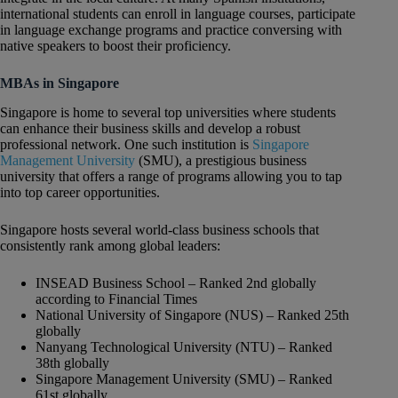
international students can enroll in language courses, participate
in language exchange programs and practice conversing with
native speakers to boost their proficiency.
MBAs in Singapore
Singapore is home to several top universities where students
can enhance their business skills and develop a robust
professional network. One such institution is
Singapore
Management University
(SMU), a prestigious business
university that offers a range of programs allowing you to tap
into top career opportunities.
Singapore hosts several world-class business schools that
consistently rank among global leaders:
INSEAD Business School – Ranked 2nd globally
according to Financial Times
National University of Singapore (NUS) – Ranked 25th
globally
Nanyang Technological University (NTU) – Ranked
38th globally
Singapore Management University (SMU) – Ranked
61st globally