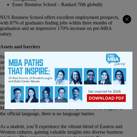
Essec Business School – Ranked 70th globally
NUS Business School offers excellent employment prospects,
with 87% of graduates finding jobs within three months of
graduation and an impressive 170% increase on pre-MBA
salary.
Assets and barriers
Singapore, often referred to as the “gateway to Asia,” is
strategically located at the
crossroads
of East and West. The
city-state’s geographical position makes it a hub for
international trade, commerce, and cultural exchange.
Studying in Singapore provides students with a unique
opportunity to immerse in a dynamic environment that
seamlessly connects two major economic regions. A very
multicultural environment were many languages (Chinese,
Malay, Indian, expat communities) are spoken, but as English is
the official language, there is no language barrier.
As a student, you’ll experience the vibrant blend of Eastern and
Western cultures, gaining valuable insights into diverse business