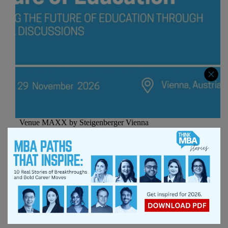
Venue MAXX by Steigenberger Vienna
Margaretengürtel 142, 1050 Wien, Austria About
Shaping the Future of Education Through Global
Discussions. Discuss important challenges, explore
innovative solutions, and meet others who share your
passion for improving education around the globe.
It’s…
admin
June 4, 2026