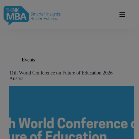
Skip
modal-check
to
content
Events
11th World Conference on Future of Education 2026
Austria