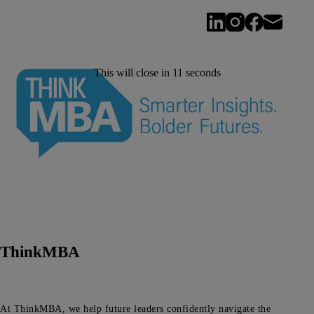
This will close in
11
seconds
ThinkMBA
At ThinkMBA, we help future leaders confidently navigate the