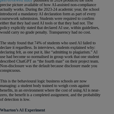
peer-reviewed study
published in 2024 produced the most
precise picture available of how AI-assisted non-compliance
actually works. During the 2023-24 academic year, the school
introduced a mandatory AI declaration form as part of every
coursework submission. Students were required to confirm
either that they had used AI tools or that they had not. The
policy explicitly stated that declared AI use, within guidelines,
would carry no grade penalty. Transparency had no cost.
The study found that 74% of students who used AI failed to
declare it regardless. In interviews, students explained why:
declaring felt, as one put it, like “admitting to plagiarism.” AI
use had become so normalised in group work that one student
described ChatGPT as “the fourth man” on their project team.
Non-disclosure was the default because disclosure made you
conspicuous.
This is the behavioural logic business schools are now
managing: a student body trained to weigh costs against
benefits, in an environment where the cost of using AI is near-
zero, the benefit is a completed assignment, and the probability
of detection is low.
Wharton’s AI Experiment