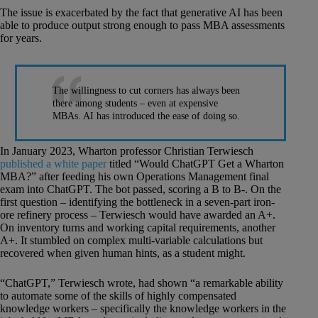
The issue is exacerbated by the fact that generative AI has been
able to produce output strong enough to pass MBA assessments
for years.
The willingness to cut corners has always been
there among students – even at expensive
MBAs. AI has introduced the ease of doing so.
In January 2023, Wharton professor Christian Terwiesch
published a white paper
titled “Would ChatGPT Get a Wharton
MBA?” after feeding his own Operations Management final
exam into ChatGPT. The bot passed, scoring a B to B-. On the
first question – identifying the bottleneck in a seven-part iron-
ore refinery process – Terwiesch would have awarded an A+.
On inventory turns and working capital requirements, another
A+. It stumbled on complex multi-variable calculations but
recovered when given human hints, as a student might.
“ChatGPT,” Terwiesch wrote, had shown “a remarkable ability
to automate some of the skills of highly compensated
knowledge workers – specifically the knowledge workers in the