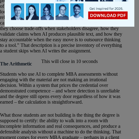
produce impressive outputs, AI-assisted work is no longer proof
of competence — it’s merely a starting point. Employers must
look for additional evidence that a candidate can do the work
reliably, not merely present it well. They want to see how job
candidates frame problems when the data is incomplete, how
they choose trade-offs when stakeholders disagree, how they
validate claims when AI produces plausible text, and how they
stay accountable when the easy move is to outsource thinking
to a tool.” That description is a precise inventory of everything
a student skips when AI writes the assignment.
This will close in
10
seconds
The Arithmetic
Students who use AI to complete MBA assessments without
engaging with the material are not making an irrational
decision. Within a system that prices the credential over
demonstrated competence – and where detection is unreliable
and the degree still opens every door regardless of how it was
earned – the calculation is straightforward.
What those students are not building is the thing the degree is
supposed to certify: the ability to walk into a room with
incomplete information and real consequences, and produce a
defensible analysis without a machine to do the thinking. That
moment comes for every MBA graduate – perhaps in a client