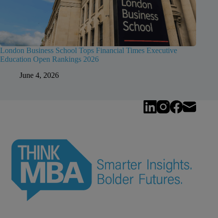
London Business School Tops Financial Times Executive
Education Open Rankings 2026
June 4, 2026