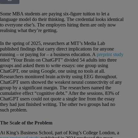
Some MBA students are paying six-figure tuition to let a
language model do their thinking. The credential looks identical
to everyone else’s. The employers hiring them are only now
realising what they’re getting.
In the spring of 2025, researchers at MIT’s Media Lab
published findings that carry direct implications for anyone
running – or paying for – a business education. A
preprint study
titled “Your Brain on ChatGPT” divided 54 adults into three
groups and asked them to write essays: one group using
ChatGPT, one using Google, one using no tools at all.
Researchers monitored brain activity using EEG throughout.
ChatGPT users showed the weakest neural connectivity of any
group by a significant margin. The researchers named the
cumulative effect “cognitive debt.” After the sessions, 83% of
ChatGPT users could not quote a single line from the essay
they had just finished writing. The other two groups had no
such problem.
The Scale of the Problem
At King’s Business School, part of King’s College London, a