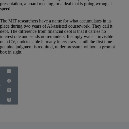
presentation, a board meeting, or a deal that is going wrong at
speed.
The MIT researchers have a name for what accumulates in its
place during two years of AI-assisted coursework. They call it
debt. The difference from financial debt is that it carries no
interest rate and sends no reminders. It simply waits – invisible
on a CV, undetectable in many interviews – until the first time
genuine judgment is required, under pressure, without a prompt
box in sight.