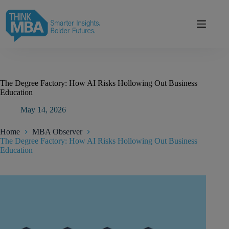
Skip
modal-check
to
content
The Degree Factory: How AI Risks Hollowing Out Business
Education
May 14, 2026
Home
MBA Observer
The Degree Factory: How AI Risks Hollowing Out Business
Education