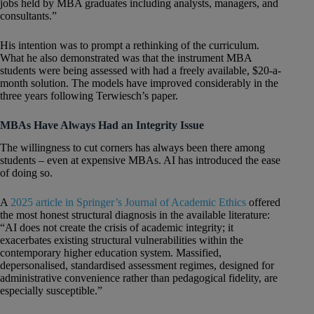
jobs held by MBA graduates including analysts, managers, and
consultants.”
His intention was to prompt a rethinking of the curriculum.
What he also demonstrated was that the instrument MBA
students were being assessed with had a freely available, $20-a-
month solution. The models have improved considerably in the
three years following Terwiesch’s paper.
MBAs Have Always Had an Integrity Issue
The willingness to cut corners has always been there among
students – even at expensive MBAs. AI has introduced the ease
of doing so.
A
2025 article in Springer’s Journal of Academic Ethics
offered
the most honest structural diagnosis in the available literature:
“AI does not create the crisis of academic integrity; it
exacerbates existing structural vulnerabilities within the
contemporary higher education system. Massified,
depersonalised, standardised assessment regimes, designed for
administrative convenience rather than pedagogical fidelity, are
especially susceptible.”