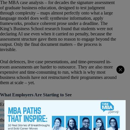
The MBA case analysis – for decades the signature assessment
of graduate business education, designed to test judgment
through complexity – maps almost perfectly onto what a large
language model does well: synthesise information, apply
frameworks, produce coherent prose under a deadline. The
King’s Business School research found that students were not
declaring AI use even when it carried no penalty, because the
assessment structure gave them no reason to engage beyond the
output. Only the final document matters – the process is
invisible.
Oral defences, live case presentations, and time-pressured in-
room assessments are harder to outsource. They are also more
expensive and time-consuming to run, which is why most
business schools have not restructured their programmes around
them at scale – yet.
What Employers Are Starting to See
Employers are starting to notice. In 2025,
59% of hiring
managers reported suspecting candidates of using AI tools to
misrepresent their abilities during assessments
. The AACSB,
the global accreditation body for business schools,
identified the
structural consequence in April 2026
: “When anyone can