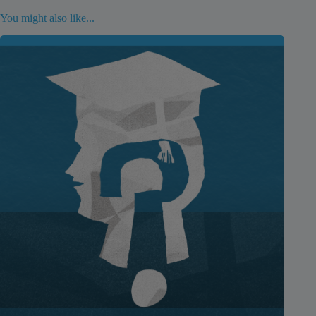
You might also like...