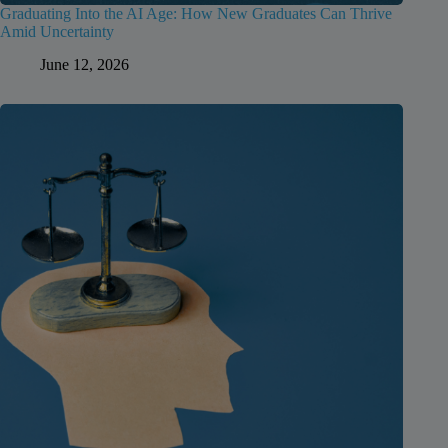
Graduating Into the AI Age: How New Graduates Can Thrive
Amid Uncertainty
June 12, 2026