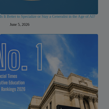
Is It Better to Specialize or Stay a Generalist in the Age of AI?
June 5, 2026