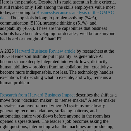
Here is the paradox. Despite AI’s rapid ascent in hiring criteria,
it still ranked only 16th among the skills employers value most
today, according to
BusinessBecause’s analysis of the GMAC
data
. The top slots belong to problem-solving (54%),
communication (51%), strategic thinking (51%), and
adaptability (46%). These are the capabilities that business
schools have been developing for decades, well before anyone
had heard or thought of ChatGPT.
A 2025
Harvard Business Review article
by researchers at the
BCG Henderson Institute put it plainly: as generative AI
becomes more deeply integrated into workflows, distinctly
human abilities – problem framing, collaboration, creativity –
become more indispensable, not less. The technology handles
execution, but deciding what to execute, and why, remains a
human problem.
Research from Harvard Business Impact
describes the shift as a
move from “decision-maker” to “sense-maker.” A sense-maker
operates in an environment where AI systems are already
generating recommendations, surfacing patterns, and
automating entire workflows before anyone in the room has
opened a spreadsheet. The leader’s job becomes asking the
right questions, interpreting what the machines are producing,