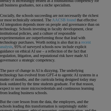
literacy is increasingly treated as a foundational competency for
all business graduates, not a niche specialism.
Crucially, the schools succeeding are not necessarily the richest
or most technically oriented. The
AACSB found
that effective
AI integration depends more on people and governance than on
technology. Schools investing in faculty development, clear
institutional policies, and a culture of responsible
experimentation are outperforming those that lead with
technology purchases. Worth noting is also that in a
recent
analysis
, 95% of surveyed schools now include explicit
guidance on ethical AI use – a reflection of the fact that
regulation, litigation, and reputational risk have made AI
governance a strategic competency.
The pace of change in AI is dizzying. The underlying
technology has evolved from GPT-4 to agentic AI systems in a
matter of months, and the curricula being designed today may
look outdated by the time students graduate. For that reason,
expect to see more microcredentials and continuous learning
from leading business schools.
But the core lesson from the data, the employers, and the
schools leading this transformation is surprisingly stable:
strategic judgment, ethical reasoning, communication, and the