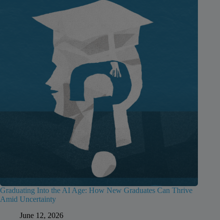
Graduating Into the AI Age: How New Graduates Can Thrive
Amid Uncertainty
June 12, 2026