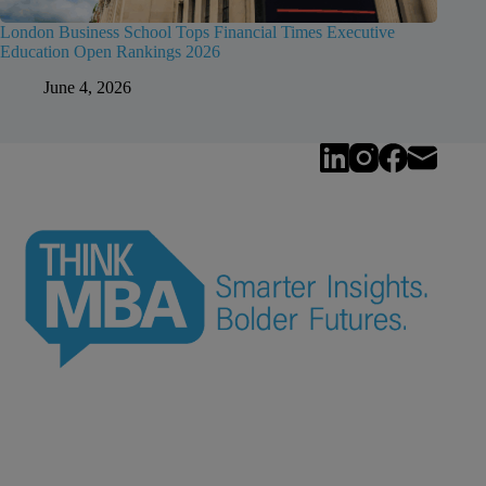
London Business School Tops Financial Times Executive
Education Open Rankings 2026
June 4, 2026