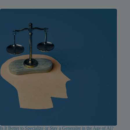
Is It Better to Specialize or Stay a Generalist in the Age of AI?