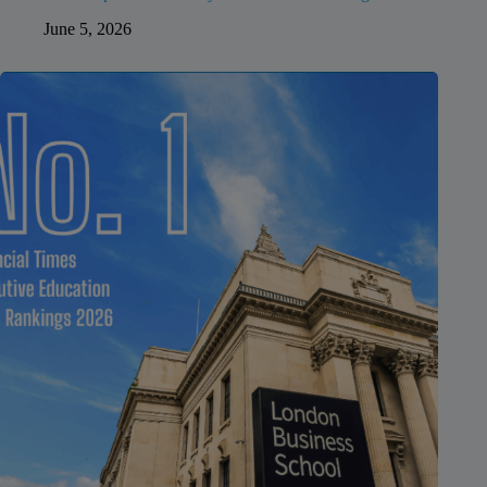
June 5, 2026