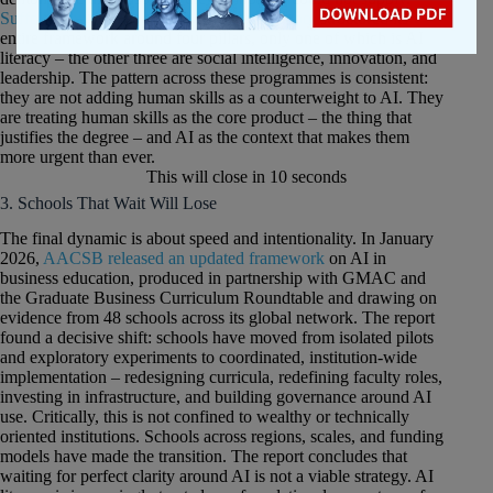
Suffolk University’s Sawyer Business School
structured its
entire framework around four pillars, only one of which is AI
literacy – the other three are social intelligence, innovation, and
leadership. The pattern across these programmes is consistent:
they are not adding human skills as a counterweight to AI. They
are treating human skills as the core product – the thing that
justifies the degree – and AI as the context that makes them
more urgent than ever.
This will close in
10
seconds
3. Schools That Wait Will Lose
The final dynamic is about speed and intentionality. In January
2026,
AACSB released an updated framework
on AI in
business education, produced in partnership with GMAC and
the Graduate Business Curriculum Roundtable and drawing on
evidence from 48 schools across its global network. The report
found a decisive shift: schools have moved from isolated pilots
and exploratory experiments to coordinated, institution-wide
implementation – redesigning curricula, redefining faculty roles,
investing in infrastructure, and building governance around AI
use. Critically, this is not confined to wealthy or technically
oriented institutions. Schools across regions, scales, and funding
models have made the transition. The report concludes that
waiting for perfect clarity around AI is not a viable strategy. AI