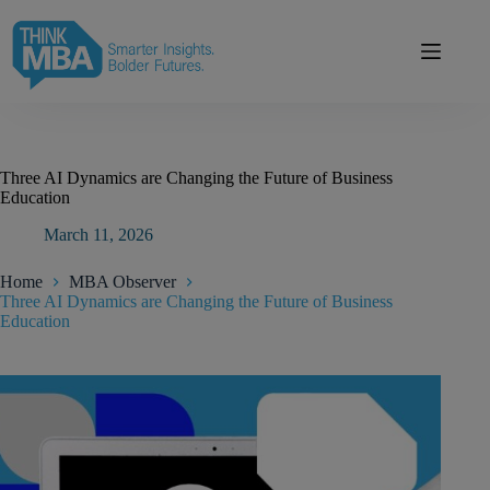
Skip
modal-check
to
content
Three AI Dynamics are Changing the Future of Business
Education
March 11, 2026
Home
MBA Observer
Three AI Dynamics are Changing the Future of Business
Education