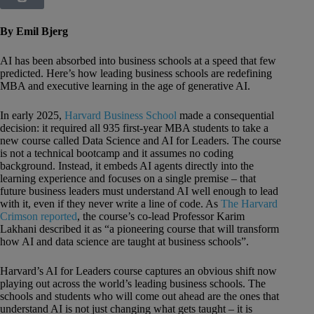
By Emil Bjerg
AI has been absorbed into business schools at a speed that few
predicted. Here’s how leading business schools are redefining
MBA and executive learning in the age of generative AI.
In early 2025,
Harvard Business School
made a consequential
decision: it required all 935 first-year MBA students to take a
new course called Data Science and AI for Leaders. The course
is not a technical bootcamp and it assumes no coding
background. Instead, it embeds AI agents directly into the
learning experience and focuses on a single premise – that
future business leaders must understand AI well enough to lead
with it, even if they never write a line of code. As
The Harvard
Crimson reported
, the course’s co-lead Professor Karim
Lakhani described it as “a pioneering course that will transform
how AI and data science are taught at business schools”.
Harvard’s AI for Leaders course captures an obvious shift now
playing out across the world’s leading business schools. The
schools and students who will come out ahead are the ones that
understand AI is not just changing what gets taught – it is