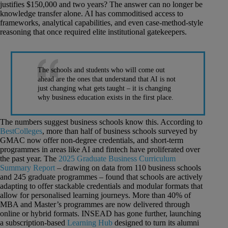
justifies $150,000 and two years? The answer can no longer be
knowledge transfer alone. AI has commoditised access to
frameworks, analytical capabilities, and even case-method-style
reasoning that once required elite institutional gatekeepers.
The schools and students who will come out
ahead are the ones that understand that AI is not
just changing what gets taught – it is changing
why business education exists in the first place.
The numbers suggest business schools know this. According to
BestColleges
, more than half of business schools surveyed by
GMAC now offer non-degree credentials, and short-term
programmes in areas like AI and fintech have proliferated over
the past year. The
2025 Graduate Business Curriculum
Summary Report
– drawing on data from 110 business schools
and 245 graduate programmes – found that schools are actively
adapting to offer stackable credentials and modular formats that
allow for personalised learning journeys. More than 40% of
MBA and Master’s programmes are now delivered through
online or hybrid formats. INSEAD has gone further, launching
a subscription-based
Learning Hub
designed to turn its alumni