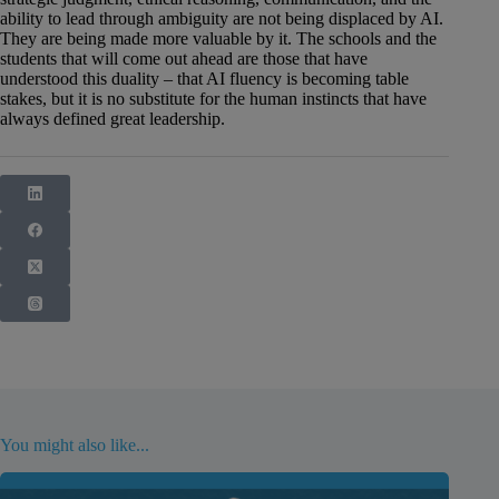
ability to lead through ambiguity are not being displaced by AI.
They are being made more valuable by it. The schools and the
students that will come out ahead are those that have
understood this duality – that AI fluency is becoming table
stakes, but it is no substitute for the human instincts that have
always defined great leadership.
You might also like...