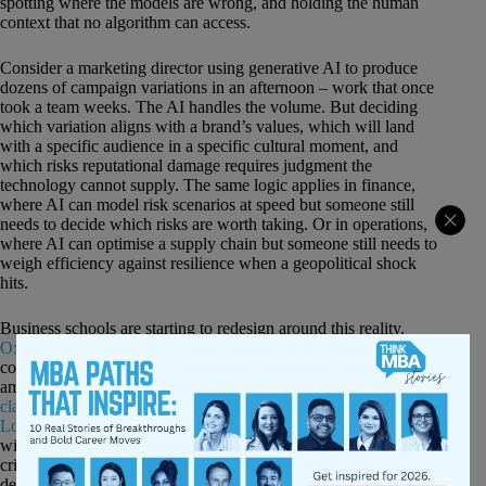
spotting where the models are wrong, and holding the human
context that no algorithm can access.
Consider a marketing director using generative AI to produce
dozens of campaign variations in an afternoon – work that once
took a team weeks. The AI handles the volume. But deciding
which variation aligns with a brand’s values, which will land
with a specific audience in a specific cultural moment, and
which risks reputational damage requires judgment the
technology cannot supply. The same logic applies in finance,
where AI can model risk scenarios at speed but someone still
needs to decide which risks are worth taking. Or in operations,
where AI can optimise a supply chain but someone still needs to
weigh efficiency against resilience when a geopolitical shock
hits.
Business schools are starting to redesign around this reality.
Oxford Saïd
is using VR to train students in 31 distinct human
competencies – empathy, negotiation, leadership under
ambiguity – and has embedded the technology into its
MBA
classes
and executive education.
Queen Mary University of
London
built an assessment where students co-create strategies
with AI tools but are graded on their judgment: how they
critically evaluate AI output, justify their decisions, and
demonstrate the reasoning the technology could not supply.