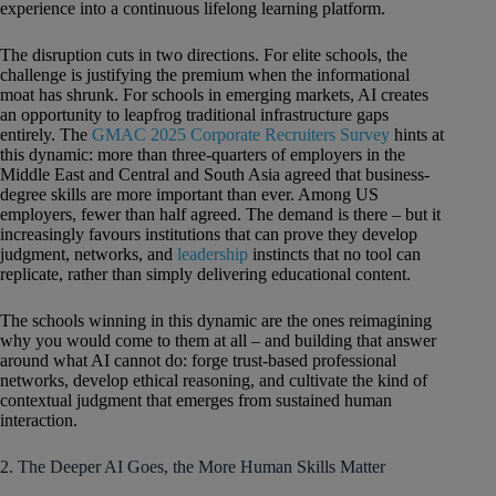
experience into a continuous lifelong learning platform.
The disruption cuts in two directions. For elite schools, the
challenge is justifying the premium when the informational
moat has shrunk. For schools in emerging markets, AI creates
an opportunity to leapfrog traditional infrastructure gaps
entirely. The
GMAC 2025 Corporate Recruiters Survey
hints at
this dynamic: more than three-quarters of employers in the
Middle East and Central and South Asia agreed that business-
degree skills are more important than ever. Among US
employers, fewer than half agreed. The demand is there – but it
increasingly favours institutions that can prove they develop
judgment, networks, and
leadership
instincts that no tool can
replicate, rather than simply delivering educational content.
The schools winning in this dynamic are the ones reimagining
why you would come to them at all – and building that answer
around what AI cannot do: forge trust-based professional
networks, develop ethical reasoning, and cultivate the kind of
contextual judgment that emerges from sustained human
interaction.
2. The Deeper AI Goes, the More Human Skills Matter