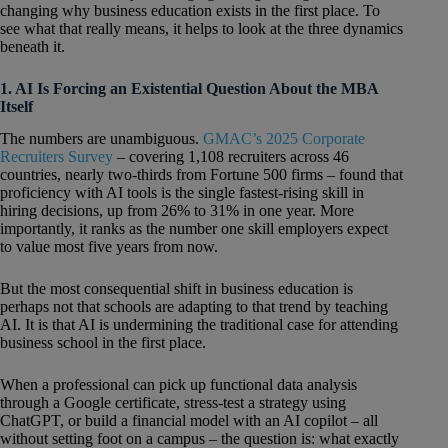
changing why business education exists in the first place. To
see what that really means, it helps to look at the three dynamics
beneath it.
1. AI Is Forcing an Existential Question About the MBA
Itself
The numbers are unambiguous.
GMAC’s 2025 Corporate
Recruiters Survey
– covering 1,108 recruiters across 46
countries, nearly two-thirds from Fortune 500 firms – found that
proficiency with AI tools is the single fastest-rising skill in
hiring decisions, up from 26% to 31% in one year. More
importantly, it ranks as the number one skill employers expect
to value most five years from now.
But the most consequential shift in business education is
perhaps not that schools are adapting to that trend by teaching
AI. It is that AI is undermining the traditional case for attending
business school in the first place.
When a professional can pick up functional data analysis
through a Google certificate, stress-test a strategy using
ChatGPT, or build a financial model with an AI copilot – all
without setting foot on a campus – the question is: what exactly