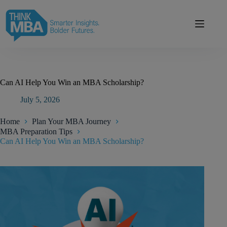
Skip
modal-check
to
content
Can AI Help You Win an MBA Scholarship?
July 5, 2026
Home
Plan Your MBA Journey
MBA Preparation Tips
Can AI Help You Win an MBA Scholarship?