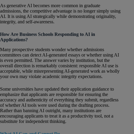
As generative AI becomes more common in graduate
admissions, the competitive advantage is no longer simply using
AI. It is using AI strategically while demonstrating originality,
integrity, and self-awareness.
How Are Business Schools Responding to AI in
Applications?
Many prospective students wonder whether admissions
committees can detect AI-generated essays or whether using AI
is even permitted. The answer varies by institution, but the
overall direction is remarkably consistent: responsible AI use is
acceptable, while misrepresenting AI-generated work as wholly
your own may violate academic integrity expectations.
Some universities have updated their application guidance to
emphasize that applicants are responsible for ensuring the
accuracy and authenticity of everything they submit, regardless
of whether AI tools were used during the drafting process.
Rather than banning AI outright, many institutions are
encouraging applicants to treat it as a productivity tool, not a
substitute for independent thinking.
What AI Can and Cannot Do