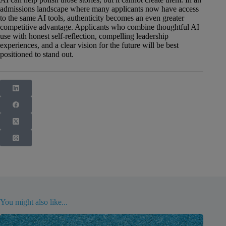
admissions landscape where many applicants now have access
to the same AI tools, authenticity becomes an even greater
competitive advantage. Applicants who combine thoughtful AI
use with honest self-reflection, compelling leadership
experiences, and a clear vision for the future will be best
positioned to stand out.
You might also like...