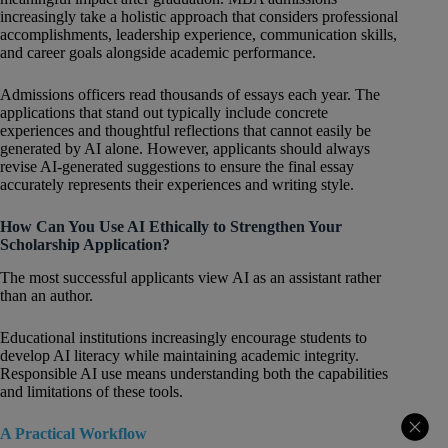
increasingly take a holistic approach that considers professional
accomplishments, leadership experience, communication skills,
and career goals alongside academic performance.
Admissions officers read thousands of essays each year. The
applications that stand out typically include concrete
experiences and thoughtful reflections that cannot easily be
generated by AI alone. However, applicants should always
revise AI-generated suggestions to ensure the final essay
accurately represents their experiences and writing style.
How Can You Use AI Ethically to Strengthen Your
Scholarship Application?
The most successful applicants view AI as an assistant rather
than an author.
Educational institutions increasingly encourage students to
develop AI literacy while maintaining academic integrity.
Responsible AI use means understanding both the capabilities
and limitations of these tools.
A Practical Workflow