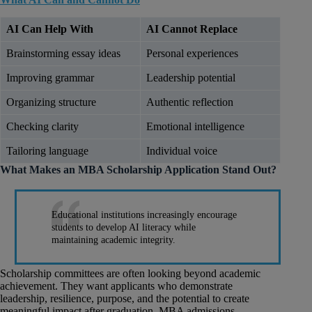
AI Can Help With
AI Cannot Replace
Brainstorming essay ideas
Personal experiences
Improving grammar
Leadership potential
Organizing structure
Authentic reflection
Checking clarity
Emotional intelligence
Tailoring language
Individual voice
What Makes an MBA Scholarship Application Stand Out?
Educational institutions increasingly encourage
students to develop AI literacy while
maintaining academic integrity.
Scholarship committees are often looking beyond academic
achievement. They want applicants who demonstrate
leadership, resilience, purpose, and the potential to create
meaningful impact after graduation. MBA admissions