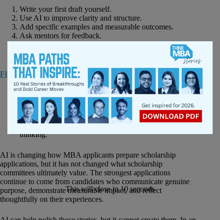
Write your first draft yourself.
Use AI to improve clarity and structure.
Add specific examples and measurable outcomes.
Ask mentors for feedback.
Perform a final review to ensure the essay genuinely
sounds like you.
Five Ways to Increase Your Scholarship Chances
Research each scholarship thoroughly.
Tailor every essay to the specific program.
Quantify your achievements whenever possible.
Demonstrate leadership through real examples.
Use AI as a revision tool, not a replacement for your own
thinking.
AI is changing how MBA applicants prepare scholarship
applications, but it has not changed what scholarship
committees ultimately value. The strongest applications
continue to come from candidates who communicate genuine
This will close in
10
seconds
purpose, demonstrate measurable impact, and reflect
thoughtfully on their experiences.
AI can help polish those stories, but it cannot create them. In an