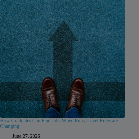
How Graduates Can Find Jobs When Entry-Level Roles are
Changing
June 27, 2026