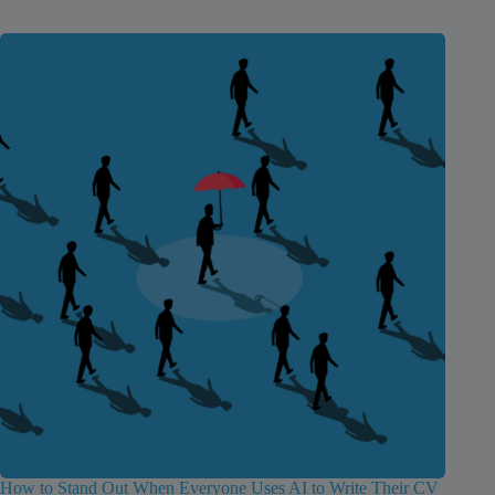
How to Stand Out When Everyone Uses AI to Write Their CV