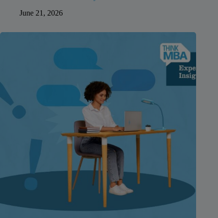
June 21, 2026