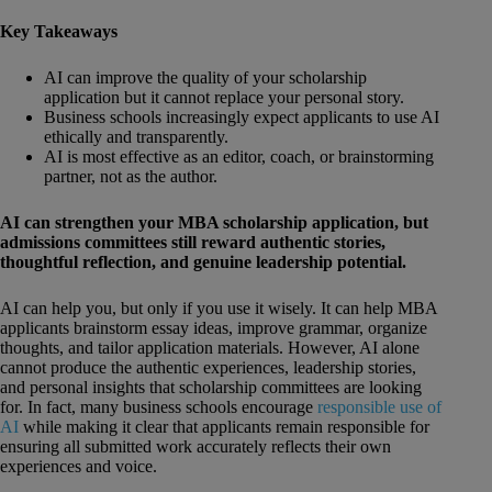
Key Takeaways
AI can improve the quality of your scholarship
application but it cannot replace your personal story.
Business schools increasingly expect applicants to use AI
ethically and transparently.
AI is most effective as an editor, coach, or brainstorming
partner, not as the author.
AI can strengthen your MBA scholarship application, but
admissions committees still reward authentic stories,
thoughtful reflection, and genuine leadership potential.
AI can help you, but only if you use it wisely. It can help MBA
applicants brainstorm essay ideas, improve grammar, organize
thoughts, and tailor application materials. However, AI alone
cannot produce the authentic experiences, leadership stories,
and personal insights that scholarship committees are looking
for. In fact, many business schools encourage
responsible use of
AI
while making it clear that applicants remain responsible for
ensuring all submitted work accurately reflects their own
experiences and voice.