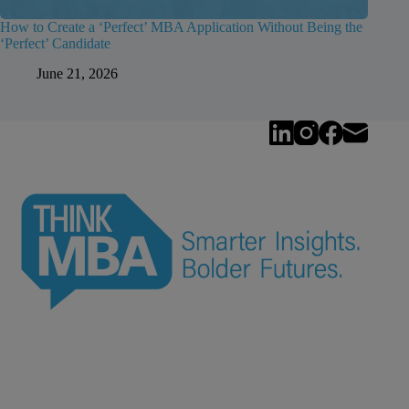
How to Create a ‘Perfect’ MBA Application Without Being the
‘Perfect’ Candidate
June 21, 2026