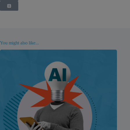
You might also like...