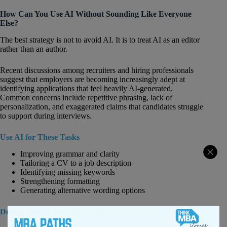
How Can You Use AI Without Sounding Like Everyone
Else?
The best strategy is not to avoid AI. It is to treat AI as an editor
rather than an author.
Recent discussions among recruiters and hiring professionals
suggest that employers are becoming increasingly adept at
identifying applications that feel heavily AI-generated.
Common concerns include repetitive phrasing, lack of
personalization, and exaggerated claims that candidates struggle
to support during interviews.
Use AI for These Tasks
Improving grammar and clarity
Tailoring a CV to a job description
Identifying missing keywords
Strengthening formatting
Generating alternative wording options
Do Not Use AI for These Tasks