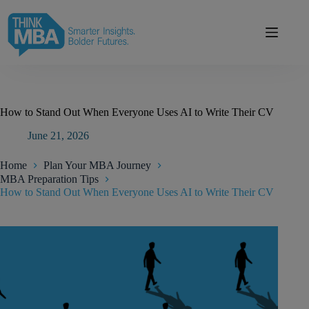
modal-check
How to Stand Out When Everyone Uses AI to Write Their CV
June 21, 2026
Home
Plan Your MBA Journey
MBA Preparation Tips
How to Stand Out When Everyone Uses AI to Write Their CV