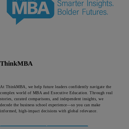
ThinkMBA
At ThinkMBA, we help future leaders confidently navigate the
complex world of MBA and Executive Education. Through real
stories, curated comparisons, and independent insights, we
decode the business school experience—so you can make
informed, high-impact decisions with global relevance.