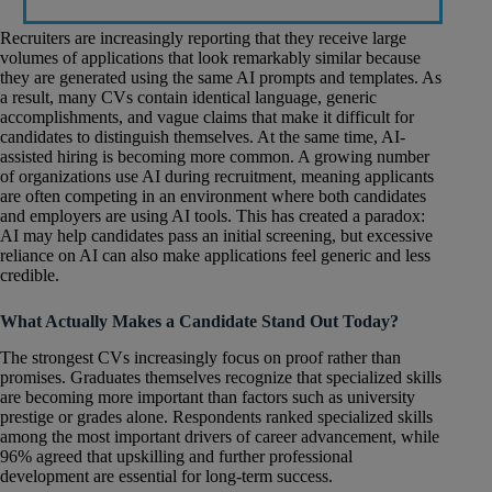
Recruiters are increasingly reporting that they receive large
volumes of applications that look remarkably similar because
they are generated using the same AI prompts and templates. As
a result, many CVs contain identical language, generic
accomplishments, and vague claims that make it difficult for
candidates to distinguish themselves. At the same time, AI-
assisted hiring is becoming more common. A growing number
of organizations use AI during recruitment, meaning applicants
are often competing in an environment where both candidates
and employers are using AI tools. This has created a paradox:
AI may help candidates pass an initial screening, but excessive
reliance on AI can also make applications feel generic and less
credible.
What Actually Makes a Candidate Stand Out Today?
The strongest CVs increasingly focus on proof rather than
promises. Graduates themselves recognize that specialized skills
are becoming more important than factors such as university
prestige or grades alone. Respondents ranked specialized skills
among the most important drivers of career advancement, while
96% agreed that upskilling and further professional
development are essential for long-term success.