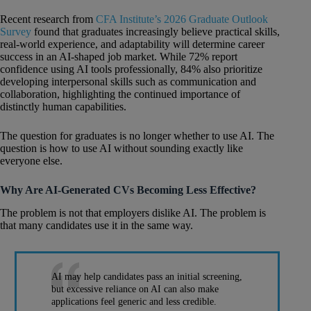
Recent research from
CFA Institute’s 2026 Graduate Outlook
Survey
found that graduates increasingly believe practical skills,
real-world experience, and adaptability will determine career
success in an AI-shaped job market. While 72% report
confidence using AI tools professionally, 84% also prioritize
developing interpersonal skills such as communication and
collaboration, highlighting the continued importance of
distinctly human capabilities.
The question for graduates is no longer whether to use AI. The
question is how to use AI without sounding exactly like
everyone else.
Why Are AI-Generated CVs Becoming Less Effective?
The problem is not that employers dislike AI. The problem is
that many candidates use it in the same way.
AI may help candidates pass an initial screening,
but excessive reliance on AI can also make
applications feel generic and less credible.