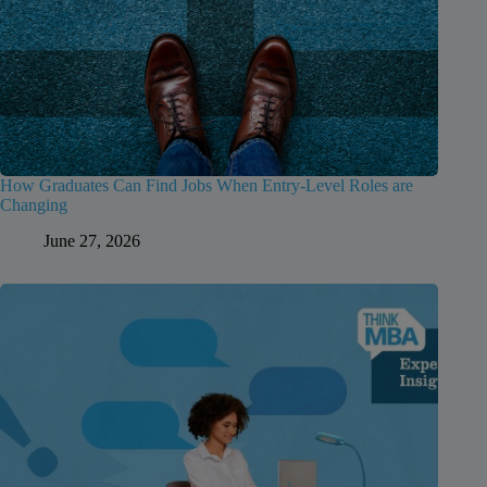
How Graduates Can Find Jobs When Entry-Level Roles are
Changing
June 27, 2026