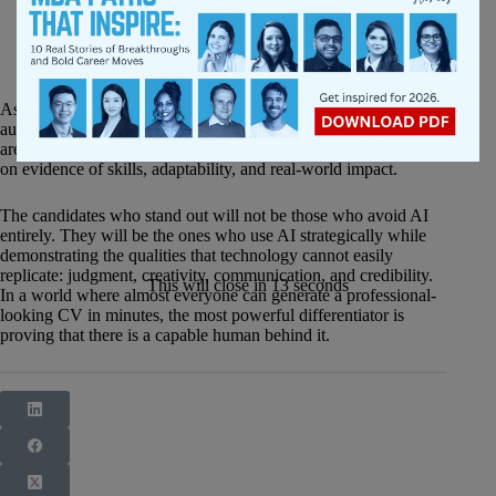
Inventing accomplishments
Creating experiences you cannot discuss in an interview
Writing your entire professional story without review
Replacing genuine examples with generic summaries
As AI makes it easier than ever to create polished applications,
authenticity is becoming a competitive advantage. Employers
are increasingly looking beyond perfect wording and focusing
on evidence of skills, adaptability, and real-world impact.
The candidates who stand out will not be those who avoid AI
entirely. They will be the ones who use AI strategically while
demonstrating the qualities that technology cannot easily
replicate: judgment, creativity, communication, and credibility.
This will close in
12
seconds
In a world where almost everyone can generate a professional-
looking CV in minutes, the most powerful differentiator is
proving that there is a capable human behind it.