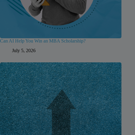
Can AI Help You Win an MBA Scholarship?
July 5, 2026