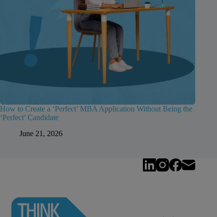
How to Create a ‘Perfect’ MBA Application Without Being the
‘Perfect’ Candidate
June 21, 2026