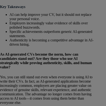
Key Takeaways
AI can help improve your CV, but it should not replace
your personal voice.
Employers increasingly value evidence of skills over
polished buzzwords.
Specific achievements outperform generic AI-generated
statements.
Authenticity is becoming a competitive advantage in AI-
driven hiring.
As AI-generated CVs become the norm, how can
candidates stand out? Are they those who use AI
strategically while proving authenticity, skills, and human
value?
Yes, you can still stand out even when everyone is using AI to
write their CVs. In fact, as AI-generated applications become
increasingly common, employers are placing greater value on
evidence of genuine skills, relevant experience, and authentic
communication. The advantage no longer comes from having
access to AI tools—it comes from using them better than
everyone else.