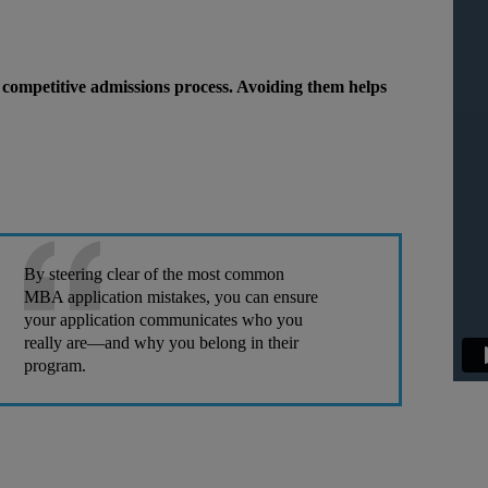
competitive admissions process. Avoiding them helps
By steering clear of the most common
MBA application mistakes, you can ensure
your application communicates who you
really are—and why you belong in their
program.