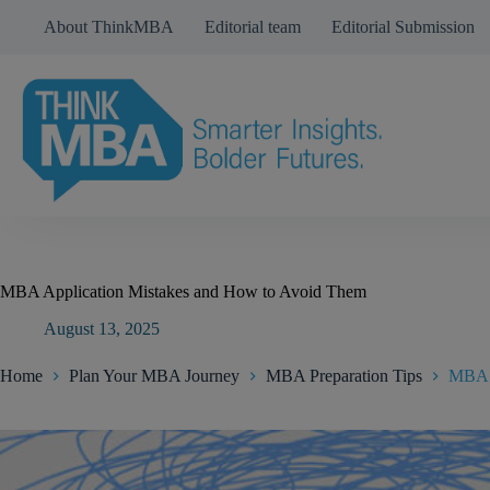
Skip
About ThinkMBA
Editorial team
Editorial Submission
to
content
MBA Application Mistakes and How to Avoid Them
August 13, 2025
Home
Plan Your MBA Journey
MBA Preparation Tips
MBA A