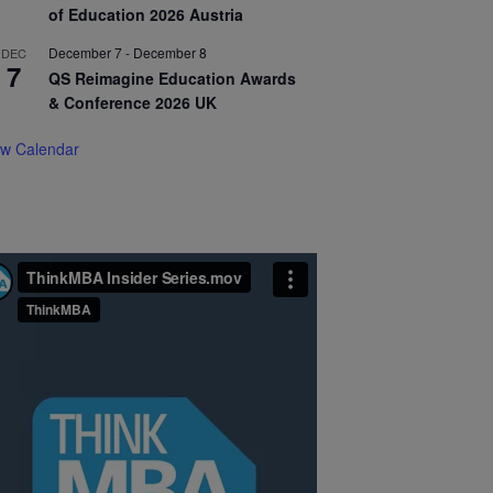
of Education 2026 Austria
December 7
-
December 8
DEC
7
QS Reimagine Education Awards
& Conference 2026 UK
ew Calendar