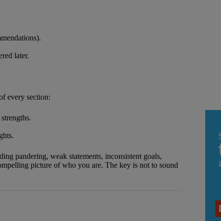
ommendations).
red later.
f every section:
strengths.
ghts.
ding pandering, weak statements, inconsistent goals,
 compelling picture of who you are. The key is not to sound