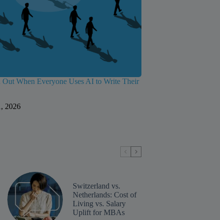
 Out When Everyone Uses AI to Write Their
1, 2026
Switzerland vs.
Netherlands: Cost of
Living vs. Salary
Uplift for MBAs