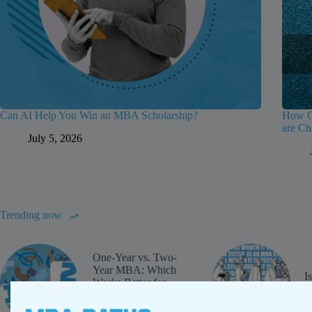
Can AI Help You Win an MBA Scholarship?
How Gr
are Ch
July 5, 2026
Trending now
One-Year vs. Two-
Year MBA: Which
I
Works Better for
W
International
Students?