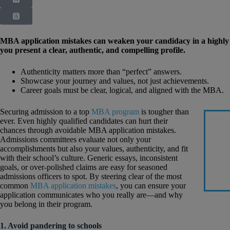
MBA application mistakes can weaken your candidacy in a highly 
you present a clear, authentic, and compelling profile.
Authenticity matters more than “perfect” answers.
Showcase your journey and values, not just achievements.
Career goals must be clear, logical, and aligned with the MBA.
Securing admission to a top
MBA program
is tougher than
ever. Even highly qualified candidates can hurt their
chances through avoidable MBA application mistakes.
Admissions committees evaluate not only your
accomplishments but also your values, authenticity, and fit
with their school’s culture. Generic essays, inconsistent
goals, or over-polished claims are easy for seasoned
admissions officers to spot. By steering clear of the most
common
MBA application mistakes
, you can ensure your
application communicates who you really are—and why
you belong in their program.
1. Avoid pandering to schools