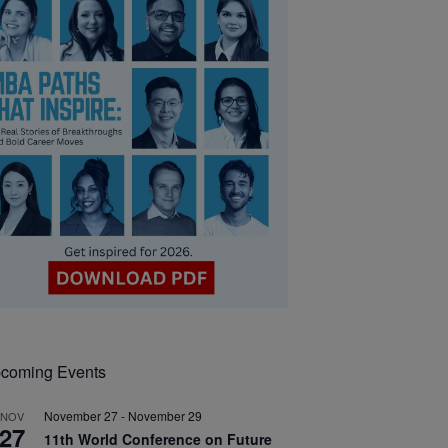
coming Events
November 27
-
November 29
NOV
27
11th World Conference on Future