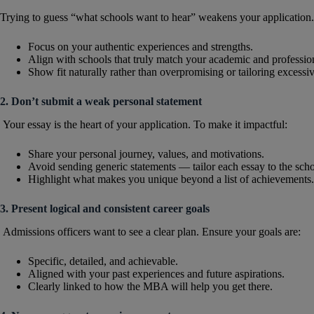
Trying to guess “what schools want to hear” weakens your application.
Focus on your authentic experiences and strengths.
Align with schools that truly match your academic and professi
Show fit naturally rather than overpromising or tailoring excessiv
2. Don’t submit a weak personal statement
Your essay is the heart of your application. To make it impactful:
Share your personal journey, values, and motivations.
Avoid sending generic statements — tailor each essay to the scho
Highlight what makes you unique beyond a list of achievements.
3. Present logical and consistent career goals
Admissions officers want to see a clear plan. Ensure your goals are:
Specific, detailed, and achievable.
Aligned with your past experiences and future aspirations.
Clearly linked to how the MBA will help you get there.