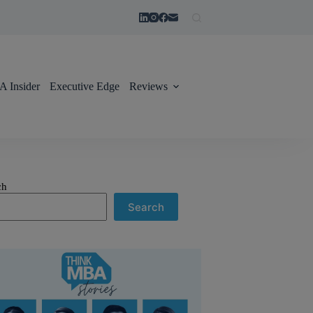
 Insider
Executive Edge
Reviews
ch
Search