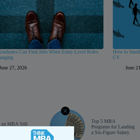
aduates Can Find Jobs When Entry-Level Roles
How to Stand
anging
CV
June 27, 2026
June 2
Top 5 MBA
s an MBA Still
Programs for Landing
orth It in 2025?
a Six-Figure Salary