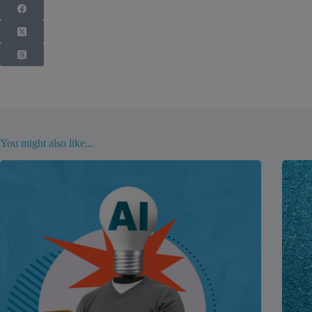
You might also like...