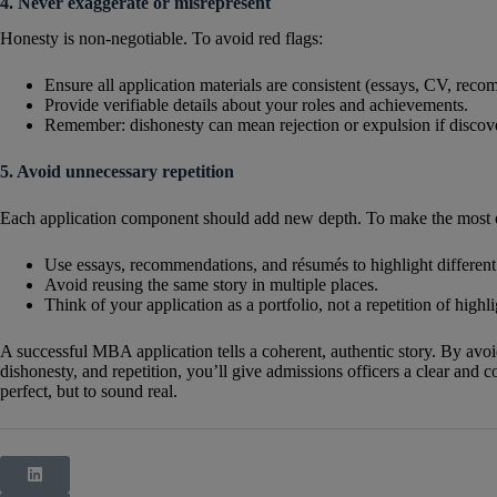
4. Never exaggerate or misrepresent
Honesty is non-negotiable. To avoid red flags:
Ensure all application materials are consistent (essays, CV, rec
Provide verifiable details about your roles and achievements.
Remember: dishonesty can mean rejection or expulsion if discove
5. Avoid unnecessary repetition
Each application component should add new depth. To make the most o
Use essays, recommendations, and résumés to highlight different 
Avoid reusing the same story in multiple places.
Think of your application as a portfolio, not a repetition of highli
A successful MBA application tells a coherent, authentic story. By avoi
dishonesty, and repetition, you’ll give admissions officers a clear and
perfect, but to sound real.