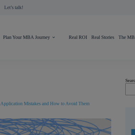
modal-check
Let’s talk!
Plan Your MBA Journey
Real ROI
Real Stories
The MBA
Sear
pplication Mistakes and How to Avoid Them