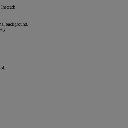
 Instead:
onal background.
ely.
ol.