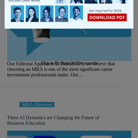
This will close in
9
seconds
Our Editorial Approach At ThinkMBA, we believe that
choosing an MBA is one of the most significant career
investments professionals make. Our…
MBA Observer
Three AI Dynamics are Changing the Future of
Business Education