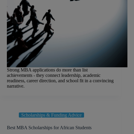
Strong MBA applications do more than list
achievements - they connect leadership, academic
readiness, career direction, and school fit in a convincing
narrative.
Scholarships & Funding Advice
Best MBA Scholarships for African Students