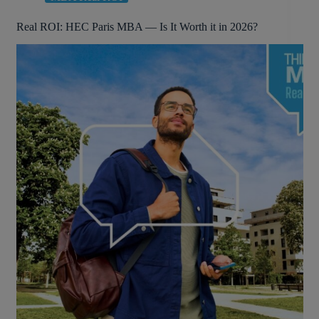
Real ROI: HEC Paris MBA — Is It Worth it in 2026?