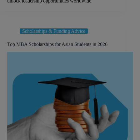
unlock leadership opportunities worldwide.
Scholarships & Funding Advice
Top MBA Scholarships for Asian Students in 2026