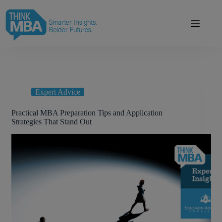
Skip
modal-check
to
content
Expert Advice
Practical MBA Preparation Tips and Application
Strategies That Stand Out