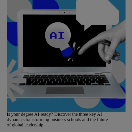
Is your degree AI-ready? Discover the three key AI
dynamics transforming business schools and the future
of global leadership.