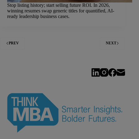
Stop listing history; start selling future ROI. In 2026,
winning resumes swap generic titles for quantified, AI-
ready leadership business cases.
PREV
NEXT