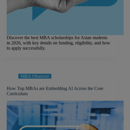
Discover the best MBA scholarships for Asian students
in 2026, with key details on funding, eligibility, and how
to apply successfully.
MBA Observer
How Top MBAs are Embedding AI Across the Core
Curriculum