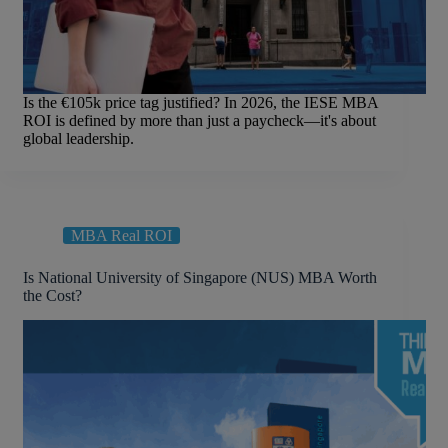
Is the €105k price tag justified? In 2026, the IESE MBA
ROI is defined by more than just a paycheck—it's about
global leadership.
MBA Real ROI
Is National University of Singapore (NUS) MBA Worth
the Cost?