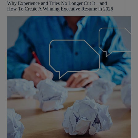
Why Experience and Titles No Longer Cut It – and
How To Create A Winning Executive Resume in 2026