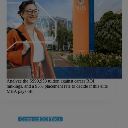
Analyze the S$99,953 tuition against career ROI,
rankings, and a 95% placement rate to decide if this elite
MBA pays off.
Career and ROI Tools