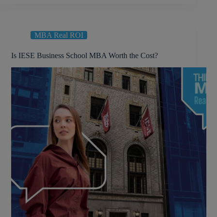
MBA Real ROI
Is IESE Business School MBA Worth the Cost?