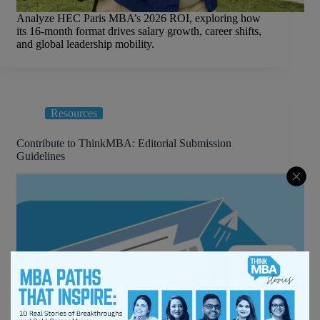
Analyze HEC Paris MBA’s 2026 ROI, exploring how
its 16-month format drives salary growth, career shifts,
and global leadership mobility.
Resources
Contribute to ThinkMBA: Editorial Submission
Guidelines