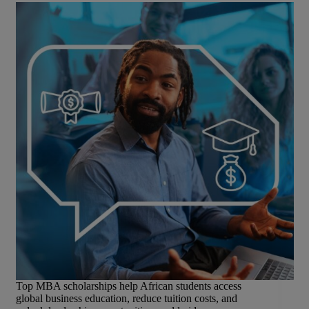
Top MBA scholarships help African students access
global business education, reduce tuition costs, and