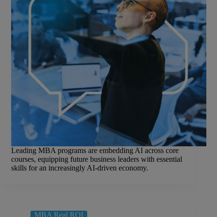
Leading MBA programs are embedding AI across core
courses, equipping future business leaders with essential
skills for an increasingly AI-driven economy.
MBA Real ROI