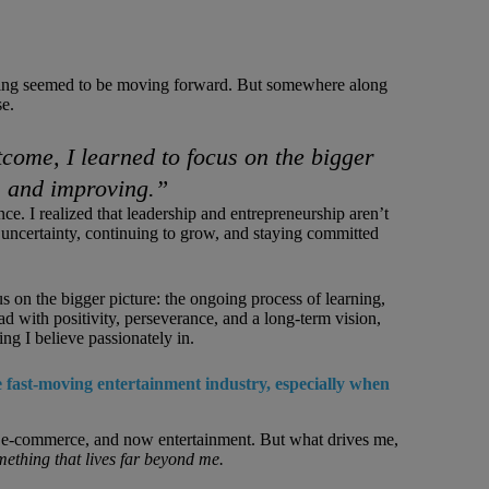
ything seemed to be moving forward. But somewhere along
se.
tcome, I learned to focus on the bigger
g, and improving.”
ce. I realized that leadership and entrepreneurship aren’t
uncertainty, continuing to grow, and staying committed
us on the bigger picture: the ongoing process of learning,
ad with positivity, perseverance, and a long-term vision,
g I believe passionately in.
 fast-moving entertainment industry, especially when
h, e-commerce, and now entertainment. But what drives me,
mething that lives far beyond me.