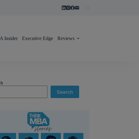
 Insider
Executive Edge
Reviews
ch
Search