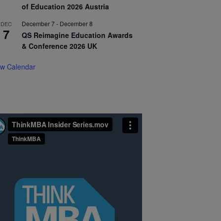
of Education 2026 Austria
December 7
-
December 8
DEC
7
QS Reimagine Education Awards
& Conference 2026 UK
ew Calendar