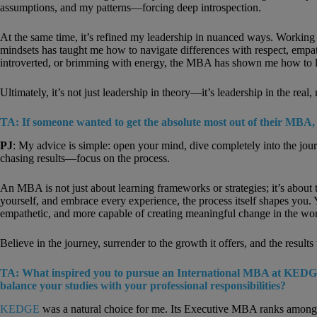
assumptions, and my patterns—forcing deep introspection.
At the same time, it’s refined my leadership in nuanced ways. Working w
mindsets has taught me how to navigate differences with respect, empat
introverted, or brimming with energy, the MBA has shown me how to lea
Ultimately, it’s not just leadership in theory—it’s leadership in the rea
TA: If someone wanted to get the absolute most out of their MBA,
PJ
: My advice is simple: open your mind, dive completely into the jou
chasing results—focus on the process.
An MBA is not just about learning frameworks or strategies; it’s abou
yourself, and embrace every experience, the process itself shapes you. 
empathetic, and more capable of creating meaningful change in the wor
Believe in the journey, surrender to the growth it offers, and the results 
TA: What inspired you to pursue an International MBA at KEDG
balance your studies with your professional responsibilities?
KEDGE
was a natural choice for me. Its Executive MBA ranks among t