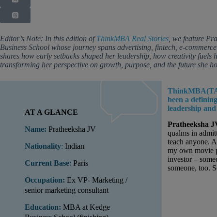
Editor’s Note: In this edition of
ThinkMBA
Real Stories
, we feature P
Business School whose journey spans advertising, fintech, e-commerce,
shares how early setbacks shaped her leadership, how creativity fuels 
transforming her perspective on growth, purpose, and the future she ho
ThinkMBA(TA
been a definin
leadership and
AT A GLANCE
Pratheeksha J
Name:
Pratheeksha JV
qualms in admitt
teach anyone. 
Nationality
:
Indian
my own movie pr
investor – some
Current Base
:
Paris
someone, too. S
Occupation:
Ex VP- Marketing /
senior marketing consultant
Education:
MBA at Kedge