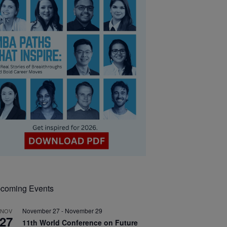
coming Events
November 27
-
November 29
NOV
27
11th World Conference on Future