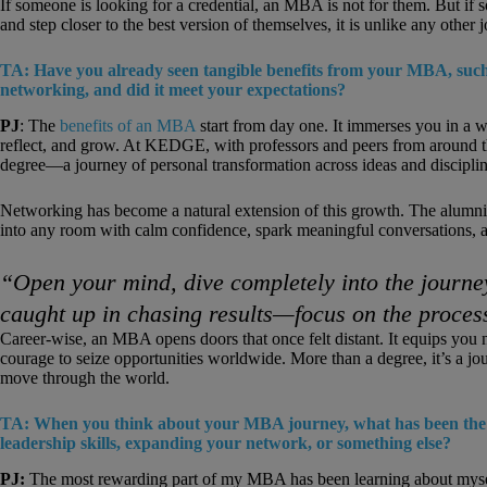
If someone is looking for a credential, an MBA is not for them. But if
and step closer to the best version of themselves, it is unlike any other 
TA: Have you already seen tangible benefits from your MBA, such
networking, and did it meet your expectations?
PJ
: The
benefits of an MBA
start from day one. It immerses you in a wo
reflect, and grow. At KEDGE, with professors and peers from around the
degree—a journey of personal transformation across ideas and disciplin
Networking has become a natural extension of this growth. The alumni,
into any room with calm confidence, spark meaningful conversations, an
“Open your mind, dive completely into the journey
caught up in chasing results—focus on the proces
Career-wise, an MBA opens doors that once felt distant. It equips you 
courage to seize opportunities worldwide. More than a degree, it’s a j
move through the world.
TA: When you think about your MBA journey, what has been the m
leadership skills, expanding your network, or something else?
PJ:
The most rewarding part of my MBA has been learning about myself.