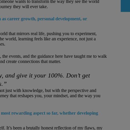
 someone wants to transform the way they see the world
journey they will ever take.
 as career growth, personal development, or
rld that mirrors real life, pushing you to experiment,
 world, learning feels like an experience, not just a
es.
 the events, and the guidance here have taught me to walk
d create connections that matter.
, and give it your 100%. Don’t get
s.”
not just with knowledge, but with the perspective and
ourney that reshapes you, your mindset, and the way you
ost rewarding aspect so far, whether developing
 It’s been a brutally honest reflection of my flaws, my