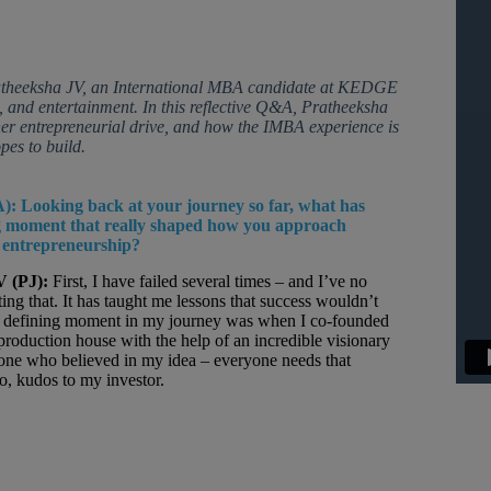
ratheeksha JV, an International MBA candidate at KEDGE
 and entertainment. In this reflective Q&A, Pratheeksha
her entrepreneurial drive, and how the IMBA experience is
pes to build.
):
Looking back at your journey so far, what has
g moment that really shaped how you approach
 entrepreneurship?
V (PJ):
First, I have failed several times – and I’ve no
ing that. It has taught me lessons that success wouldn’t
A defining moment in my journey was when I co-founded
oduction house with the help of an incredible visionary
one who believed in my idea – everyone needs that
o, kudos to my investor.