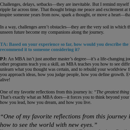
Challenges, delays, setbacks—they are inevitable. But I remind myself tha
ripple far across time. That thought brings me peace and excitement at t
inspire someone years from now, spark a thought, or move a heart—that
In a way, challenges aren’t obstacles—they are the very soil in which th
unseen future become my companions along the journey.
TA: Based on your experience so far, how would you describe th
recommend it to someone considering it?
PJ:
An MBA isn’t just another master’s degree—it’s a life-changing jou
other programs teach you a skill, an MBA teaches you how to see differ
unlearn what you thought was certain, and to rebuild your worldview fr
you approach ideas, how you judge people, how you define growth. Eve
alive!
One of my favorite reflections from this journey is:
“The greatest thing
That’s exactly what an MBA does—it forces you to think beyond your c
how you lead, how you dream, and how you live.
“One of my favorite reflections from this journey 
how to see the world with new eyes.”