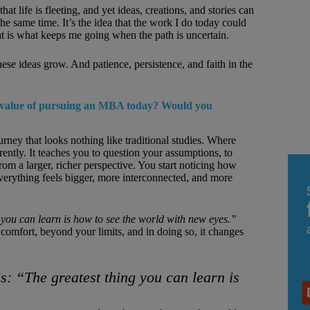
t life is fleeting, and yet ideas, creations, and stories can
he same time. It’s the idea that the work I do today could
 is what keeps me going when the path is uncertain.
ese ideas grow. And patience, persistence, and faith in the
e value of pursuing an MBA today? Would you
rney that looks nothing like traditional studies. Where
ently. It teaches you to question your assumptions, to
om a larger, richer perspective. You start noticing how
rything feels bigger, more interconnected, and more
 you can learn is how to see the world with new eyes.”
omfort, beyond your limits, and in doing so, it changes
is:
“The greatest thing you can learn is