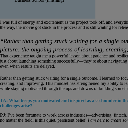
Business School (finishing)
I was full of energy and excitement as the project took off, and ever
the way, the movie got stuck in the process and is still waiting for relea
“Rather than getting stuck waiting for a single ou
picture: the ongoing process of learning, creatin
That experience taught me a powerful lesson about patience and resilien
just about launching something successfully—they’re about navigating 
even when results are delayed.
Rather than getting stuck waiting for a single outcome, I learned to foc
creating, and improving. This mindset has strengthened my ability to le
while staying motivated through the ups and downs of building somethin
TA: What keeps you motivated and inspired as a co-founder in the
challenges arise?
PJ
: I’ve been fortunate to work across industries—advertising, fintec
no matter the field, is this quiet, persistent belief:
I am here to create so