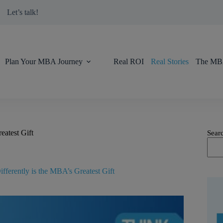
modal-check
Let’s talk!
Plan Your MBA Journey
Real ROI
Real Stories
The MBA
eatest Gift
Sear
fferently is the MBA’s Greatest Gift