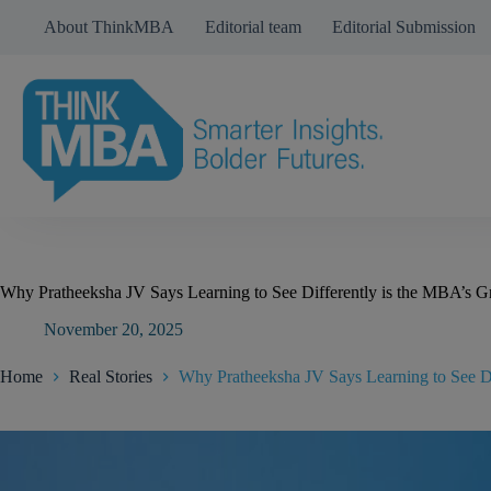
Skip
About ThinkMBA
Editorial team
Editorial Submission
to
content
Why Pratheeksha JV Says Learning to See Differently is the MBA’s Gr
November 20, 2025
Home
Real Stories
Why Pratheeksha JV Says Learning to See Di