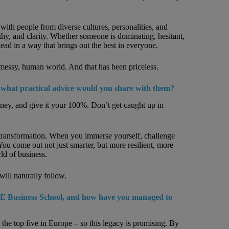
ith people from diverse cultures, personalities, and
hy, and clarity. Whether someone is dominating, hesitant,
d in a way that brings out the best in everyone.
l, messy, human world. And that has been priceless.
 what practical advice would you share with them?
rney, and give it your 100%. Don’t get caught up in
t transformation. When you immerse yourself, challenge
You come out not just smarter, but more resilient, more
ld of business.
will naturally follow.
E Business School, and how have you managed to
he top five in Europe – so this legacy is promising. By