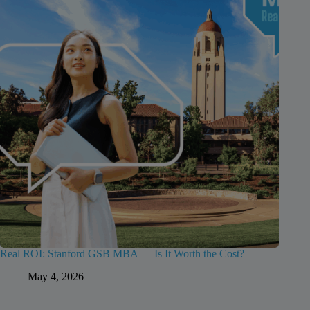
Real ROI: Stanford GSB MBA — Is It Worth the Cost?
May 4, 2026