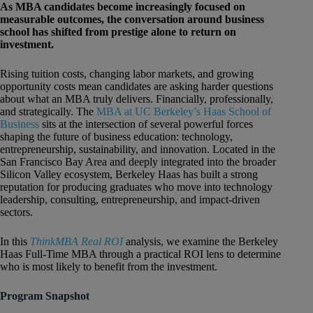
As MBA candidates become increasingly focused on
measurable outcomes, the conversation around business
school has shifted from prestige alone to return on
investment.
Rising tuition costs, changing labor markets, and growing
opportunity costs mean candidates are asking harder questions
about what an MBA truly delivers. Financially, professionally,
and strategically. The
MBA at UC Berkeley’s Haas School of
Business
sits at the intersection of several powerful forces
shaping the future of business education: technology,
entrepreneurship, sustainability, and innovation. Located in the
San Francisco Bay Area and deeply integrated into the broader
Silicon Valley ecosystem, Berkeley Haas has built a strong
reputation for producing graduates who move into technology
leadership, consulting, entrepreneurship, and impact-driven
sectors.
In this
ThinkMBA Real ROI
analysis, we examine the Berkeley
Haas Full-Time MBA through a practical ROI lens to determine
who is most likely to benefit from the investment.
Program Snapshot