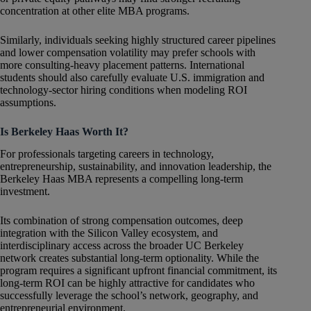
concentration at other elite MBA programs.
Similarly, individuals seeking highly structured career pipelines
and lower compensation volatility may prefer schools with
more consulting-heavy placement patterns. International
students should also carefully evaluate U.S. immigration and
technology-sector hiring conditions when modeling ROI
assumptions.
Is Berkeley Haas Worth It?
For professionals targeting careers in technology,
entrepreneurship, sustainability, and innovation leadership, the
Berkeley Haas MBA represents a compelling long-term
investment.
Its combination of strong compensation outcomes, deep
integration with the Silicon Valley ecosystem, and
interdisciplinary access across the broader UC Berkeley
network creates substantial long-term optionality. While the
program requires a significant upfront financial commitment, its
long-term ROI can be highly attractive for candidates who
successfully leverage the school’s network, geography, and
entrepreneurial environment.