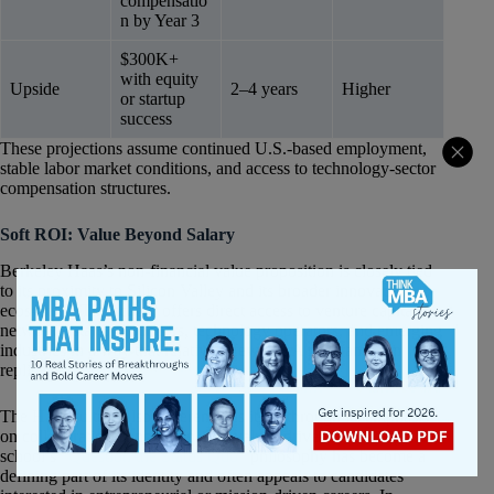
compensatio
n by Year 3
$300K+
with equity
Upside
2–4 years
Higher
or startup
success
These projections assume continued U.S.-based employment,
stable labor market conditions, and access to technology-sector
compensation structures.
Soft ROI: Value Beyond Salary
Berkeley Haas’s non-financial value proposition is closely tied
to its proximity to Silicon Valley and its broader innovation
ecosystem. The school offers direct access to venture capital
networks, startup founders, technology operators, and emerging
industries in a way that relatively few MBA programs can
replicate.
The Haas culture also differentiates itself through its emphasis
on collaboration, innovation, and values-driven leadership. The
school’s
“Question the Status Quo”
philosophy has become a
defining part of its identity and often appeals to candidates