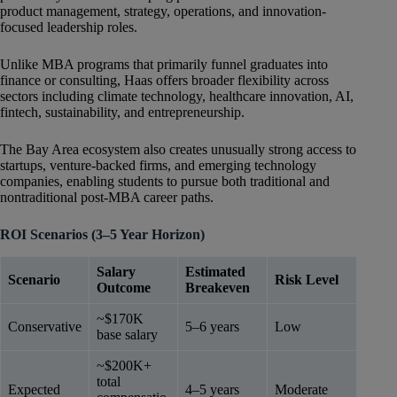
product management, strategy, operations, and innovation-
focused leadership roles.
Unlike MBA programs that primarily funnel graduates into
finance or consulting, Haas offers broader flexibility across
sectors including climate technology, healthcare innovation, AI,
fintech, sustainability, and entrepreneurship.
The Bay Area ecosystem also creates unusually strong access to
startups, venture-backed firms, and emerging technology
companies, enabling students to pursue both traditional and
nontraditional post-MBA career paths.
ROI Scenarios (3–5 Year Horizon)
Salary
Estimated
Scenario
Risk Level
Outcome
Breakeven
~$170K
Conservative
5–6 years
Low
base salary
~$200K+
total
Expected
4–5 years
Moderate