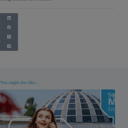
You might also like...