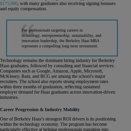
$175,000
, with many graduates also receiving signing bonuses
and equity compensation.
For professionals targeting careers in
technology, entrepreneurship, sustainability, and
innovation leadership, the Berkeley Haas MBA
represents a compelling long-term investment.
Technology remains the dominant hiring industry for Berkeley
Haas graduates, followed by consulting and financial services.
Companies such as Google, Amazon, Apple, Microsoft,
McKinsey, Bain, and BCG are among the school’s major
recruiters. The school also reports strong employment rates
within three months of graduation, reflecting sustained
employer demand for Haas graduates across innovation-driven
industries.
Career Progression & Industry Mobility
One of Berkeley Haas’s strongest ROI drivers is its positioning
within the technology economy. The program has become
particularly effective at helping professionals transition into