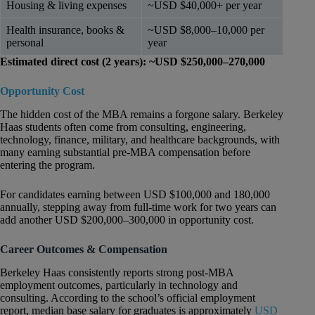
Housing & living expenses
~USD $40,000+ per year
Health insurance, books &
~USD $8,000–10,000 per
personal
year
Estimated direct cost (2 years): ~USD $250,000–270,000
Opportunity Cost
The hidden cost of the MBA remains a forgone salary. Berkeley
Haas students often come from consulting, engineering,
technology, finance, military, and healthcare backgrounds, with
many earning substantial pre-MBA compensation before
entering the program.
For candidates earning between USD $100,000 and 180,000
annually, stepping away from full-time work for two years can
add another USD $200,000–300,000 in opportunity cost.
Career Outcomes & Compensation
Berkeley Haas consistently reports strong post-MBA
employment outcomes, particularly in technology and
consulting. According to the school’s official employment
report, median base salary for graduates is approximately
USD