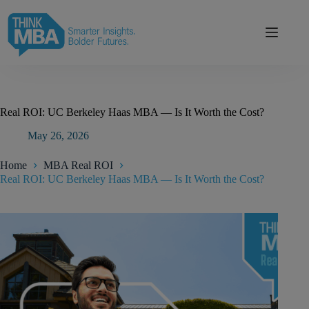
Skip
modal-check
to
content
Real ROI: UC Berkeley Haas MBA — Is It Worth the Cost?
May 26, 2026
Home
MBA Real ROI
Real ROI: UC Berkeley Haas MBA — Is It Worth the Cost?