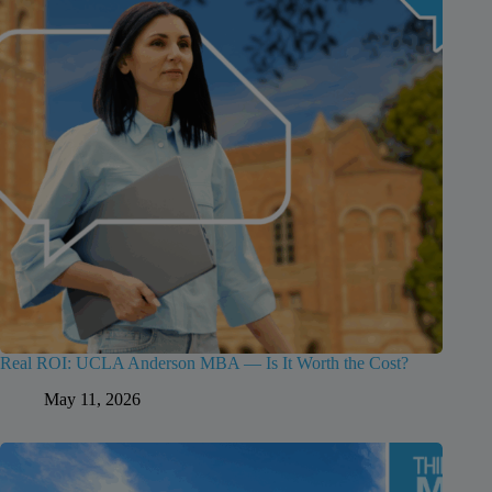
Real ROI: UCLA Anderson MBA — Is It Worth the Cost?
May 11, 2026