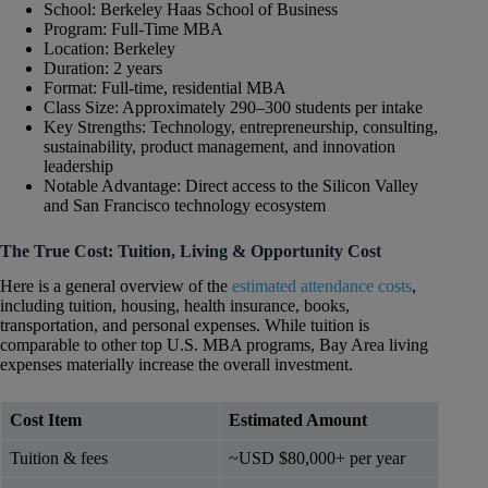
School: Berkeley Haas School of Business
Program: Full-Time MBA
Location: Berkeley
Duration: 2 years
Format: Full-time, residential MBA
Class Size: Approximately 290–300 students per intake
Key Strengths: Technology, entrepreneurship, consulting,
sustainability, product management, and innovation
leadership
Notable Advantage: Direct access to the Silicon Valley
and San Francisco technology ecosystem
The True Cost: Tuition, Living & Opportunity Cost
Here is a general overview of the
estimated attendance costs
,
including tuition, housing, health insurance, books,
transportation, and personal expenses. While tuition is
comparable to other top U.S. MBA programs, Bay Area living
expenses materially increase the overall investment.
Cost Item
Estimated Amount
Tuition & fees
~USD $80,000+ per year