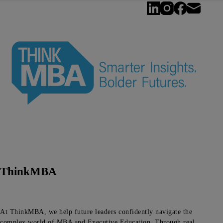
ThinkMBA
At ThinkMBA, we help future leaders confidently navigate the
complex world of MBA and Executive Education. Through real