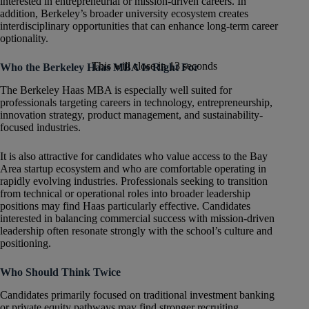
interested in entrepreneurial or mission-driven careers. In
addition, Berkeley’s broader university ecosystem creates
interdisciplinary opportunities that can enhance long-term career
optionality.
This will close in
12
seconds
Who the Berkeley Haas MBA Is Right For
The Berkeley Haas MBA is especially well suited for
professionals targeting careers in technology, entrepreneurship,
innovation strategy, product management, and sustainability-
focused industries.
It is also attractive for candidates who value access to the Bay
Area startup ecosystem and who are comfortable operating in
rapidly evolving industries. Professionals seeking to transition
from technical or operational roles into broader leadership
positions may find Haas particularly effective. Candidates
interested in balancing commercial success with mission-driven
leadership often resonate strongly with the school’s culture and
positioning.
Who Should Think Twice
Candidates primarily focused on traditional investment banking
or private equity pathways may find stronger recruiting