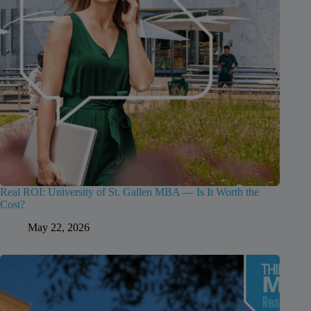
Real ROI: University of St. Gallen MBA — Is It Worth the
Cost?
May 22, 2026